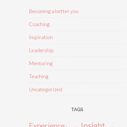
Becoming a better you
Coaching
Inspiration
Leadership
Mentoring
Teaching
Uncategorized
TAGS
Insight
Experience