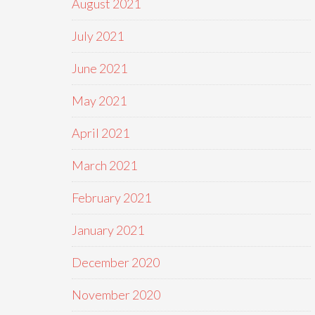
August 2021
July 2021
June 2021
May 2021
April 2021
March 2021
February 2021
January 2021
December 2020
November 2020