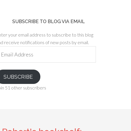
SUBSCRIBE TO BLOG VIA EMAIL
ter your email address to subscribe to this blog
d receive notifications of new posts by email.
ail
ddress
SUBSCRIBE
in 51 other subscribers