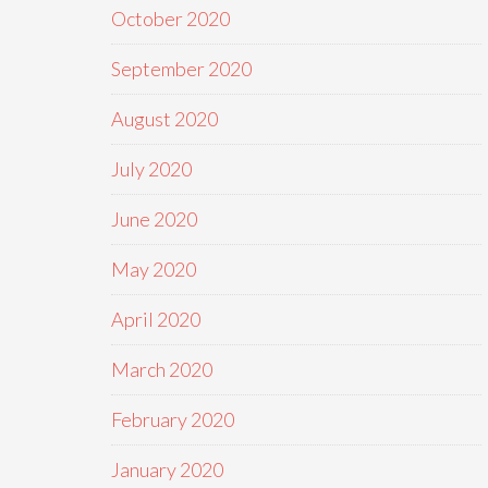
October 2020
September 2020
August 2020
July 2020
June 2020
May 2020
April 2020
March 2020
February 2020
January 2020