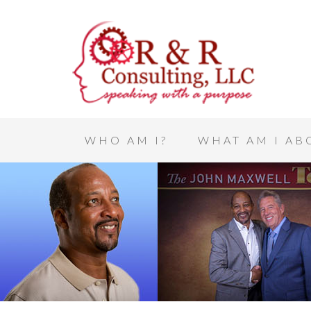
WHO AM I?
WHAT AM I AB