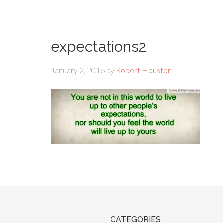
expectations2
January 2, 2016
by
Robert Houston
CATEGORIES