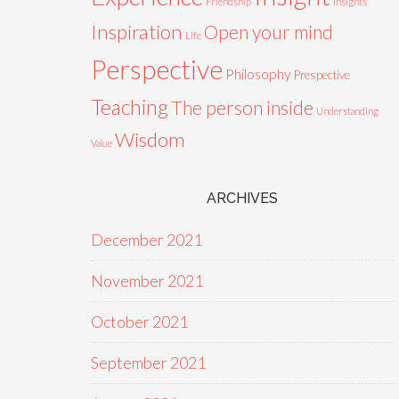
Friendship
Insights
Inspiration
Open your mind
Life
Perspective
Philosophy
Prespective
Teaching
The person inside
Understanding
Wisdom
Value
ARCHIVES
December 2021
November 2021
October 2021
September 2021