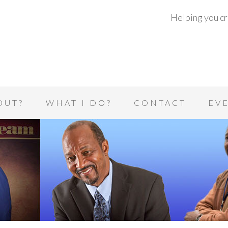
Helping you cre
OUT?
WHAT I DO?
CONTACT
EV