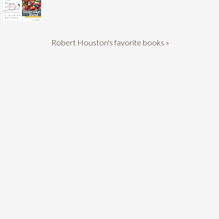
Robert Houston's favorite books »