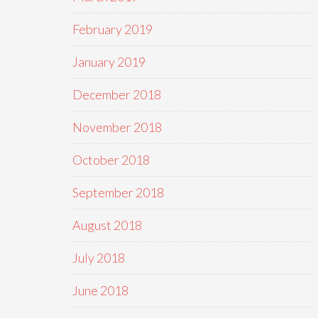
February 2019
January 2019
December 2018
November 2018
October 2018
September 2018
August 2018
July 2018
June 2018