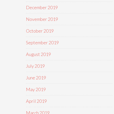
December 2019
November 2019
October 2019
September 2019
August 2019
July 2019
June 2019
May 2019
April 2019
March 2019