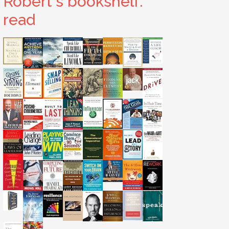
Robert's bookshelf:
read