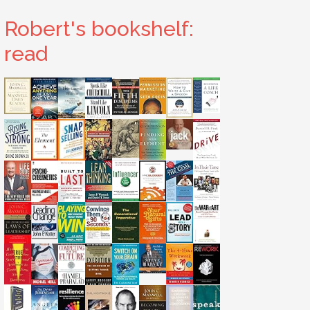
Robert's bookshelf:
read