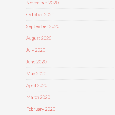
November 2020
October 2020
September 2020
August 2020
July 2020
June 2020
May 2020
April 2020
March 2020
February 2020