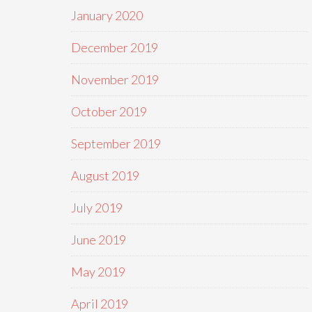
January 2020
December 2019
November 2019
October 2019
September 2019
August 2019
July 2019
June 2019
May 2019
April 2019