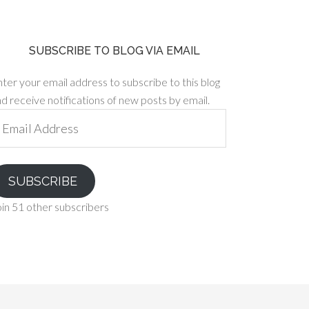
SUBSCRIBE TO BLOG VIA EMAIL
ter your email address to subscribe to this blog
d receive notifications of new posts by email.
ail
ddress
SUBSCRIBE
in 51 other subscribers