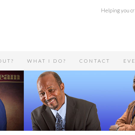
Helping you cre
OUT?
WHAT I DO?
CONTACT
EV