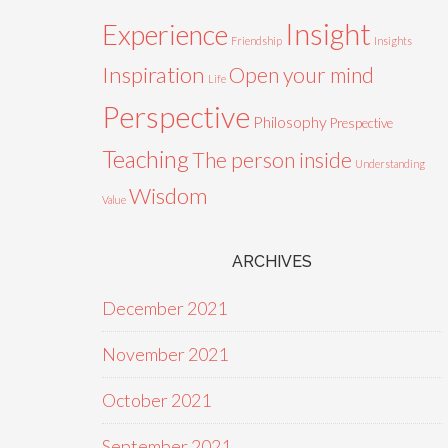
Insight
Experience
Friendship
Insights
Inspiration
Open your mind
Life
Perspective
Philosophy
Prespective
Teaching
The person inside
Understanding
Wisdom
Value
ARCHIVES
December 2021
November 2021
October 2021
September 2021