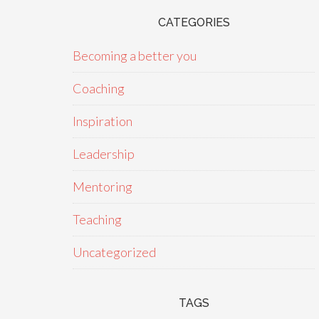
CATEGORIES
Becoming a better you
Coaching
Inspiration
Leadership
Mentoring
Teaching
Uncategorized
TAGS