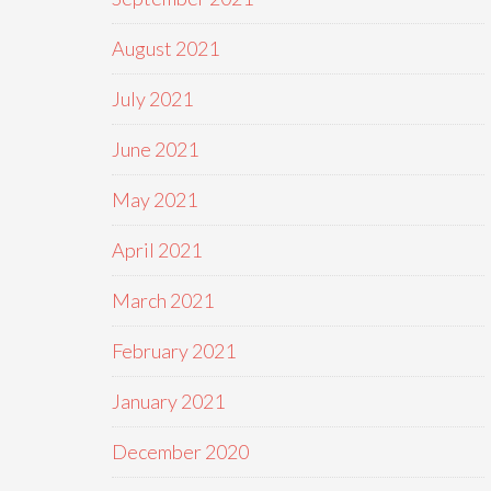
August 2021
July 2021
June 2021
May 2021
April 2021
March 2021
February 2021
January 2021
December 2020