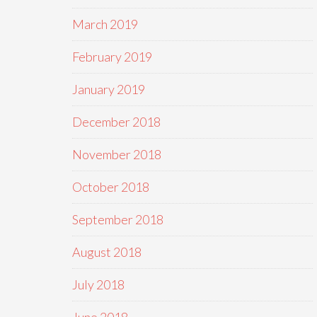
March 2019
February 2019
January 2019
December 2018
November 2018
October 2018
September 2018
August 2018
July 2018