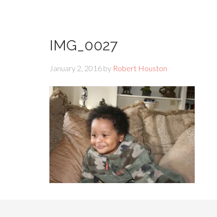
IMG_0027
January 2, 2016
by
Robert Houston