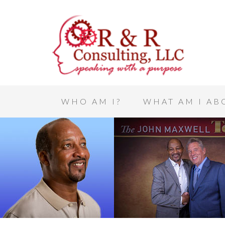
WHO AM I?
WHAT AM I AB