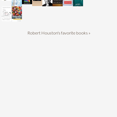
Robert Houston's favorite books »