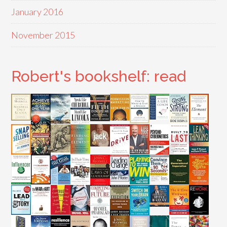
January 2016
November 2015
Robert's bookshelf: read