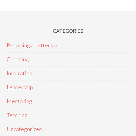
CATEGORIES
Becoming a better you
Coaching
Inspiration
Leadership
Mentoring
Teaching
Uncategorized