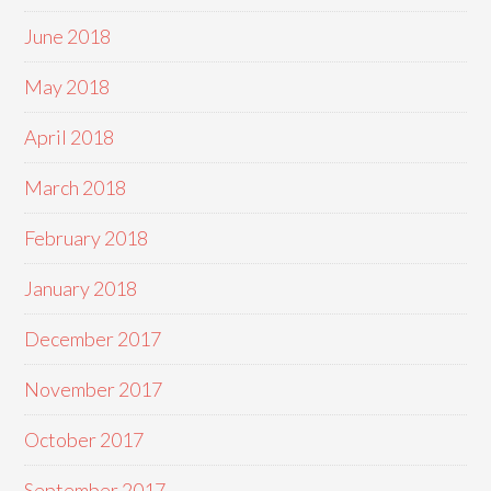
June 2018
May 2018
April 2018
March 2018
February 2018
January 2018
December 2017
November 2017
October 2017
September 2017