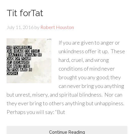
Tit forTat
July 11, 2016
by
Robert Houston
If you are given to anger or
unkindness offer it up. These
hard, cruel, and wrong
conditions of mind never
brought you any good; they
can never bring you anything
but unrest, misery, and spiritual blindness. Nor can
they ever bring to others anything but unhappiness.
Perhaps you will say: “But
Continue Reading