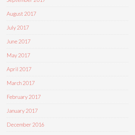
August 2017
July 2017
June 2017
May 2017
April 2017
March 2017
February 2017
January 2017
December 2016