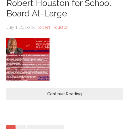
Robert Houston for School
Board At-Large
July 1, 2016
by
Robert Houston
Continue Reading