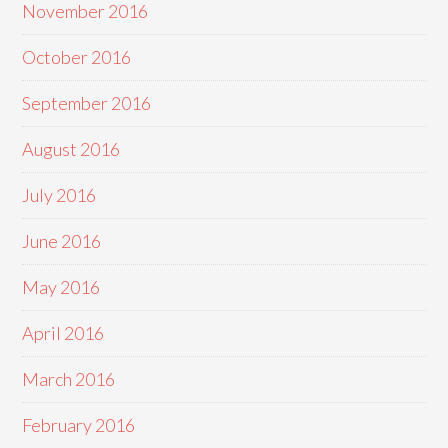
November 2016
October 2016
September 2016
August 2016
July 2016
June 2016
May 2016
April 2016
March 2016
February 2016