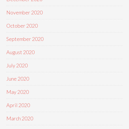
November 2020
October 2020
September 2020
August 2020
July 2020
June 2020
May 2020
April 2020
March 2020