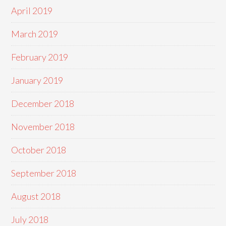
April 2019
March 2019
February 2019
January 2019
December 2018
November 2018
October 2018
September 2018
August 2018
July 2018