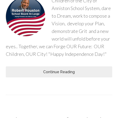
Children of the City of
Anniston School System, dare
to Dream, work to compose a
Vision, develop your Plan,
demonstrate Grit and a new
world will unfold before your
eyes.. Together, we can Forge OUR Future: OUR
Children, OUR City! "Happy Independence Day!"
Continue Reading