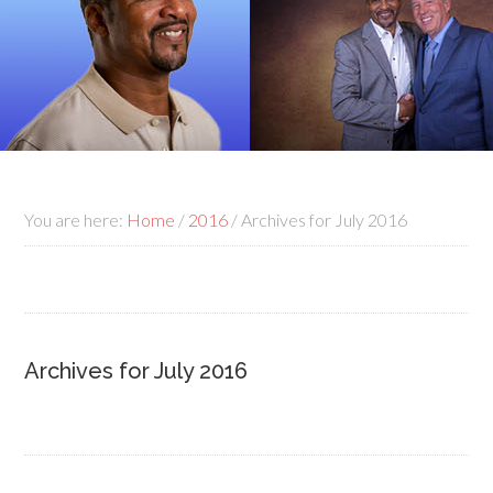
You are here:
Home
/
2016
/
Archives for July 2016
Archives for July 2016