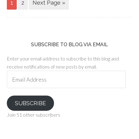
1
2
Next Page »
SUBSCRIBE TO BLOG VIA EMAIL
Enter your email address to subscribe to this blog and
receive notifications of new posts by email.
Email
Address
SUBSCRIBE
Join 51 other subscribers