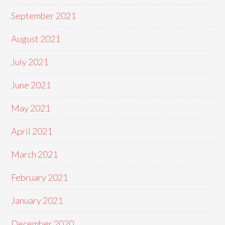
September 2021
August 2021
July 2021
June 2021
May 2021
April 2021
March 2021
February 2021
January 2021
December 2020