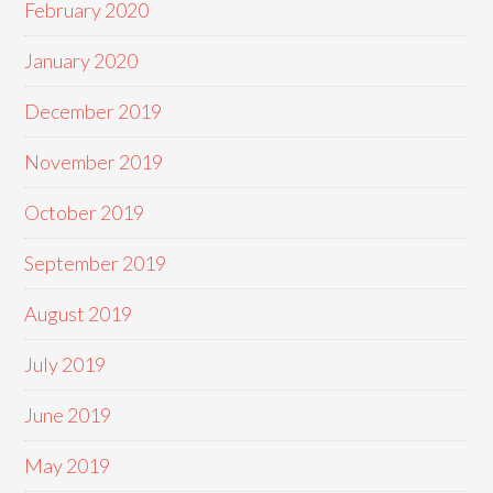
February 2020
January 2020
December 2019
November 2019
October 2019
September 2019
August 2019
July 2019
June 2019
May 2019