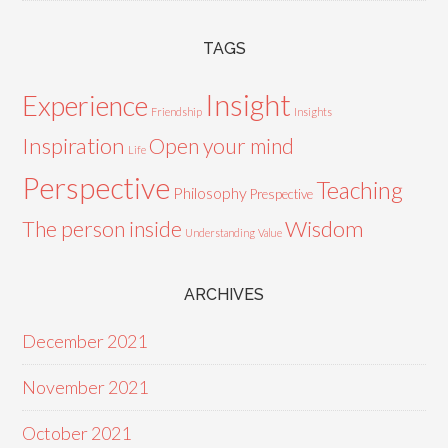
TAGS
Insight
Experience
Friendship
Insights
Inspiration
Open your mind
Life
Perspective
Teaching
Philosophy
Prespective
Wisdom
The person inside
Understanding
Value
ARCHIVES
December 2021
November 2021
October 2021