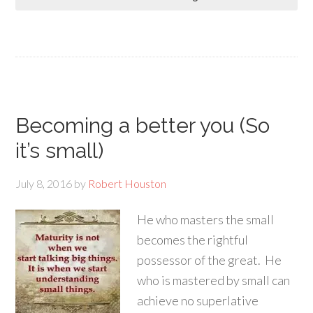
Becoming a better you (So
it’s small)
July 8, 2016
by
Robert Houston
He who masters the small
becomes the rightful
possessor of the great. He
who is mastered by small can
achieve no superlative