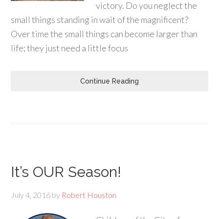
victory. Do you neglect the
small things standing in wait of the magnificent?
Over time the small things can become larger than
life; they just need a little focus
Continue Reading
It’s OUR Season!
July 4, 2016
by
Robert Houston