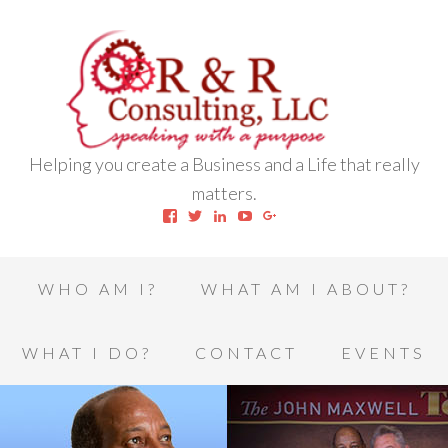
Helping you create a Business and a Life that really
matters.
View
View
View
View
View
robert.l.houston.77’s
RLHSWAP’s
robertlhouston’s
UCrrDqOXTLj3KEt648hJRus
114232616457993850332’
profile
profile
profile
profile
profile
on
on
on
on
on
Facebook
Twitter
LinkedIn
YouTube
Google+
WHO AM I?
WHAT AM I ABOUT?
WHAT I DO?
CONTACT
EVENTS