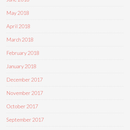
May 2018
April 2018
March 2018
February 2018
January 2018
December 2017
November 2017
October 2017
September 2017