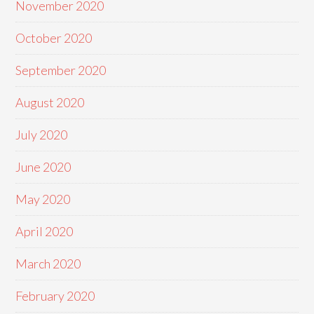
November 2020
October 2020
September 2020
August 2020
July 2020
June 2020
May 2020
April 2020
March 2020
February 2020