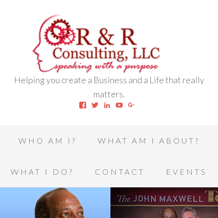
Helping you create a Business and a Life that really
matters.
View
View
View
View
View
robert.l.houston.77’s
RLHSWAP’s
robertlhouston’s
UCrrDqOXTLj3KEt648hJRus
114232616457993850332’
profile
profile
profile
profile
profile
on
on
on
on
on
Facebook
Twitter
LinkedIn
YouTube
Google+
WHO AM I?
WHAT AM I ABOUT?
WHAT I DO?
CONTACT
EVENTS