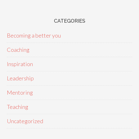
CATEGORIES
Becoming a better you
Coaching
Inspiration
Leadership
Mentoring
Teaching
Uncategorized