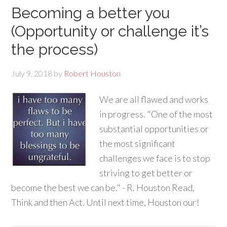
Becoming a better you
(Opportunity or challenge it’s
the process)
July 9, 2018
by
Robert Houston
We are all flawed and works
in progress. "One of the most
substantial opportunities or
the most significant
challenges we face is to stop
striving to get better or
become the best we can be." - R. Houston Read,
Think and then Act. Until next time, Houston our!