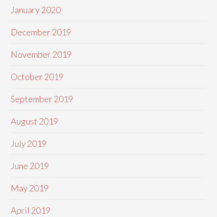
January 2020
December 2019
November 2019
October 2019
September 2019
August 2019
July 2019
June 2019
May 2019
April 2019