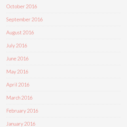
October 2016
September 2016
August 2016
July 2016
June 2016
May 2016
April 2016
March 2016
February 2016
January 2016