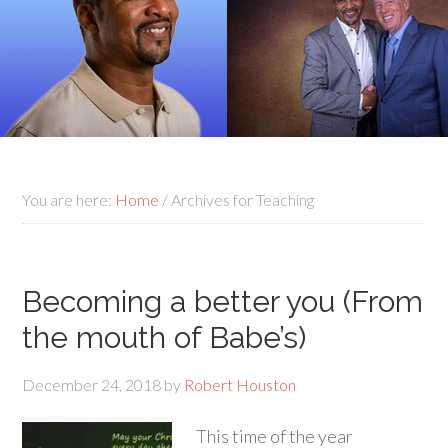
You are here:
Home
/
Archives for Teaching
Becoming a better you (From
the mouth of Babe’s)
December 24, 2018
by
Robert Houston
This time of the year