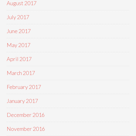
August 2017
July 2017
June 2017
May 2017
April 2017
March 2017
February 2017
January 2017
December 2016
November 2016