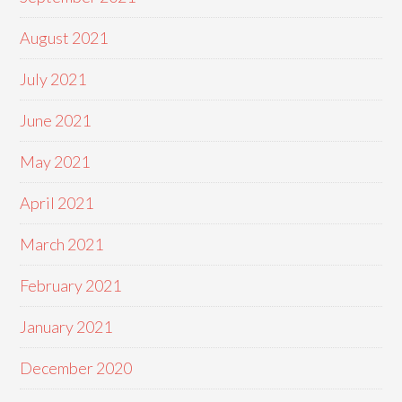
August 2021
July 2021
June 2021
May 2021
April 2021
March 2021
February 2021
January 2021
December 2020