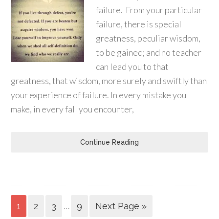
failure. From your particular
failure, there is special
greatness, peculiar wisdom,
to be gained; and no teacher
can lead you to that
greatness, that wisdom, more surely and swiftly than
your experience of failure. In every mistake you
make, in every fall you encounter,
Continue Reading
…
1
2
3
9
Next Page »