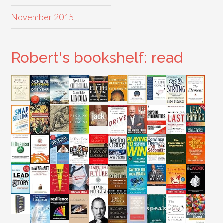
November 2015
Robert's bookshelf: read