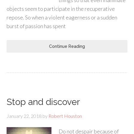
things so that even inanimate
objects seem to participate in the recuperative
repose. So when a violent eagerness or a sudden
burst of passion has spent
Continue Reading
Stop and discover
January 22, 2018
by
Robert Houston
Do not despair because of