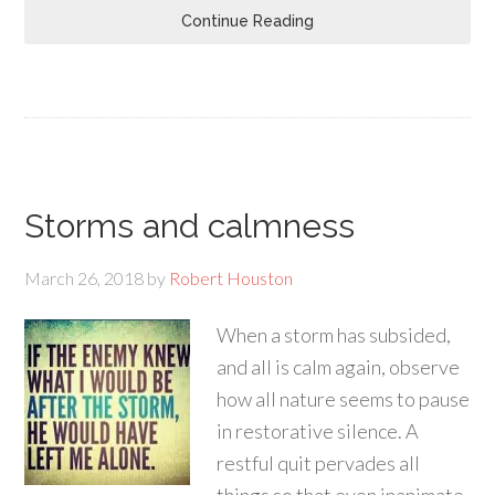
Continue Reading
Storms and calmness
March 26, 2018
by
Robert Houston
When a storm has subsided,
and all is calm again, observe
how all nature seems to pause
in restorative silence. A
restful quit pervades all