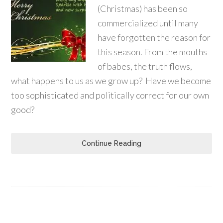
(Christmas) has been so
commercialized until many
have forgotten the reason for
this season. From the mouths
of babes, the truth flows,
what happens to us as we grow up? Have we become
too sophisticated and politically correct for our own
good?
Continue Reading