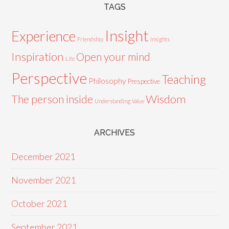
TAGS
Insight
Experience
Friendship
Insights
Inspiration
Open your mind
Life
Perspective
Teaching
Philosophy
Prespective
Wisdom
The person inside
Understanding
Value
ARCHIVES
December 2021
November 2021
October 2021
September 2021