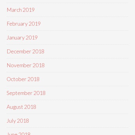
March 2019
February 2019
January 2019
December 2018
November 2018
October 2018
September 2018
August 2018
July 2018
June 2018