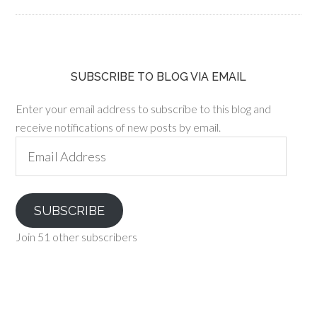
SUBSCRIBE TO BLOG VIA EMAIL
Enter your email address to subscribe to this blog and
receive notifications of new posts by email.
Email
Address
SUBSCRIBE
Join 51 other subscribers