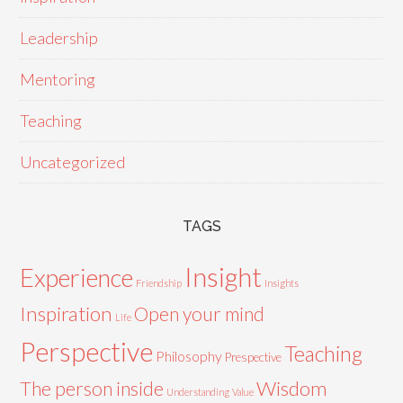
Leadership
Mentoring
Teaching
Uncategorized
TAGS
Insight
Experience
Friendship
Insights
Inspiration
Open your mind
Life
Perspective
Teaching
Philosophy
Prespective
Wisdom
The person inside
Understanding
Value