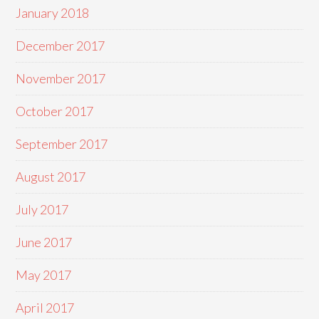
January 2018
December 2017
November 2017
October 2017
September 2017
August 2017
July 2017
June 2017
May 2017
April 2017