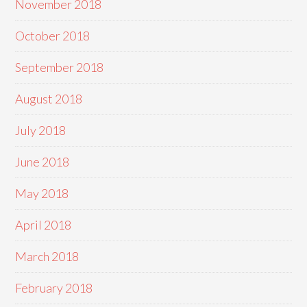
November 2018
October 2018
September 2018
August 2018
July 2018
June 2018
May 2018
April 2018
March 2018
February 2018