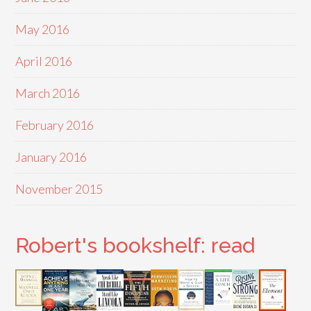
May 2016
April 2016
March 2016
February 2016
January 2016
November 2015
Robert's bookshelf: read