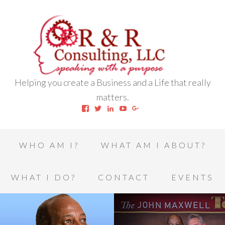
Helping you create a Business and a Life that really
matters.
View
View
View
View
View
robert.l.houston.77’s
RLHSWAP’s
robertlhouston’s
UCrrDqOXTLj3KEt648hJRus
114232616457993850332’
profile
profile
profile
profile
profile
on
on
on
on
on
Facebook
Twitter
LinkedIn
YouTube
Google+
WHO AM I?
WHAT AM I ABOUT?
WHAT I DO?
CONTACT
EVENTS