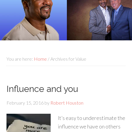
You are here:
Home
/
Archives for Value
Influence and you
February 15, 2016
by
Robert Houston
It’s easy to underestimate the
influence we have on others