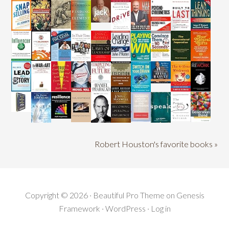
Robert Houston's favorite books »
Copyright © 2026 ·
Beautiful Pro Theme
on
Genesis
Framework
·
WordPress
·
Log in