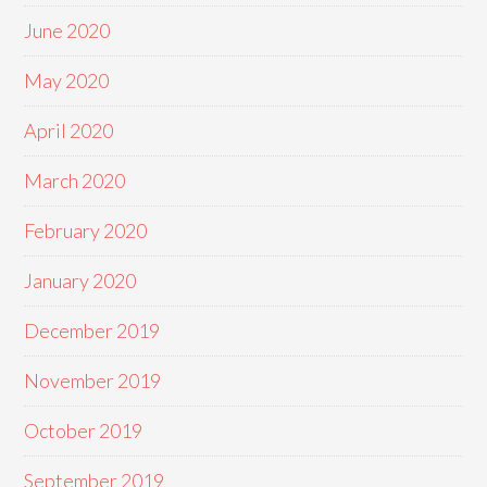
June 2020
May 2020
April 2020
March 2020
February 2020
January 2020
December 2019
November 2019
October 2019
September 2019