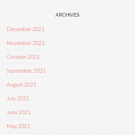
ARCHIVES
December 2021
November 2021
October 2021
September 2021
August 2021
July 2021
June 2021
May 2021