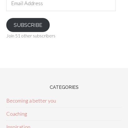
Address
SUBSCRIBE
Join 51 other subscribers
CATEGORIES
Becoming a better you
Coaching
Inspiration