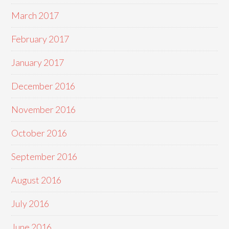
March 2017
February 2017
January 2017
December 2016
November 2016
October 2016
September 2016
August 2016
July 2016
June 2016