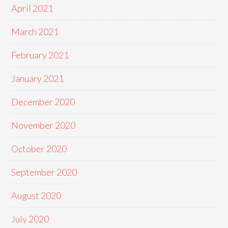
April 2021
March 2021
February 2021
January 2021
December 2020
November 2020
October 2020
September 2020
August 2020
July 2020