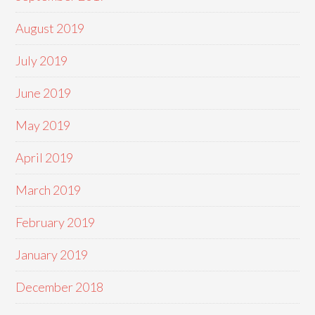
August 2019
July 2019
June 2019
May 2019
April 2019
March 2019
February 2019
January 2019
December 2018