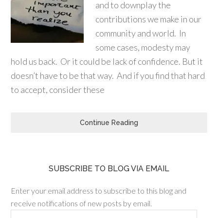
and to downplay the
contributions we make in our
community and world. In
some cases, modesty may
hold us back. Or it could be lack of confidence. But it
doesn’t have to be that way. And if you find that hard
to accept, consider these
Continue Reading
SUBSCRIBE TO BLOG VIA EMAIL
Enter your email address to subscribe to this blog and
receive notifications of new posts by email.
Email