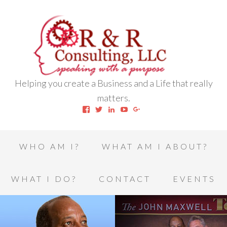
Helping you create a Business and a Life that really
matters.
View
View
View
View
View
robert.l.houston.77’s
RLHSWAP’s
robertlhouston’s
UCrrDqOXTLj3KEt648hJRus
114232616457993850332’
profile
profile
profile
profile
profile
on
on
on
on
on
Facebook
Twitter
LinkedIn
YouTube
Google+
WHO AM I?
WHAT AM I ABOUT?
WHAT I DO?
CONTACT
EVENTS