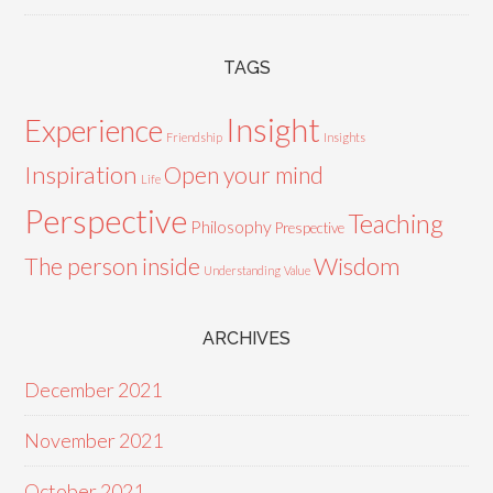
TAGS
Insight
Experience
Friendship
Insights
Inspiration
Open your mind
Life
Perspective
Teaching
Philosophy
Prespective
Wisdom
The person inside
Understanding
Value
ARCHIVES
December 2021
November 2021
October 2021