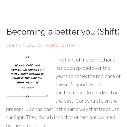
Becoming a better you (Shift)
January 4, 2021
by
Robert Houston
The light of life corrections
has been spread over the
years to come; the radiance of
the sun's goodness is
forthcoming. Do not dwell on
the past. Concentrate on the
present. Use the past in the same way that trees use
sunlight. They absorb it so that others are warmed
by the released light