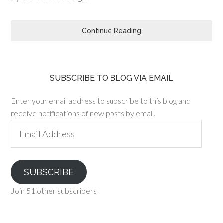
Continue Reading
SUBSCRIBE TO BLOG VIA EMAIL
Enter your email address to subscribe to this blog and
receive notifications of new posts by email.
Email
Address
SUBSCRIBE
Join 51 other subscribers