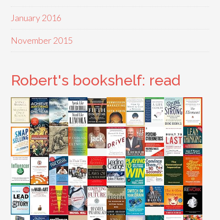
January 2016
November 2015
Robert's bookshelf: read