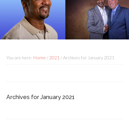
You are here:
Home
/
2021
/
Archives for January 2021
Archives for January 2021