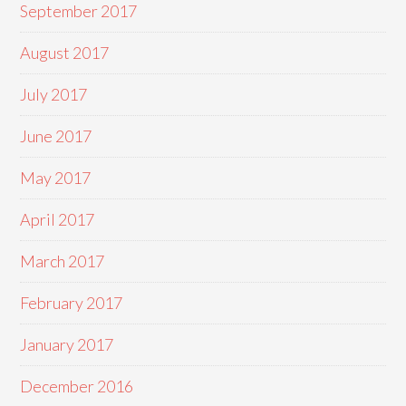
September 2017
August 2017
July 2017
June 2017
May 2017
April 2017
March 2017
February 2017
January 2017
December 2016