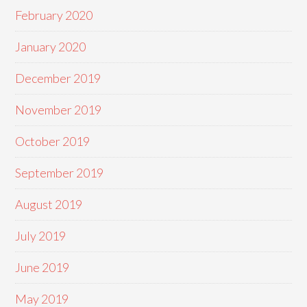
February 2020
January 2020
December 2019
November 2019
October 2019
September 2019
August 2019
July 2019
June 2019
May 2019