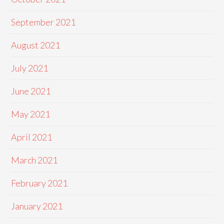
September 2021
August 2021
July 2021
June 2021
May 2021
April 2021
March 2021
February 2021
January 2021