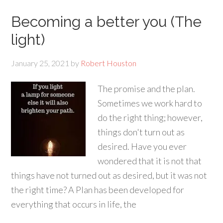
Becoming a better you (The
light)
January 25, 2021
by
Robert Houston
The promise and the plan.
Sometimes we work hard to
do the right thing; however,
things don't turn out as
desired. Have you ever
wondered that it is not that
things have not turned out as desired, but it was not
the right time? A Plan has been developed for
everything that occurs in life, the