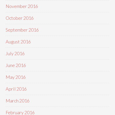
November 2016
October 2016
September 2016
August 2016
July 2016
June 2016
May 2016
April 2016
March 2016
February 2016