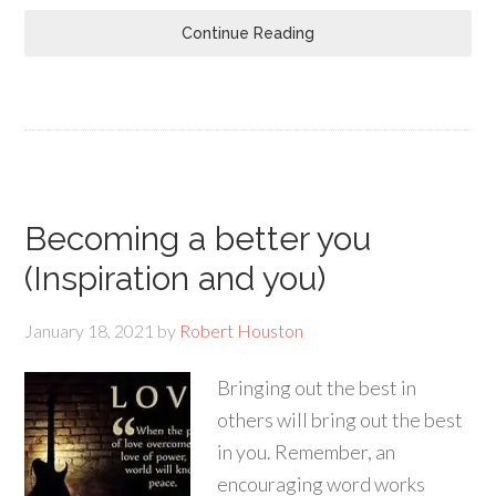
Continue Reading
Becoming a better you
(Inspiration and you)
January 18, 2021
by
Robert Houston
Bringing out the best in
others will bring out the best
in you. Remember, an
encouraging word works