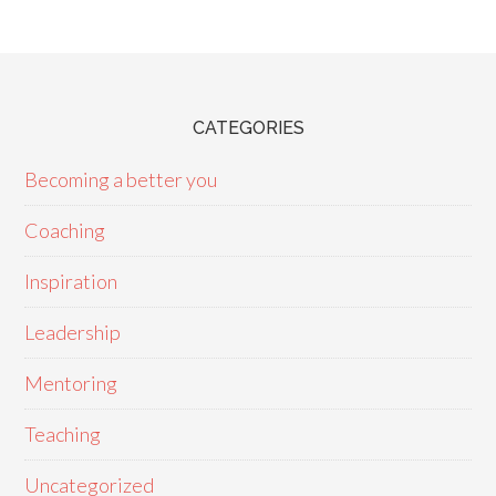
CATEGORIES
Becoming a better you
Coaching
Inspiration
Leadership
Mentoring
Teaching
Uncategorized