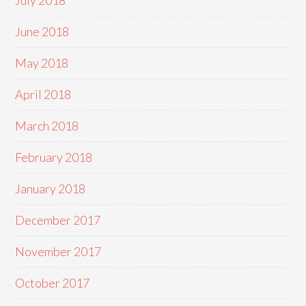
July 2018
June 2018
May 2018
April 2018
March 2018
February 2018
January 2018
December 2017
November 2017
October 2017