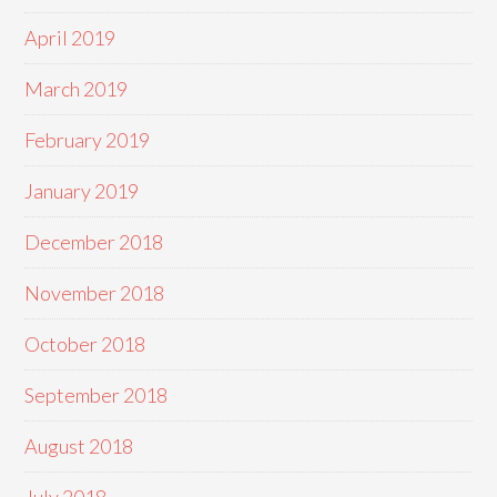
April 2019
March 2019
February 2019
January 2019
December 2018
November 2018
October 2018
September 2018
August 2018