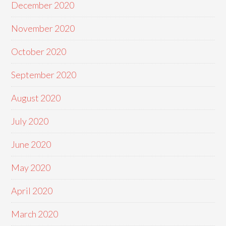
December 2020
November 2020
October 2020
September 2020
August 2020
July 2020
June 2020
May 2020
April 2020
March 2020