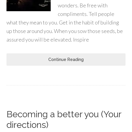
wonders. Be free with
compliments. Tell people
what they mean to you. Get in the habit of building
up those around you. When you sow those seeds, be
assured you will be elevated. Inspire
Continue Reading
Becoming a better you (Your
directions)