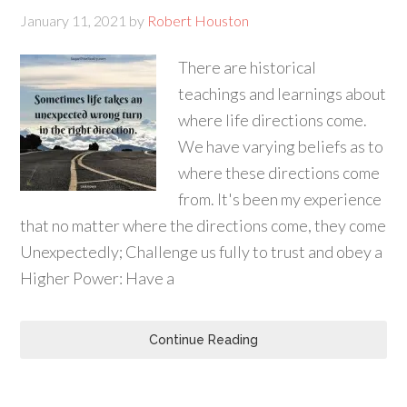
January 11, 2021
by
Robert Houston
There are historical
teachings and learnings about
where life directions come.
We have varying beliefs as to
where these directions come
from. It's been my experience
that no matter where the directions come, they come
Unexpectedly; Challenge us fully to trust and obey a
Higher Power: Have a
Continue Reading