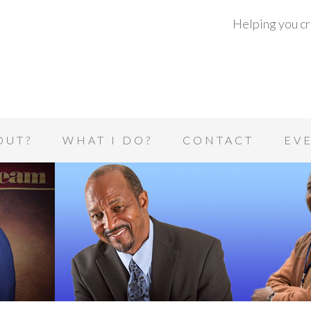
Helping you cre
OUT?
WHAT I DO?
CONTACT
EV