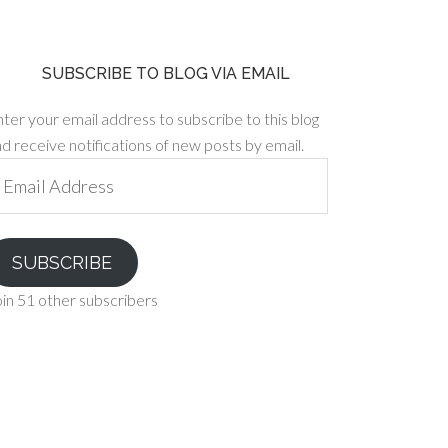
SUBSCRIBE TO BLOG VIA EMAIL
ter your email address to subscribe to this blog
d receive notifications of new posts by email.
ail
ddress
SUBSCRIBE
in 51 other subscribers