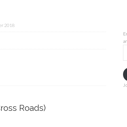
er 2018
En
an
Em
A
Jo
Cross Roads)