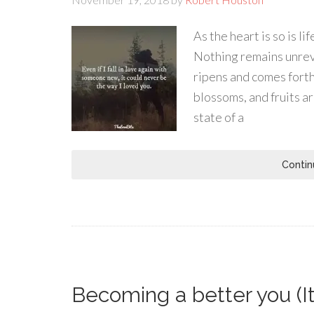
As the heart is so is l
Nothing remains unrevea
ripens and comes forth 
blossoms, and fruits a
state of a
Contin
Becoming a better you (It