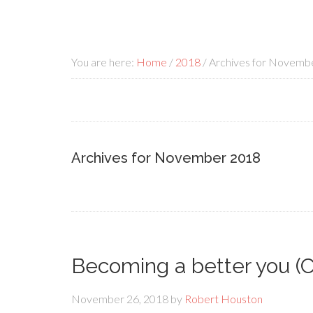
You are here:
Home
/
2018
/
Archives for Novemb
Archives for November 2018
Becoming a better you (
November 26, 2018
by
Robert Houston