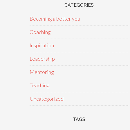
CATEGORIES
Becoming a better you
Coaching
Inspiration
Leadership
Mentoring
Teaching
Uncategorized
TAGS