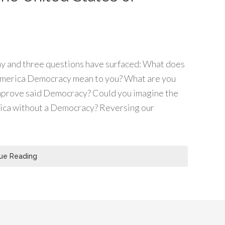
day and three questions have surfaced: What does
America Democracy mean to you? What are you
improve said Democracy? Could you imagine the
ica without a Democracy? Reversing our
ue Reading