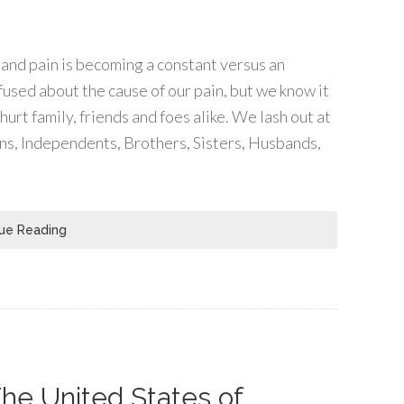
l and pain is becoming a constant versus an
used about the cause of our pain, but we know it
hurt family, friends and foes alike. We lash out at
s, Independents, Brothers, Sisters, Husbands,
ue Reading
he United States of