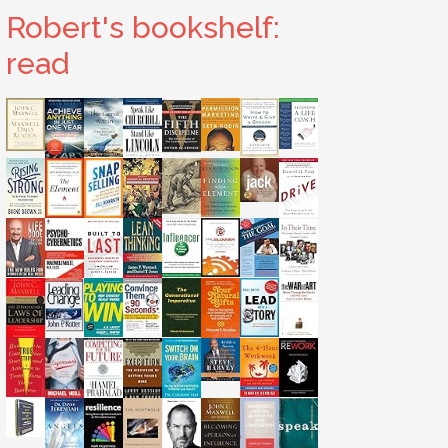
Robert's bookshelf:
read