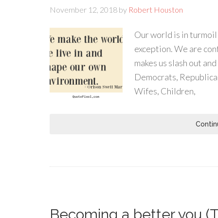
November 12, 2018
by
Robert Houston
Our world is in turmoi
exception. We are conf
makes us slash out and 
Democrats, Republican
Wifes, Children,
Contin
Becoming a better you (T