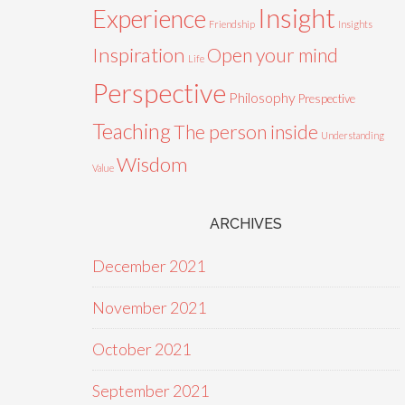
Insight
Experience
Friendship
Insights
Inspiration
Open your mind
Life
Perspective
Philosophy
Prespective
Teaching
The person inside
Understanding
Wisdom
Value
ARCHIVES
December 2021
November 2021
October 2021
September 2021