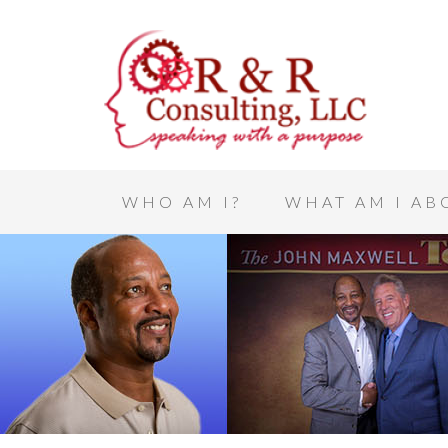
WHO AM I?
WHAT AM I AB