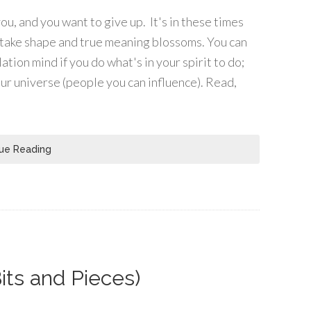
u, and you want to give up. It's in these times
to take shape and true meaning blossoms. You can
tion mind if you do what's in your spirit to do;
our universe (people you can influence). Read,
ue Reading
its and Pieces)