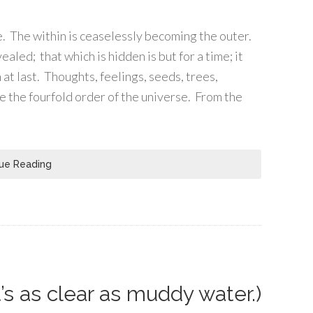
ife. The within is ceaselessly becoming the outer.
led; that which is hidden is but for a time; it
at last. Thoughts, feelings, seeds, trees,
re the fourfold order of the universe. From the
ue Reading
’s as clear as muddy water.)