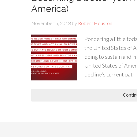
America)
November 5, 2018
by
Robert Houston
Pondering a little to
the United States of 
doing to sustain and 
United States of Amer
decline's current path
Contin