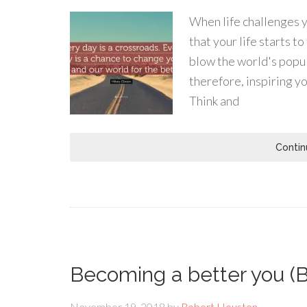
When life challenges yo
that your life starts 
blow the world's popula
therefore, inspiring y
Think and
Contin
Becoming a better you (B
November 19, 2018
by
Robert Houston