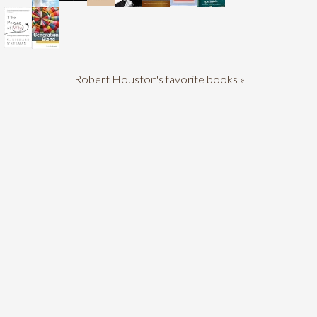
Robert Houston's favorite books »