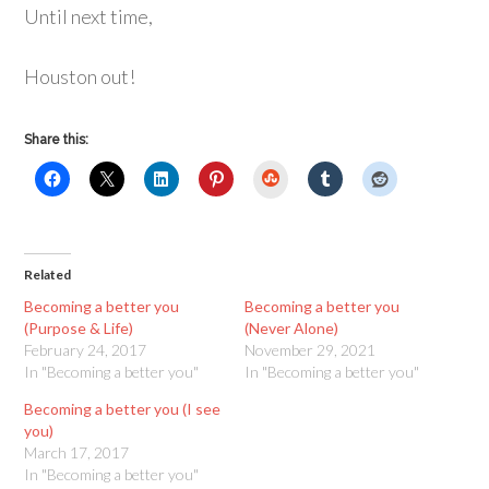
Until next time,
Houston out!
Share this:
StumbleUpon
Related
Becoming a better you
Becoming a better you
(Purpose & Life)
(Never Alone)
February 24, 2017
November 29, 2021
In "Becoming a better you"
In "Becoming a better you"
Becoming a better you (I see
you)
March 17, 2017
In "Becoming a better you"