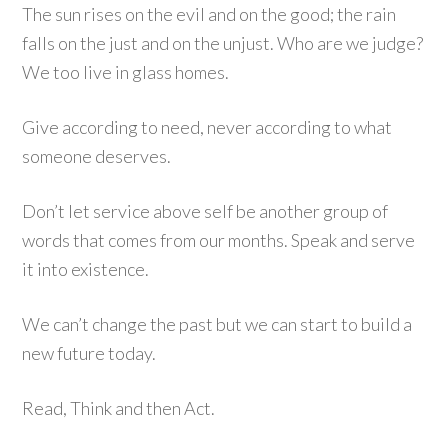
The sun rises on the evil and on the good; the rain
falls on the just and on the unjust. Who are we judge?
We too live in glass homes.
Give according to need, never according to what
someone deserves.
Don’t let service above self be another group of
words that comes from our months. Speak and serve
it into existence.
We can’t change the past but we can start to build a
new future today.
Read, Think and then Act.