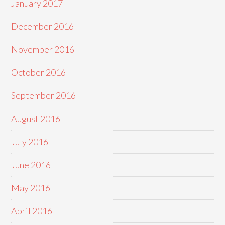
January 2017
December 2016
November 2016
October 2016
September 2016
August 2016
July 2016
June 2016
May 2016
April 2016