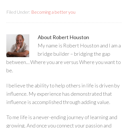
Filed Under:
Becoming a better you
About
Robert Houston
My name is Robert Houston and I am a
bridge builder – bridging the gap
between… Where you are versus Where you want to
be.
I believe the ability to help others in life is driven by
influence. My experience has demonstrated that
influence is accomplished through adding value.
To me life is a never-ending journey of learning and
growing. And once you connect your passion and