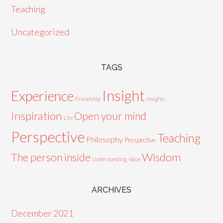
Teaching
Uncategorized
TAGS
Insight
Experience
Friendship
Insights
Inspiration
Open your mind
Life
Perspective
Teaching
Philosophy
Prespective
Wisdom
The person inside
Understanding
Value
ARCHIVES
December 2021