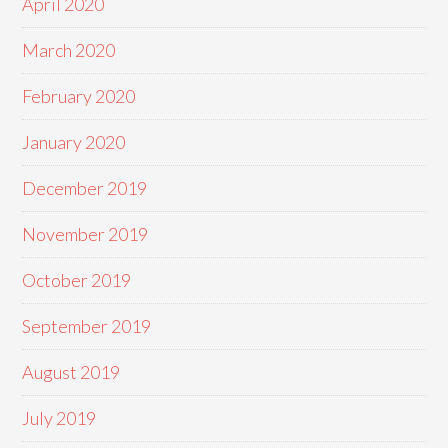
April 2020
March 2020
February 2020
January 2020
December 2019
November 2019
October 2019
September 2019
August 2019
July 2019