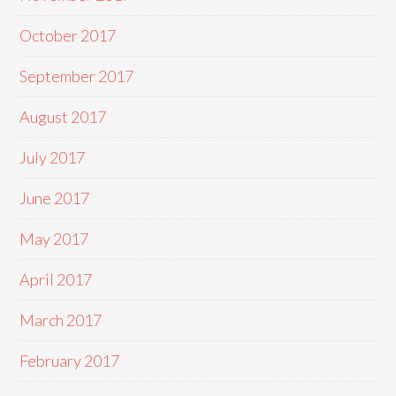
October 2017
September 2017
August 2017
July 2017
June 2017
May 2017
April 2017
March 2017
February 2017