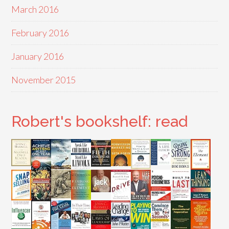
March 2016
February 2016
January 2016
November 2015
Robert's bookshelf: read