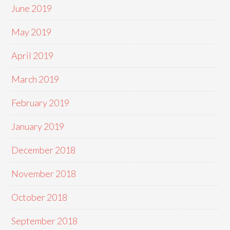
June 2019
May 2019
April 2019
March 2019
February 2019
January 2019
December 2018
November 2018
October 2018
September 2018