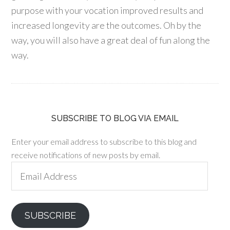
purpose with your vocation improved results and
increased longevity are the outcomes. Oh by the
way, you will also have a great deal of fun along the
way.
SUBSCRIBE TO BLOG VIA EMAIL
Enter your email address to subscribe to this blog and
receive notifications of new posts by email.
Email
Address
SUBSCRIBE