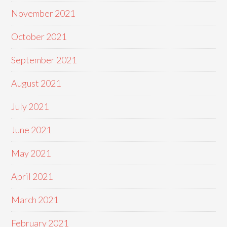
November 2021
October 2021
September 2021
August 2021
July 2021
June 2021
May 2021
April 2021
March 2021
February 2021