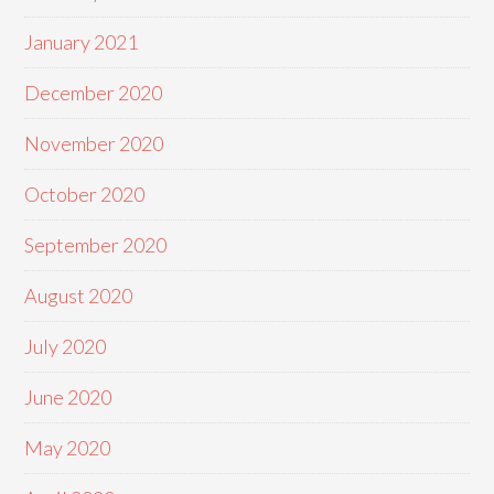
January 2021
December 2020
November 2020
October 2020
September 2020
August 2020
July 2020
June 2020
May 2020