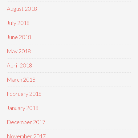
August 2018
July 2018
June 2018
May 2018
April 2018
March 2018
February 2018
January 2018
December 2017
November 2017