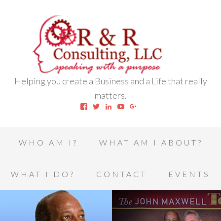
Helping you create a Business and a Life that really
matters.
View
View
View
View
View
robert.l.houston.77’s
RLHSWAP’s
robertlhouston’s
UCrrDqOXTLj3KEt648hJRus
114232616457993850332’
profile
profile
profile
profile
profile
on
on
on
on
on
Facebook
Twitter
LinkedIn
YouTube
Google+
WHO AM I?
WHAT AM I ABOUT?
WHAT I DO?
CONTACT
EVENTS