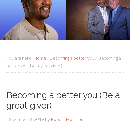
You are here:
Home
/
Becoming a better you
/
Becoming a
better you (Be a great giver)
Becoming a better you (Be a
great giver)
December 9, 2019
by
Robert Houston