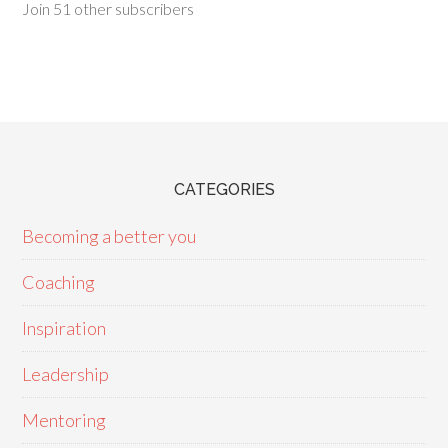
Join 51 other subscribers
CATEGORIES
Becoming a better you
Coaching
Inspiration
Leadership
Mentoring