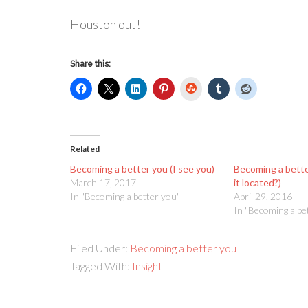
Houston out!
Share this:
StumbleUpon
Related
Becoming a better you (I see you)
Becoming a bette
March 17, 2017
it located?)
In "Becoming a better you"
April 29, 2016
In "Becoming a be
Filed Under:
Becoming a better you
Tagged With:
Insight