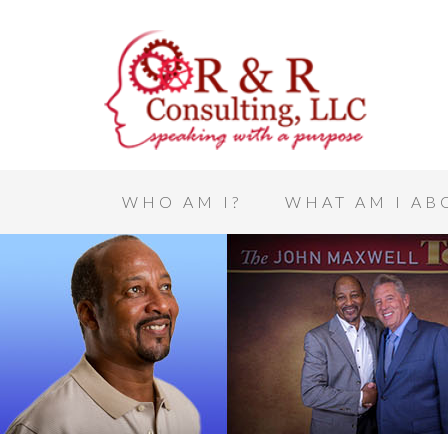
WHO AM I?
WHAT AM I AB