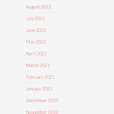
August 2021
July 2021
June 2021
May 2021
April 2021
March 2021
February 2021
January 2021
December 2020
November 2020