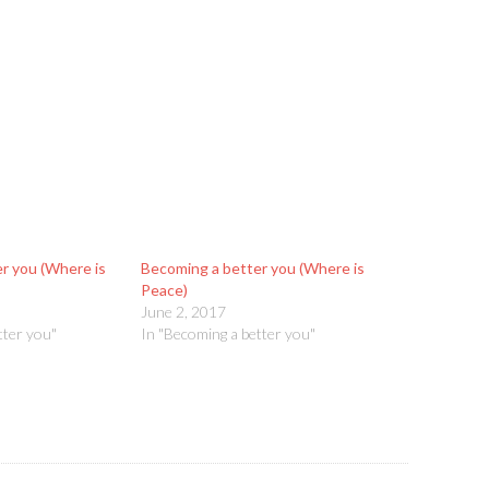
r you (Where is
Becoming a better you (Where is
Peace)
June 2, 2017
tter you"
In "Becoming a better you"