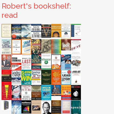
Robert's bookshelf:
read