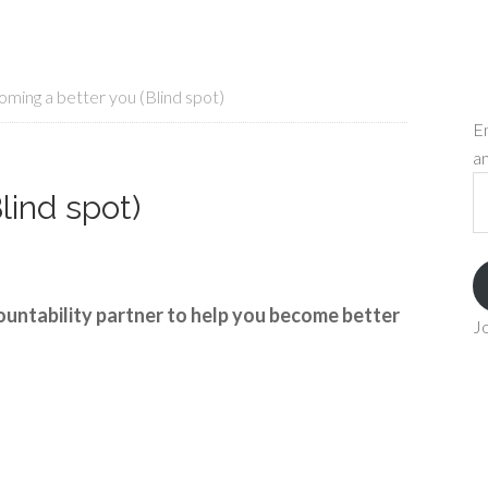
ming a better you (Blind spot)
En
an
Em
lind spot)
A
ountability partner to help you become better
Jo