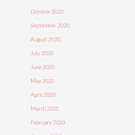
October 2020
September 2020
August 2020
July 2020
June 2020
May 2020
April 2020
March 2020
February 2020