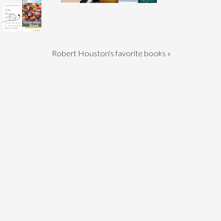
Robert Houston's favorite books »