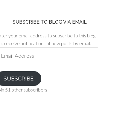
SUBSCRIBE TO BLOG VIA EMAIL
ter your email address to subscribe to this blog
d receive notifications of new posts by email.
ail
ddress
SUBSCRIBE
in 51 other subscribers