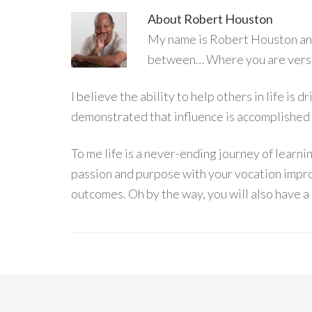
About
Robert Houston
My name is Robert Houston and 
between… Where you are versu
I believe the ability to help others in life is
demonstrated that influence is accomplished
To me life is a never-ending journey of learn
passion and purpose with your vocation impro
outcomes. Oh by the way, you will also have a 