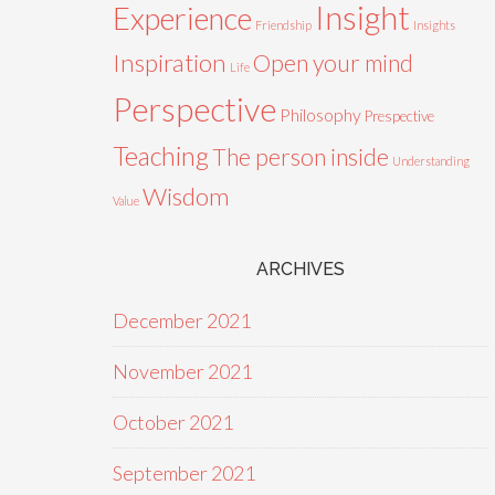
Insight
Experience
Friendship
Insights
Inspiration
Open your mind
Life
Perspective
Philosophy
Prespective
Teaching
The person inside
Understanding
Wisdom
Value
ARCHIVES
December 2021
November 2021
October 2021
September 2021