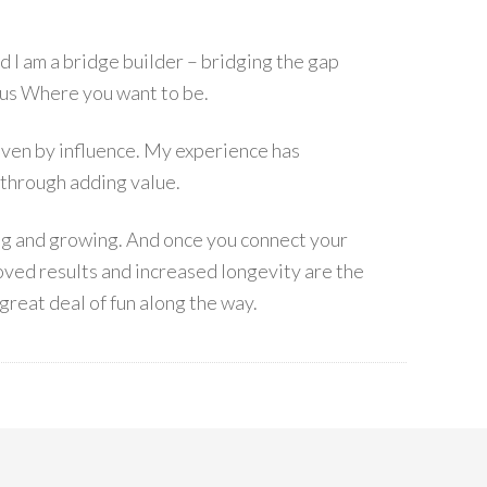
I am a bridge builder – bridging the gap
s Where you want to be.
 driven by influence. My experience has
 through adding value.
ing and growing. And once you connect your
ved results and increased longevity are the
great deal of fun along the way.