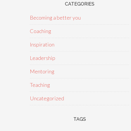
CATEGORIES
Becoming a better you
Coaching
Inspiration
Leadership
Mentoring
Teaching
Uncategorized
TAGS