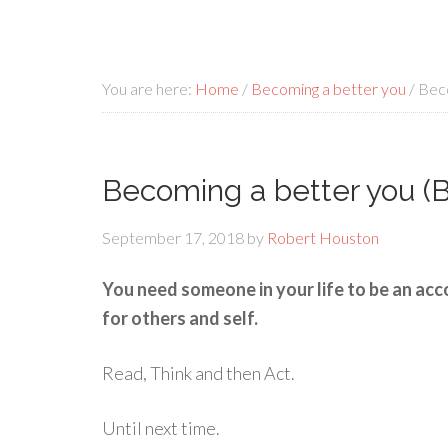
You are here:
Home
/
Becoming a better you
/
Beco
Becoming a better you (B
September 17, 2018
by
Robert Houston
You need someone in your life to be an acc
for others and self.
Read, Think and then Act.
Until next time.