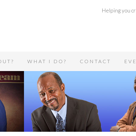
Helping you cre
OUT?
WHAT I DO?
CONTACT
EV