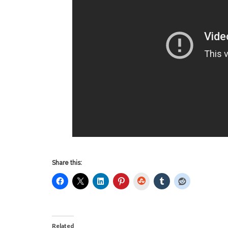
Share this:
StumbleUpon
Related