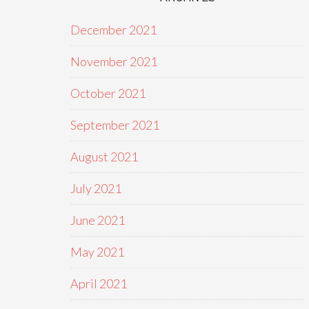
December 2021
November 2021
October 2021
September 2021
August 2021
July 2021
June 2021
May 2021
April 2021