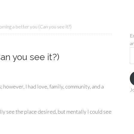
ming a better you (Can you see it?)
En
an
Em
an you see it?)
A
; however, I had love, family, community, and a
Jo
ally see the place desired, but mentally I could see