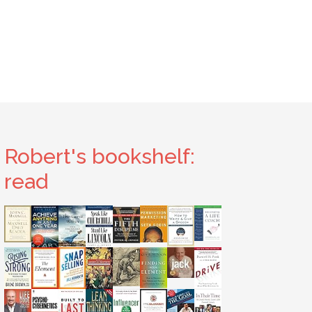
Robert's bookshelf:
read