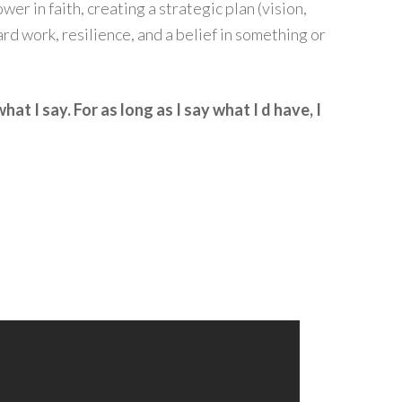
wer in faith, creating a strategic plan (vision,
hard work, resilience, and a belief in something or
what I say. For as long as I say what I d have, I