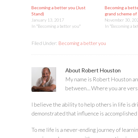
Becoming a better you (Just
Becoming a bette
Stand)
grand scheme of 
January 13, 2017
November 30, 20
In "Becoming a better you"
In "Becoming a be
Filed Under:
Becoming a better you
About
Robert Houston
My name is Robert Houston and 
between… Where you are versu
I believe the ability to help others in life is
demonstrated that influence is accomplished
To me life is a never-ending journey of learn