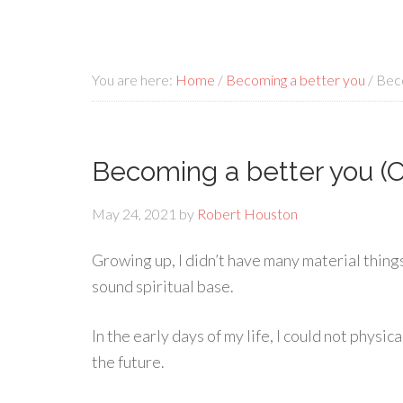
You are here:
Home
/
Becoming a better you
/
Beco
Becoming a better you (C
May 24, 2021
by
Robert Houston
Growing up, I didn’t have many material things
sound spiritual base.
In the early days of my life, I could not physic
the future.