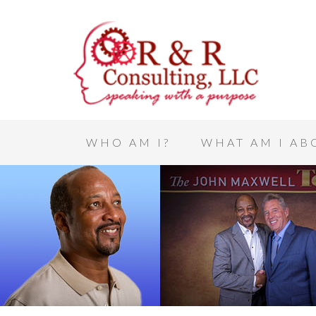
WHO AM I?
WHAT AM I AB