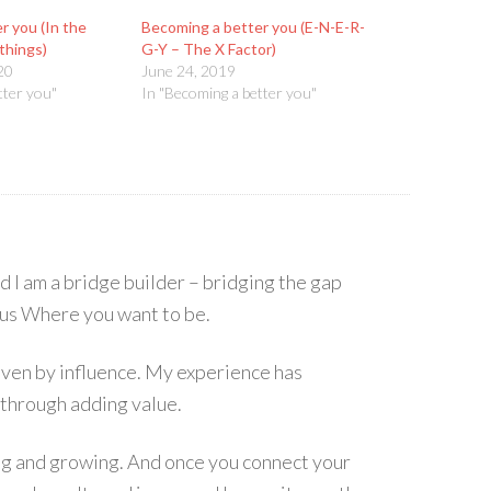
r you (In the
Becoming a better you (E-N-E-R-
things)
G-Y – The X Factor)
20
June 24, 2019
tter you"
In "Becoming a better you"
I am a bridge builder – bridging the gap
s Where you want to be.
 driven by influence. My experience has
 through adding value.
ing and growing. And once you connect your