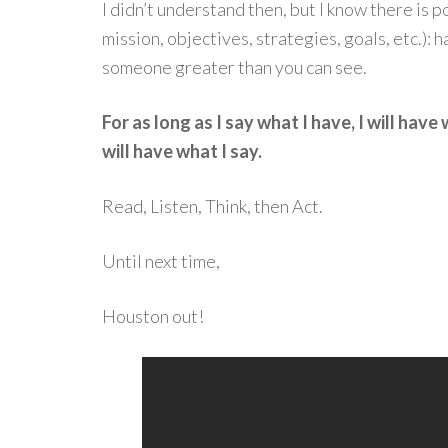
I didn’t understand then, but I know there is po
mission, objectives, strategies, goals, etc.): 
someone greater than you can see.
For as long as I say what I have, I will have 
will have what I say.
Read, Listen, Think, then Act.
Until next time,
Houston out!