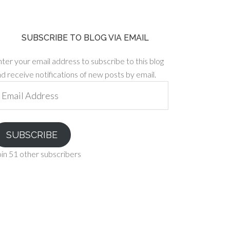
SUBSCRIBE TO BLOG VIA EMAIL
ter your email address to subscribe to this blog
d receive notifications of new posts by email.
ail
ddress
SUBSCRIBE
in 51 other subscribers