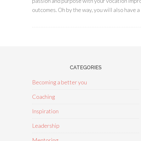
passion and purpose with your vocation impro
outcomes. Oh by the way, you will also have a 
CATEGORIES
Becoming a better you
Coaching
Inspiration
Leadership
Mentoring