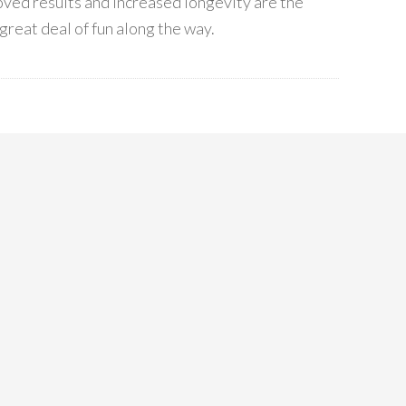
ved results and increased longevity are the
great deal of fun along the way.