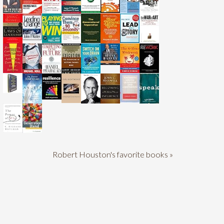
Robert Houston's favorite books »