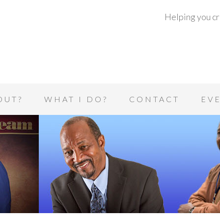
Helping you cre
OUT?
WHAT I DO?
CONTACT
EV