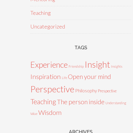
Teaching
Uncategorized
TAGS
Insight
Experience
Friendship
Insights
Inspiration
Open your mind
Life
Perspective
Philosophy
Prespective
Teaching
The person inside
Understanding
Wisdom
Value
ARCHIVES