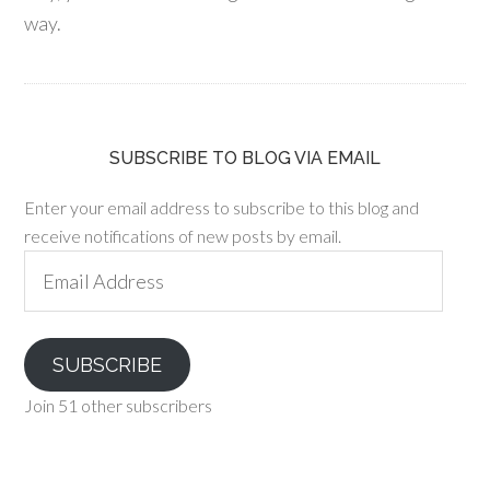
way.
SUBSCRIBE TO BLOG VIA EMAIL
Enter your email address to subscribe to this blog and
receive notifications of new posts by email.
Email
Address
SUBSCRIBE
Join 51 other subscribers