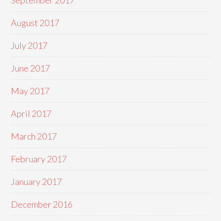
September 2017
August 2017
July 2017
June 2017
May 2017
April 2017
March 2017
February 2017
January 2017
December 2016