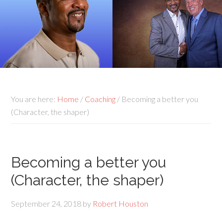
You are here:
Home
/
Coaching
/
Becoming a better you
(Character, the shaper)
Becoming a better you
(Character, the shaper)
September 24, 2018
by
Robert Houston