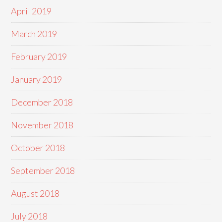
April 2019
March 2019
February 2019
January 2019
December 2018
November 2018
October 2018
September 2018
August 2018
July 2018