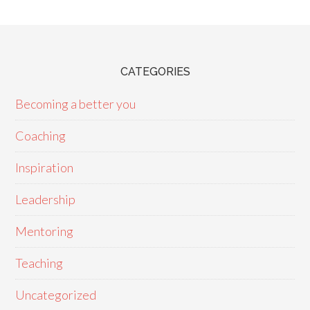
CATEGORIES
Becoming a better you
Coaching
Inspiration
Leadership
Mentoring
Teaching
Uncategorized