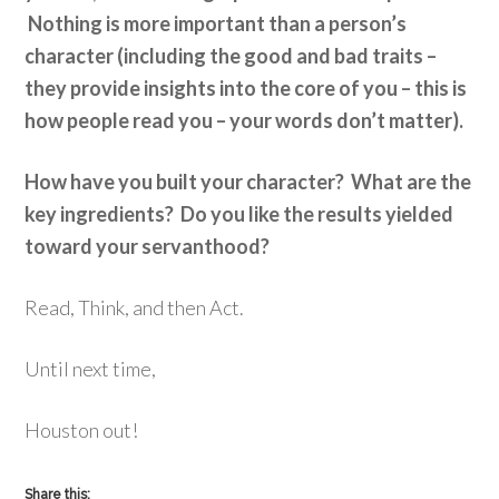
Nothing is more important than a person’s
character (including the good and bad traits –
they provide insights into the core of you – this is
how people read you – your words don’t matter).
How have you built your character? What are the
key ingredients? Do you like the results yielded
toward your servanthood?
Read, Think, and then Act.
Until next time,
Houston out!
Share this: