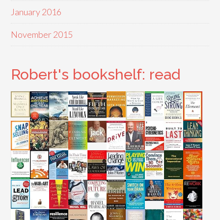
January 2016
November 2015
Robert's bookshelf: read