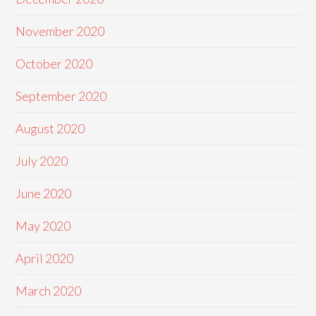
November 2020
October 2020
September 2020
August 2020
July 2020
June 2020
May 2020
April 2020
March 2020