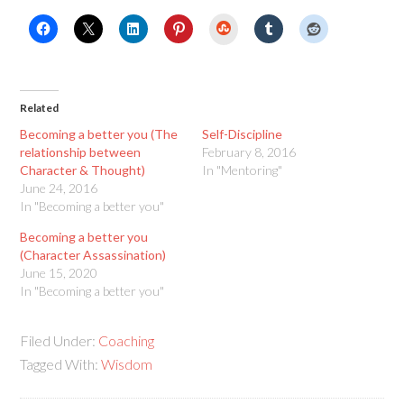
StumbleUpon
Related
Becoming a better you (The
Self-Discipline
relationship between
February 8, 2016
Character & Thought)
In "Mentoring"
June 24, 2016
In "Becoming a better you"
Becoming a better you
(Character Assassination)
June 15, 2020
In "Becoming a better you"
Filed Under:
Coaching
Tagged With:
Wisdom