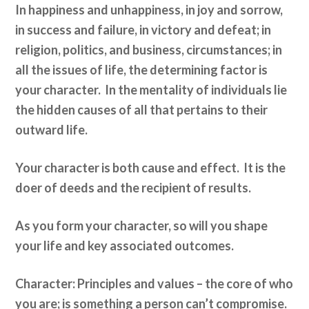
In happiness and unhappiness, in joy and sorrow,
in success and failure, in victory and defeat; in
religion, politics, and business, circumstances; in
all the issues of life, the determining factor is
your character. In the mentality of individuals lie
the hidden causes of all that pertains to their
outward life.
Your character is both cause and effect. It is the
doer of deeds and the recipient of results.
As you form your character, so will you shape
your life and key associated outcomes.
Character: Principles and values – the core of who
you are; is something a person can’t compromise.