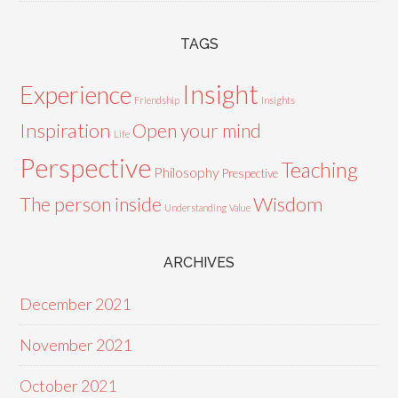
TAGS
Insight
Experience
Friendship
Insights
Inspiration
Open your mind
Life
Perspective
Teaching
Philosophy
Prespective
Wisdom
The person inside
Understanding
Value
ARCHIVES
December 2021
November 2021
October 2021