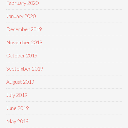
February 2020
January 2020
December 2019
November 2019
October 2019
September 2019
August 2019
July 2019
June 2019
May 2019