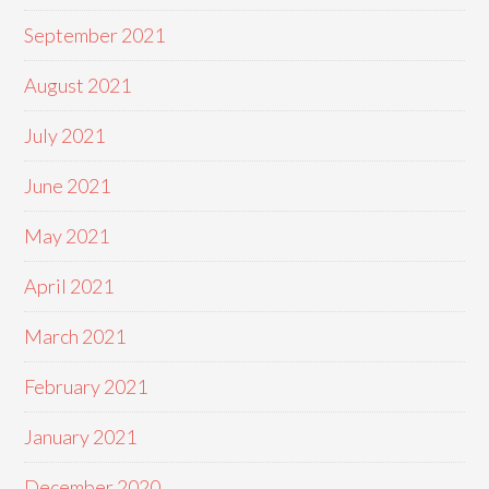
September 2021
August 2021
July 2021
June 2021
May 2021
April 2021
March 2021
February 2021
January 2021
December 2020