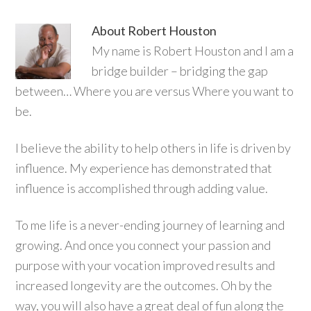
About
Robert Houston
My name is Robert Houston and I am a
bridge builder – bridging the gap
between… Where you are versus Where you want to
be.
I believe the ability to help others in life is driven by
influence. My experience has demonstrated that
influence is accomplished through adding value.
To me life is a never-ending journey of learning and
growing. And once you connect your passion and
purpose with your vocation improved results and
increased longevity are the outcomes. Oh by the
way, you will also have a great deal of fun along the