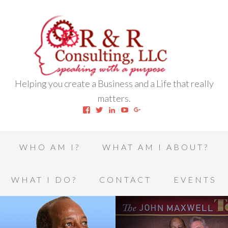
Helping you create a Business and a Life that really
matters.
View
View
View
View
View
robert.l.houston.77’s
RLHSWAP’s
robertlhouston’s
UCrrDqOXTLj3KEt648hJRus
114232616457993850332’
profile
profile
profile
profile
profile
on
on
on
on
on
Facebook
Twitter
LinkedIn
YouTube
Google+
WHO AM I?
WHAT AM I ABOUT?
WHAT I DO?
CONTACT
EVENTS