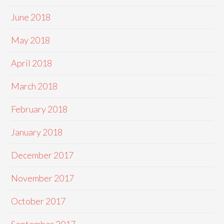
June 2018
May 2018
April 2018
March 2018
February 2018
January 2018
December 2017
November 2017
October 2017