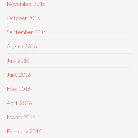
November 2016
October 2016
September 2016
August 2016
July 2016
June 2016
May 2016
April 2016
March 2016
February 2016