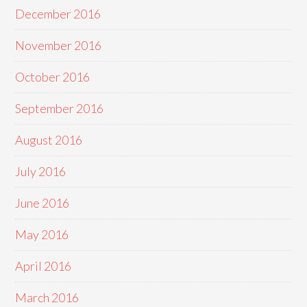
December 2016
November 2016
October 2016
September 2016
August 2016
July 2016
June 2016
May 2016
April 2016
March 2016