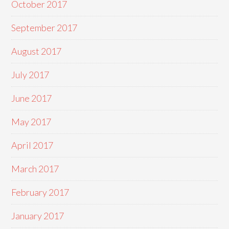
October 2017
September 2017
August 2017
July 2017
June 2017
May 2017
April 2017
March 2017
February 2017
January 2017