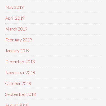
May 2019
April 2019
March 2019
February 2019
January 2019
December 2018
November 2018
October 2018
September 2018
August 2018