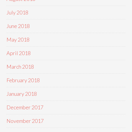
July 2018
June 2018
May 2018
April 2018
March 2018
February 2018
January 2018
December 2017
November 2017