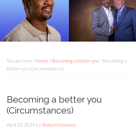
You are here:
Home
/
Becoming a better you
/
Becoming a
better you (Circumstances)
Becoming a better you
(Circumstances)
April 15, 2019
by
Robert Houston