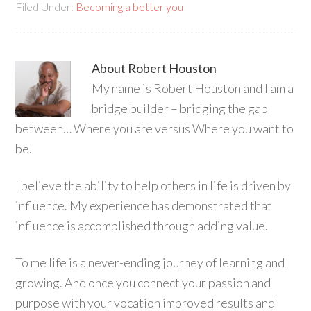
Filed Under:
Becoming a better you
About
Robert Houston
My name is Robert Houston and I am a
bridge builder – bridging the gap
between… Where you are versus Where you want to
be.
I believe the ability to help others in life is driven by
influence. My experience has demonstrated that
influence is accomplished through adding value.
To me life is a never-ending journey of learning and
growing. And once you connect your passion and
purpose with your vocation improved results and