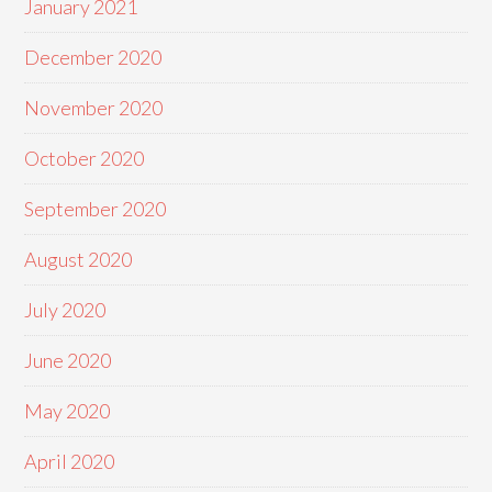
January 2021
December 2020
November 2020
October 2020
September 2020
August 2020
July 2020
June 2020
May 2020
April 2020