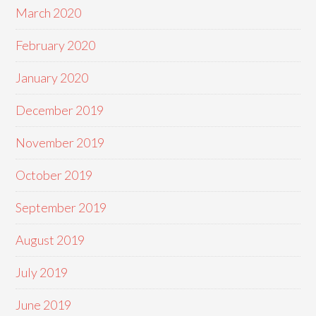
March 2020
February 2020
January 2020
December 2019
November 2019
October 2019
September 2019
August 2019
July 2019
June 2019