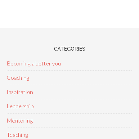
CATEGORIES
Becoming a better you
Coaching
Inspiration
Leadership
Mentoring
Teaching