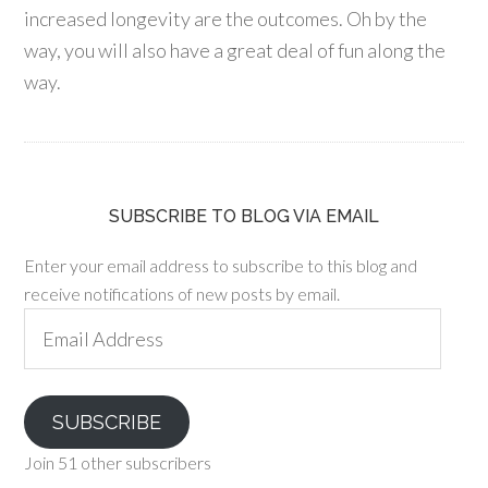
increased longevity are the outcomes. Oh by the
way, you will also have a great deal of fun along the
way.
SUBSCRIBE TO BLOG VIA EMAIL
Enter your email address to subscribe to this blog and
receive notifications of new posts by email.
Email
Address
SUBSCRIBE
Join 51 other subscribers