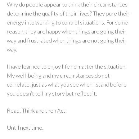
Why do people appear to think their circumstances
determine the quality of their lives? They pure their
energy into working to control situations. For some
reason, they are happy when things are going their
way and frustrated when things are not going their
way.
I have learned to enjoy life no matter the situation.
My well-being and my circumstances do not
correlate, just as what you see when I stand before
you doesn’t tell my story but reflect it.
Read, Think and then Act.
Until next time,