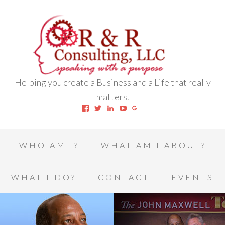
Helping you create a Business and a Life that really
matters.
View
View
View
View
View
robert.l.houston.77’s
RLHSWAP’s
robertlhouston’s
UCrrDqOXTLj3KEt648hJRus
114232616457993850332’
profile
profile
profile
profile
profile
on
on
on
on
on
Facebook
Twitter
LinkedIn
YouTube
Google+
WHO AM I?
WHAT AM I ABOUT?
WHAT I DO?
CONTACT
EVENTS