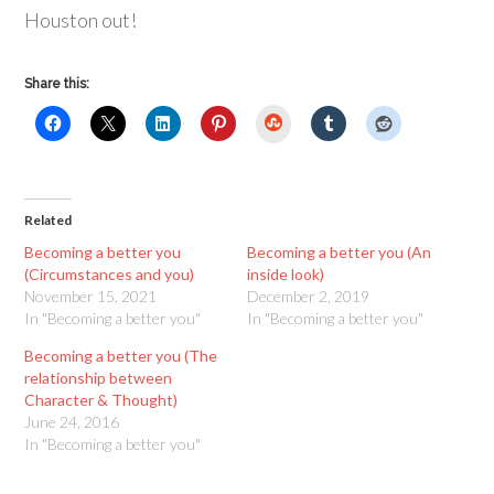
Houston out!
Share this:
StumbleUpon
Related
Becoming a better you
Becoming a better you (An
(Circumstances and you)
inside look)
November 15, 2021
December 2, 2019
In "Becoming a better you"
In "Becoming a better you"
Becoming a better you (The
relationship between
Character & Thought)
June 24, 2016
In "Becoming a better you"