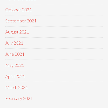
October 2021
September 2021
August 2021
July 2021
June 2021
May 2021
April 2021
March 2021
February 2021