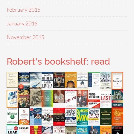
February 2016
January 2016
November 2015
Robert's bookshelf: read