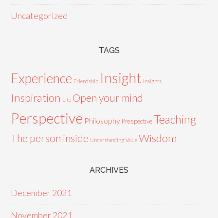
Uncategorized
TAGS
Insight
Experience
Friendship
Insights
Inspiration
Open your mind
Life
Perspective
Teaching
Philosophy
Prespective
Wisdom
The person inside
Understanding
Value
ARCHIVES
December 2021
November 2021