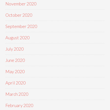
November 2020
October 2020
September 2020
August 2020
July 2020
June 2020
May 2020
April 2020
March 2020
February 2020