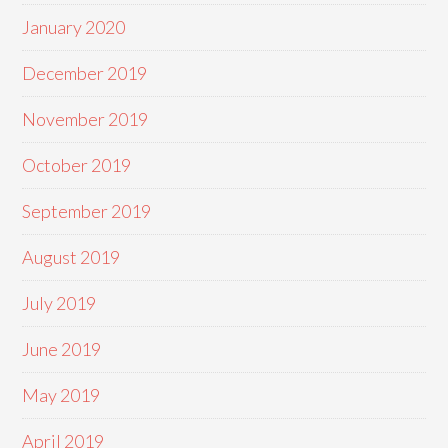
January 2020
December 2019
November 2019
October 2019
September 2019
August 2019
July 2019
June 2019
May 2019
April 2019