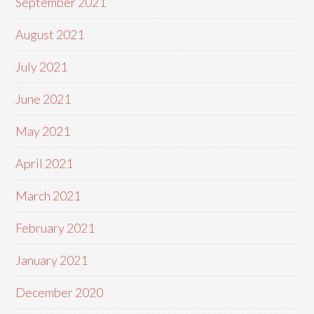
September 2021
August 2021
July 2021
June 2021
May 2021
April 2021
March 2021
February 2021
January 2021
December 2020