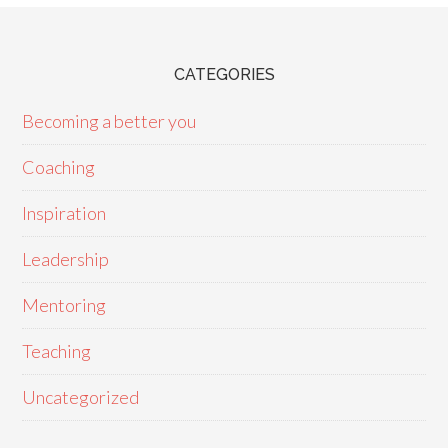
CATEGORIES
Becoming a better you
Coaching
Inspiration
Leadership
Mentoring
Teaching
Uncategorized