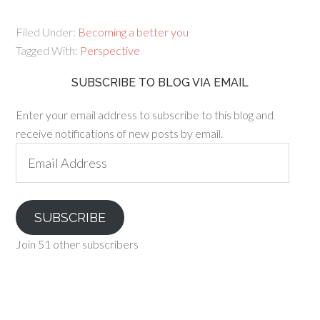
Filed Under:
Becoming a better you
Tagged With:
Perspective
SUBSCRIBE TO BLOG VIA EMAIL
Enter your email address to subscribe to this blog and
receive notifications of new posts by email.
Email
Address
SUBSCRIBE
Join 51 other subscribers