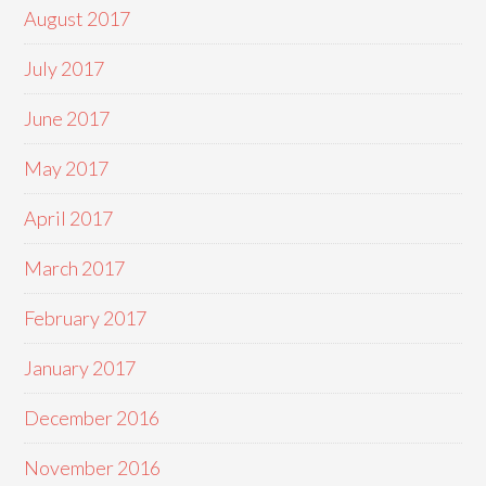
August 2017
July 2017
June 2017
May 2017
April 2017
March 2017
February 2017
January 2017
December 2016
November 2016