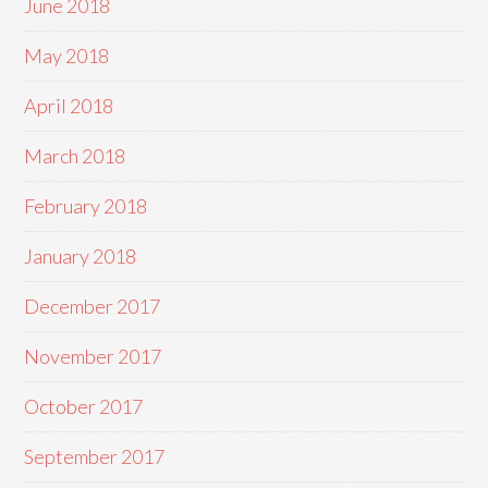
June 2018
May 2018
April 2018
March 2018
February 2018
January 2018
December 2017
November 2017
October 2017
September 2017