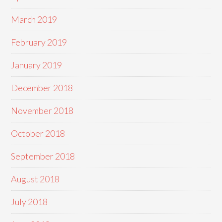
March 2019
February 2019
January 2019
December 2018
November 2018
October 2018
September 2018
August 2018
July 2018