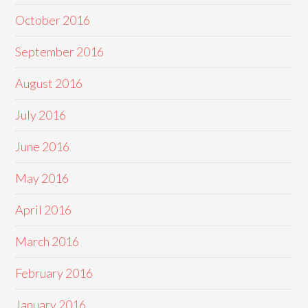
October 2016
September 2016
August 2016
July 2016
June 2016
May 2016
April 2016
March 2016
February 2016
January 2016