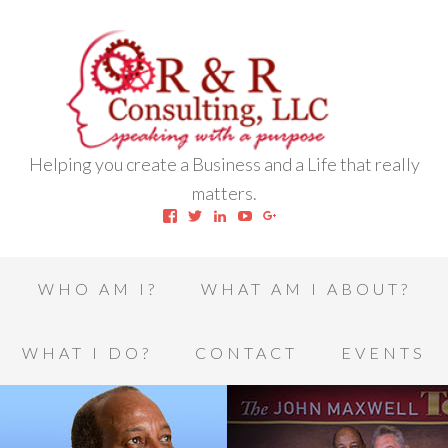
Helping you create a Business and a Life that really
matters.
View
View
View
View
View
robert.l.houston.77’s
RLHSWAP’s
robertlhouston’s
UCrrDqOXTLj3KEt648hJRus
114232616457993850332’
profile
profile
profile
profile
profile
on
on
on
on
on
Facebook
Twitter
LinkedIn
YouTube
Google+
WHO AM I?
WHAT AM I ABOUT?
WHAT I DO?
CONTACT
EVENTS