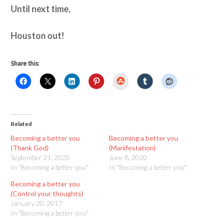
Until next time,
Houston out!
Share this:
StumbleUpon
Related
Becoming a better you
Becoming a better you
(Thank God)
(Manifestation)
September 21, 2020
June 8, 2020
In "Becoming a better you"
In "Becoming a better you"
Becoming a better you
(Control your thoughts)
January 20, 2017
In "Becoming a better you"