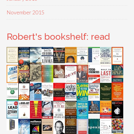
November 2015
Robert's bookshelf: read