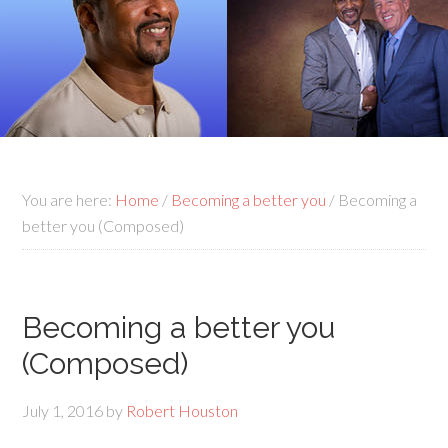
You are here:
Home
/
Becoming a better you
/
Becoming a
better you (Composed)
Becoming a better you
(Composed)
July 1, 2016
by
Robert Houston