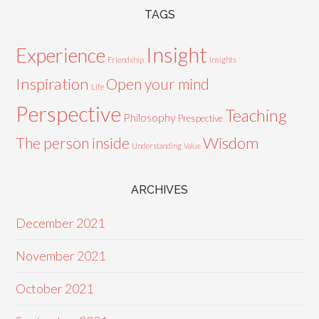
TAGS
Insight
Experience
Friendship
Insights
Inspiration
Open your mind
Life
Perspective
Teaching
Philosophy
Prespective
Wisdom
The person inside
Understanding
Value
ARCHIVES
December 2021
November 2021
October 2021