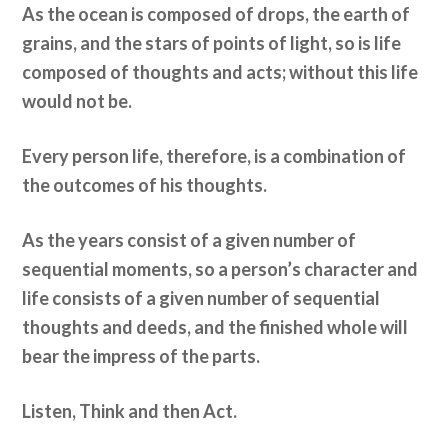
As the ocean is composed of drops, the earth of
grains, and the stars of points of light, so is life
composed of thoughts and acts; without this life
would not be.
Every person life, therefore, is a combination of
the outcomes of his thoughts.
As the years consist of a given number of
sequential moments, so a person’s character and
life consists of a given number of sequential
thoughts and deeds, and the finished whole will
bear the impress of the parts.
Listen, Think and then Act.