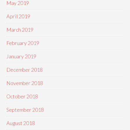
May 2019
April 2019
March 2019
February 2019
January 2019
December 2018
November 2018
October 2018
September 2018
August 2018