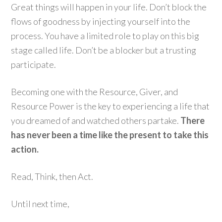
Great things will happen in your life. Don’t block the
flows of goodness by injecting yourself into the
process. You have a limited role to play on this big
stage called life. Don’t be a blocker but a trusting
participate.
Becoming one with the Resource, Giver, and
Resource Power is the key to experiencing a life that
you dreamed of and watched others partake.
There
has never been a time like the present to take this
action.
Read, Think, then Act.
Until next time,