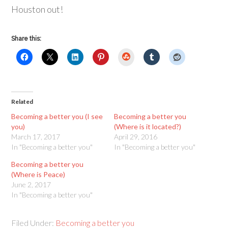
Houston out!
Share this:
StumbleUpon
Related
Becoming a better you (I see
Becoming a better you
you)
(Where is it located?)
March 17, 2017
April 29, 2016
In "Becoming a better you"
In "Becoming a better you"
Becoming a better you
(Where is Peace)
June 2, 2017
In "Becoming a better you"
Filed Under:
Becoming a better you