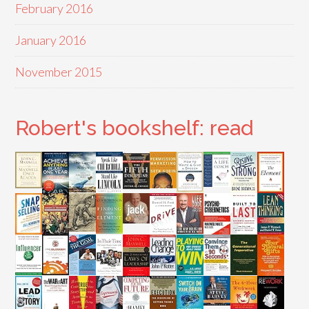
February 2016
January 2016
November 2015
Robert's bookshelf: read