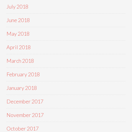
July 2018
June 2018
May 2018
April 2018
March 2018
February 2018
January 2018
December 2017
November 2017
October 2017