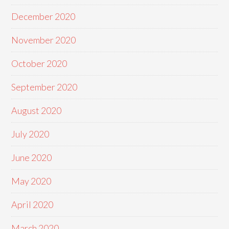
December 2020
November 2020
October 2020
September 2020
August 2020
July 2020
June 2020
May 2020
April 2020
March 2020