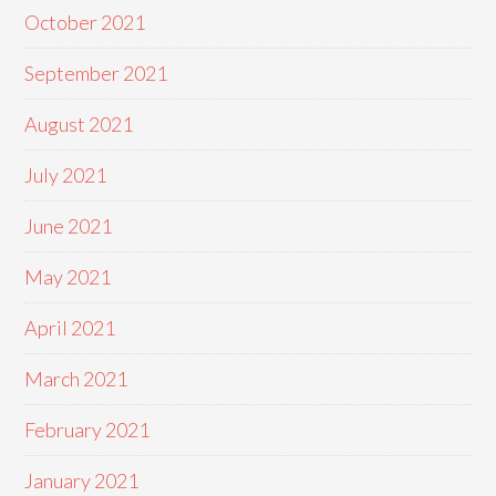
October 2021
September 2021
August 2021
July 2021
June 2021
May 2021
April 2021
March 2021
February 2021
January 2021