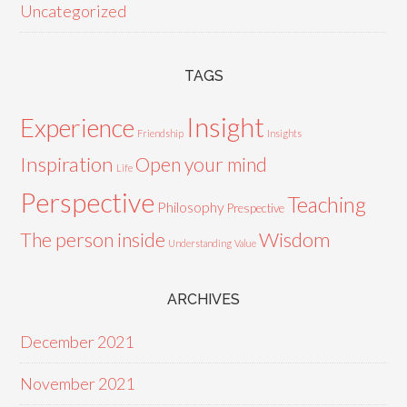
Uncategorized
TAGS
Insight
Experience
Friendship
Insights
Inspiration
Open your mind
Life
Perspective
Teaching
Philosophy
Prespective
Wisdom
The person inside
Understanding
Value
ARCHIVES
December 2021
November 2021