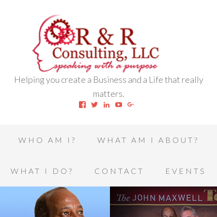
Helping you create a Business and a Life that really
matters.
View
View
View
View
View
robert.l.houston.77’s
RLHSWAP’s
robertlhouston’s
UCrrDqOXTLj3KEt648hJRus
114232616457993850332’
profile
profile
profile
profile
profile
on
on
on
on
on
Facebook
Twitter
LinkedIn
YouTube
Google+
WHO AM I?
WHAT AM I ABOUT?
WHAT I DO?
CONTACT
EVENTS