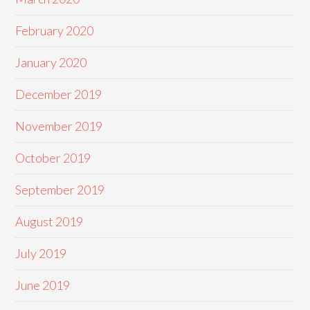
February 2020
January 2020
December 2019
November 2019
October 2019
September 2019
August 2019
July 2019
June 2019