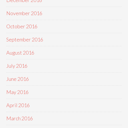
December 2016
November 2016
October 2016
September 2016
August 2016
July 2016
June 2016
May 2016
April 2016
March 2016