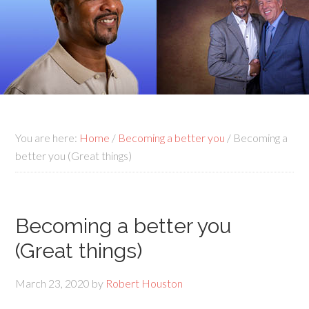
You are here:
Home
/
Becoming a better you
/
Becoming a
better you (Great things)
Becoming a better you
(Great things)
March 23, 2020
by
Robert Houston