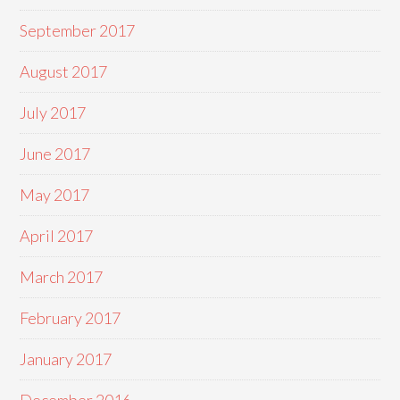
September 2017
August 2017
July 2017
June 2017
May 2017
April 2017
March 2017
February 2017
January 2017