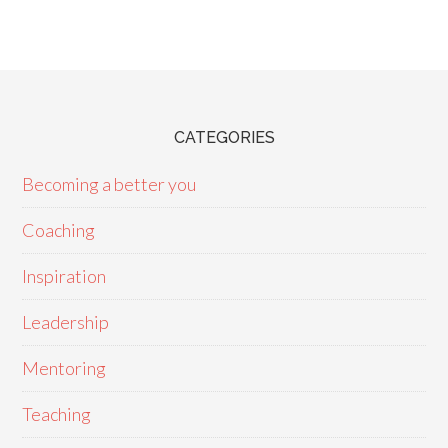
CATEGORIES
Becoming a better you
Coaching
Inspiration
Leadership
Mentoring
Teaching