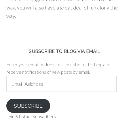
way, you will also have a great deal of fun along the
way.
SUBSCRIBE TO BLOG VIA EMAIL
Enter your email address to subscribe to this blog and
receive notifications of new posts by email.
Email
Address
SUBSCRIBE
Join 51 other subscribers