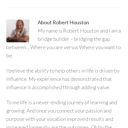
About
Robert Houston
My name is Robert Houston and I am a
bridge builder – bridging the gap
between… Where you are versus Where you want to
be.
I believe the ability to help others in life is driven by
influence. My experience has demonstrated that
influence is accomplished through adding value.
To me life is a never-ending journey of learning and
growing. And once you connect your passion and
purpose with your vocation improved results and
increased longevity are the outcomes. Oh by the