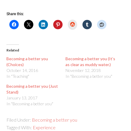
Share this:
StumbleUpon
Related
Becoming a better you
Becoming a better you (It’s
(Choices)
as clear as muddy water.)
October 14, 2016
November 12, 2018
In "Teaching"
In "Becoming a better you"
Becoming a better you (Just
Stand)
January 13, 2017
In "Becoming a better you"
Filed Under:
Becoming a better you
Tagged With:
Experience