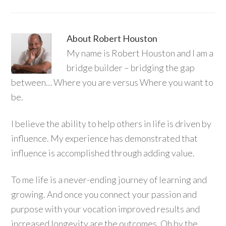
About
Robert Houston
My name is Robert Houston and I am a
bridge builder – bridging the gap
between… Where you are versus Where you want to
be.
I believe the ability to help others in life is driven by
influence. My experience has demonstrated that
influence is accomplished through adding value.
To me life is a never-ending journey of learning and
growing. And once you connect your passion and
purpose with your vocation improved results and
increased longevity are the outcomes. Oh by the