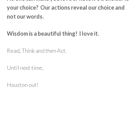
your choice? Our actions reveal our choice and
not our words.
Wisdom is a beautiful thing! I love it.
Read, Think and then Act.
Until next time,
Houston out!