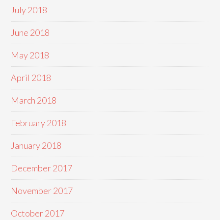
July 2018
June 2018
May 2018
April 2018
March 2018
February 2018
January 2018
December 2017
November 2017
October 2017