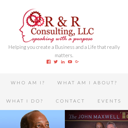
Helping you create a Business and a Life that really
matters.
View
View
View
View
View
robert.l.houston.77’s
RLHSWAP’s
robertlhouston’s
UCrrDqOXTLj3KEt648hJRus
114232616457993850332’
profile
profile
profile
profile
profile
on
on
on
on
on
Facebook
Twitter
LinkedIn
YouTube
Google+
WHO AM I?
WHAT AM I ABOUT?
WHAT I DO?
CONTACT
EVENTS