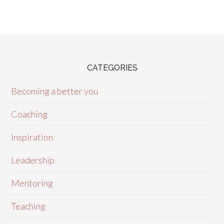
CATEGORIES
Becoming a better you
Coaching
Inspiration
Leadership
Mentoring
Teaching