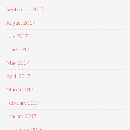
September 2017
August 2017
July 2017
June 2017
May 2017
April 2017
March 2017
February 2017
January 2017
December 2016