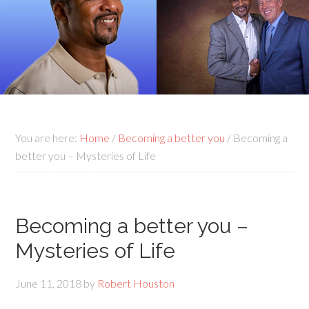
You are here:
Home
/
Becoming a better you
/
Becoming a
better you – Mysteries of Life
Becoming a better you –
Mysteries of Life
June 11, 2018
by
Robert Houston