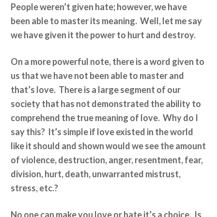
People weren’t given hate; however, we have
been able to master its meaning. Well, let me say
we have given it the power to hurt and destroy.
On a more powerful note, there is a word given to
us that we have not been able to master and
that’s love. There is a large segment of our
society that has not demonstrated the ability to
comprehend the true meaning of love. Why do I
say this? It’s simple if love existed in the world
like it should and shown would we see the amount
of violence, destruction, anger, resentment, fear,
division, hurt, death, unwarranted mistrust,
stress, etc.?
No one can make you love or hate it’s a choice. Is