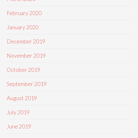
February 2020
January 2020
December 2019
November 2019
October 2019
September 2019
August 2019
July 2019
June 2019