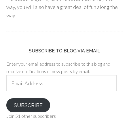
way, you will also have a great deal of fun along the
way.
SUBSCRIBE TO BLOG VIA EMAIL
Enter your email address to subscribe to this blog and
receive notifications of new posts by email.
Email
Address
SUBSCRIBE
Join 51 other subscribers