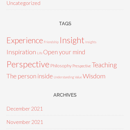
Uncategorized
TAGS
Insight
Experience
Friendship
Insights
Inspiration
Open your mind
Life
Perspective
Teaching
Philosophy
Prespective
Wisdom
The person inside
Understanding
Value
ARCHIVES
December 2021
November 2021