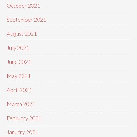
October 2021
September 2021
August 2021
July 2021
June 2021
May 2021
April 2021
March 2021
February 2021
January 2021