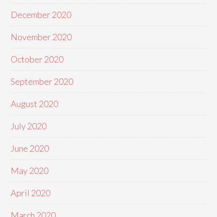
December 2020
November 2020
October 2020
September 2020
August 2020
July 2020
June 2020
May 2020
April 2020
March 2020