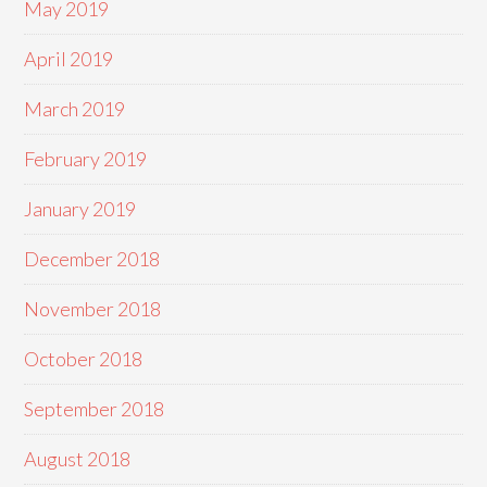
May 2019
April 2019
March 2019
February 2019
January 2019
December 2018
November 2018
October 2018
September 2018
August 2018