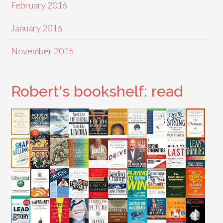
February 2016
January 2016
November 2015
Robert's bookshelf: read