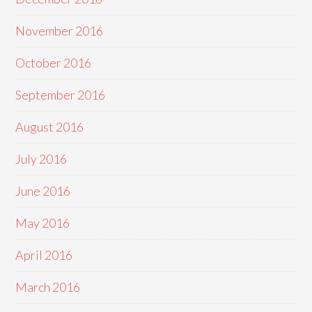
November 2016
October 2016
September 2016
August 2016
July 2016
June 2016
May 2016
April 2016
March 2016