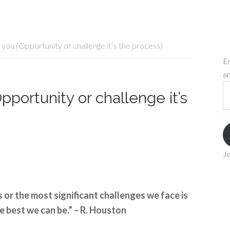
you (Opportunity or challenge it’s the process)
En
an
Em
portunity or challenge it’s
A
Jo
 or the most significant challenges we face is
e best we can be.” – R. Houston