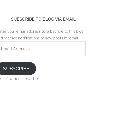
SUBSCRIBE TO BLOG VIA EMAIL
ter your email address to subscribe to this blog
d receive notifications of new posts by email.
ail
ddress
SUBSCRIBE
in 51 other subscribers