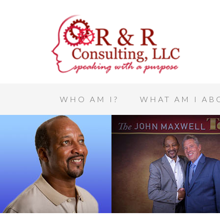
WHO AM I?
WHAT AM I AB