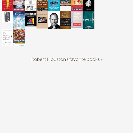
Robert Houston's favorite books »