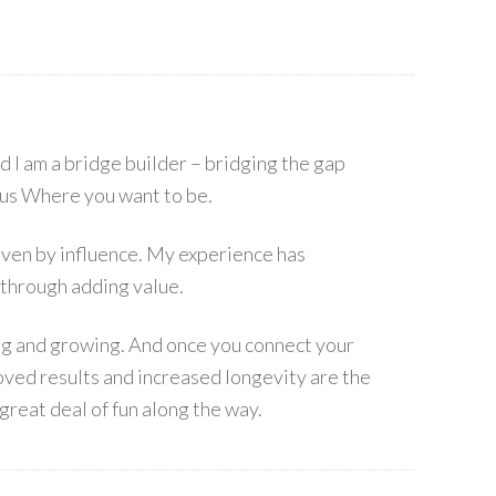
I am a bridge builder – bridging the gap
s Where you want to be.
 driven by influence. My experience has
 through adding value.
ing and growing. And once you connect your
ved results and increased longevity are the
great deal of fun along the way.