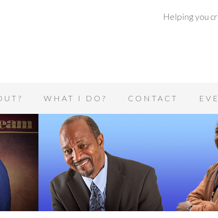
Helping you cre
OUT?
WHAT I DO?
CONTACT
EV