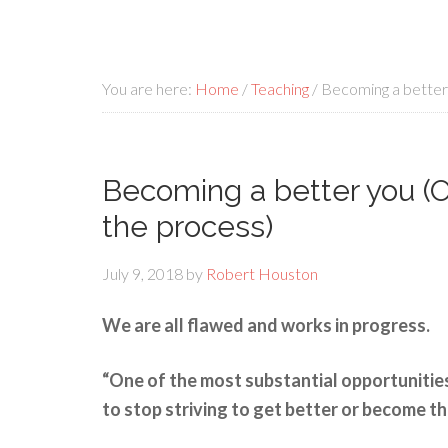
You are here:
Home
/
Teaching
/
Becoming a better 
Becoming a better you (Op
the process)
July 9, 2018
by
Robert Houston
We are all flawed and works in progress.
“One of the most substantial opportunities
to stop striving to get better or become th