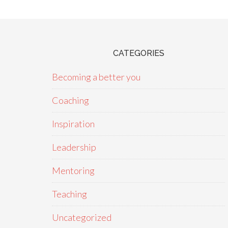
CATEGORIES
Becoming a better you
Coaching
Inspiration
Leadership
Mentoring
Teaching
Uncategorized