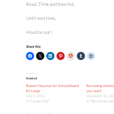
Read, Think and then Act.
Until next time,
Houston our!
Share this:
StumbleUpon
Related
Robert Houston for School Board
Becoming a bett
At-Large
you see?)
July 1, 2016
December 14, 20
In "Leadership"
In "Becoming a be