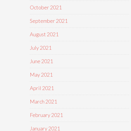
October 2021
September 2021
August 2021
July 2021
June 2021
May 2021
April 2021
March 2021
February 2021
January 2021