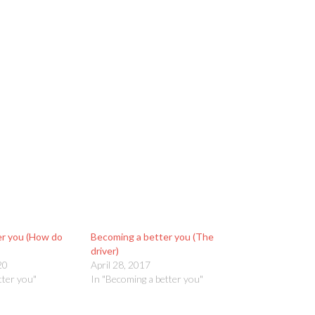
er you (How do
Becoming a better you (The
driver)
20
April 28, 2017
tter you"
In "Becoming a better you"