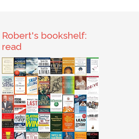
Robert's bookshelf:
read