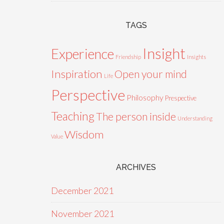
TAGS
Insight
Experience
Friendship
Insights
Inspiration
Open your mind
Life
Perspective
Philosophy
Prespective
Teaching
The person inside
Understanding
Wisdom
Value
ARCHIVES
December 2021
November 2021