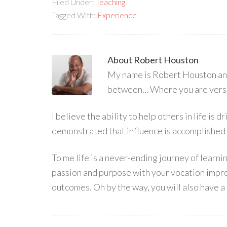
Filed Under:
Teaching
Tagged With:
Experience
About
Robert Houston
My name is Robert Houston and 
between… Where you are versu
I believe the ability to help others in life is
demonstrated that influence is accomplished
To me life is a never-ending journey of learn
passion and purpose with your vocation impro
outcomes. Oh by the way, you will also have a 