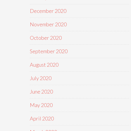
December 2020
November 2020
October 2020
September 2020
August 2020
July 2020
June 2020
May 2020
April 2020