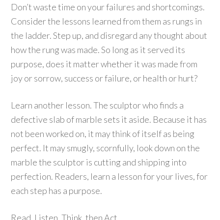
Don’t waste time on your failures and shortcomings.
Consider the lessons learned from them as rungs in
the ladder. Step up, and disregard any thought about
how the rung was made. So long as it served its
purpose, does it matter whether it was made from
joy or sorrow, success or failure, or health or hurt?
Learn another lesson. The sculptor who finds a
defective slab of marble sets it aside. Because it has
not been worked on, it may think of itself as being
perfect. It may smugly, scornfully, look down on the
marble the sculptor is cutting and shipping into
perfection. Readers, learn a lesson for your lives, for
each step has a purpose.
Read, Listen, Think, then Act.