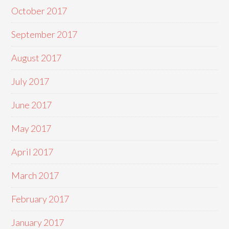
October 2017
September 2017
August 2017
July 2017
June 2017
May 2017
April 2017
March 2017
February 2017
January 2017