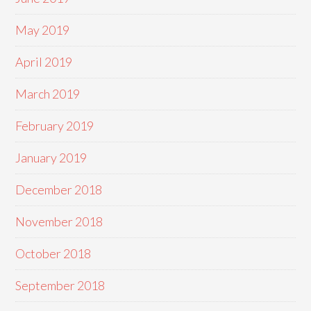
May 2019
April 2019
March 2019
February 2019
January 2019
December 2018
November 2018
October 2018
September 2018