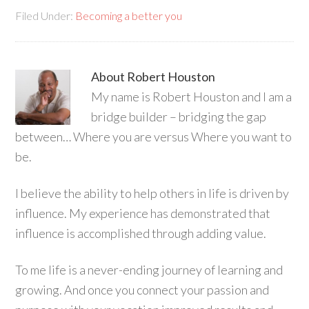
Filed Under:
Becoming a better you
About
Robert Houston
My name is Robert Houston and I am a
bridge builder – bridging the gap
between… Where you are versus Where you want to
be.
I believe the ability to help others in life is driven by
influence. My experience has demonstrated that
influence is accomplished through adding value.
To me life is a never-ending journey of learning and
growing. And once you connect your passion and