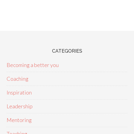
CATEGORIES
Becoming a better you
Coaching
Inspiration
Leadership
Mentoring
Teaching