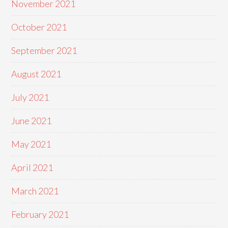
November 2021
October 2021
September 2021
August 2021
July 2021
June 2021
May 2021
April 2021
March 2021
February 2021