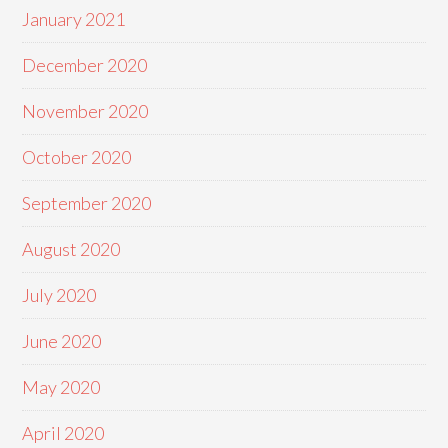
January 2021
December 2020
November 2020
October 2020
September 2020
August 2020
July 2020
June 2020
May 2020
April 2020