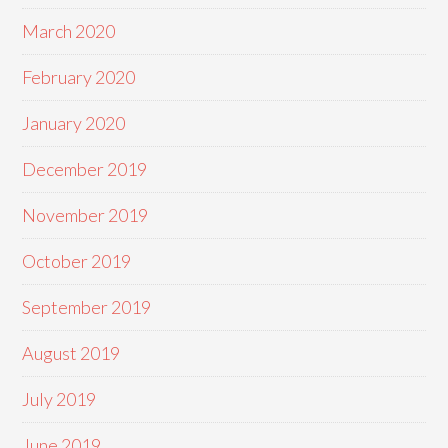
March 2020
February 2020
January 2020
December 2019
November 2019
October 2019
September 2019
August 2019
July 2019
June 2019