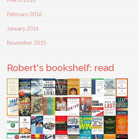
February 2016
January 2016
November 2015
Robert's bookshelf: read