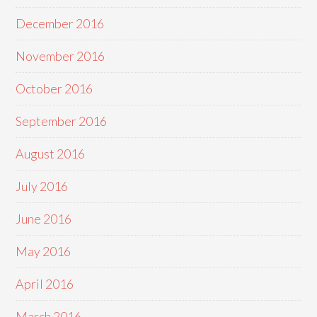
December 2016
November 2016
October 2016
September 2016
August 2016
July 2016
June 2016
May 2016
April 2016
March 2016