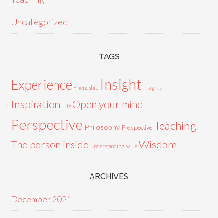
Uncategorized
TAGS
Insight
Experience
Friendship
Insights
Inspiration
Open your mind
Life
Perspective
Teaching
Philosophy
Prespective
Wisdom
The person inside
Understanding
Value
ARCHIVES
December 2021