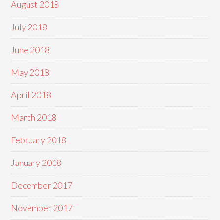
August 2018
July 2018
June 2018
May 2018
April 2018
March 2018
February 2018
January 2018
December 2017
November 2017