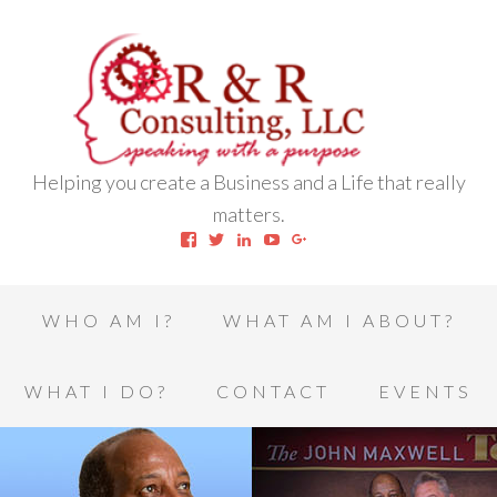
Helping you create a Business and a Life that really
matters.
View
View
View
View
View
robert.l.houston.77’s
RLHSWAP’s
robertlhouston’s
UCrrDqOXTLj3KEt648hJRus
114232616457993850332’
profile
profile
profile
profile
profile
on
on
on
on
on
Facebook
Twitter
LinkedIn
YouTube
Google+
WHO AM I?
WHAT AM I ABOUT?
WHAT I DO?
CONTACT
EVENTS