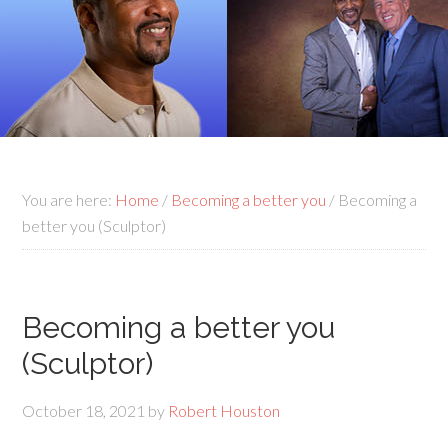
You are here:
Home
/
Becoming a better you
/
Becoming a
better you (Sculptor)
Becoming a better you
(Sculptor)
October 18, 2021
by
Robert Houston