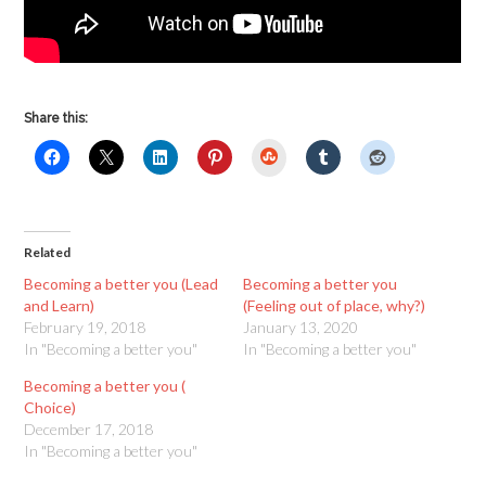
Share this:
StumbleUpon
Related
Becoming a better you (Lead
Becoming a better you
and Learn)
(Feeling out of place, why?)
February 19, 2018
January 13, 2020
In "Becoming a better you"
In "Becoming a better you"
Becoming a better you (
Choice)
December 17, 2018
In "Becoming a better you"