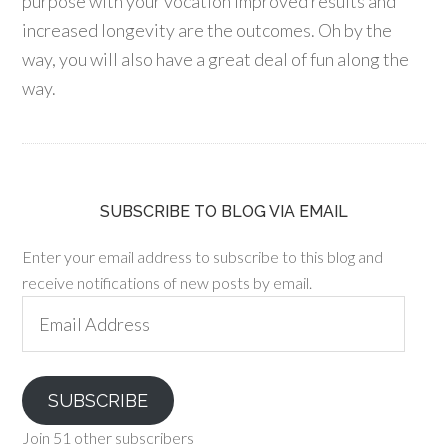
purpose with your vocation improved results and
increased longevity are the outcomes. Oh by the
way, you will also have a great deal of fun along the
way.
SUBSCRIBE TO BLOG VIA EMAIL
Enter your email address to subscribe to this blog and
receive notifications of new posts by email.
Email
Address
SUBSCRIBE
Join 51 other subscribers