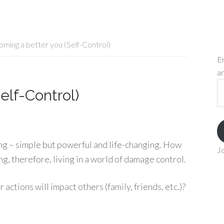
ming a better you (Self-Control)
En
an
Em
elf-Control)
A
ing – simple but powerful and life-changing. How
Jo
ng, therefore, living in a world of damage control.
ctions will impact others (family, friends, etc.)?