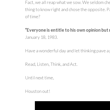
Fact, we all reap what we sow. We seldom chea
thing to know right and chose the opposite. P
of time?
“Everyone is entitle to his own opinion but 
January 18, 1983.
Have a wonderful day and let thinking pave a 
Read, Listen, Think, and Act.
Until next time,
Houston out!