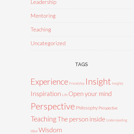
Leadership
Mentoring
Teaching
Uncategorized
TAGS
Insight
Experience
Friendship
Insights
Inspiration
Open your mind
Life
Perspective
Philosophy
Prespective
Teaching
The person inside
Understanding
Wisdom
Value