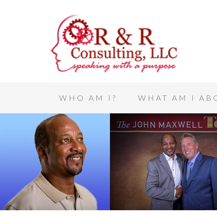
WHO AM I?
WHAT AM I AB