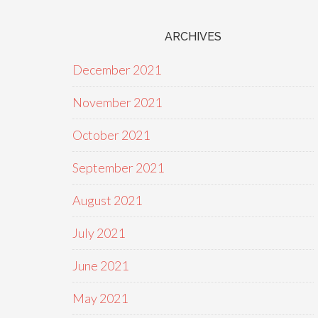
ARCHIVES
December 2021
November 2021
October 2021
September 2021
August 2021
July 2021
June 2021
May 2021