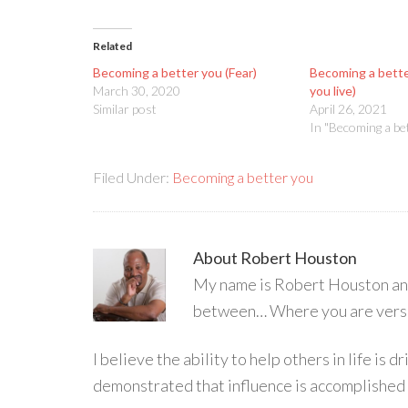
Related
Becoming a better you (Fear)
Becoming a better
March 30, 2020
you live)
Similar post
April 26, 2021
In "Becoming a be
Filed Under:
Becoming a better you
About
Robert Houston
My name is Robert Houston and 
between… Where you are versu
I believe the ability to help others in life is
demonstrated that influence is accomplished