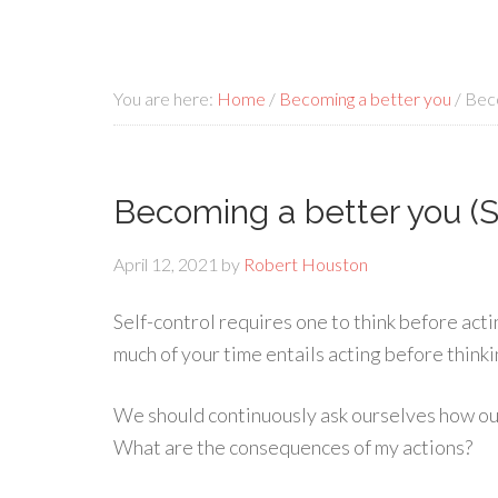
You are here:
Home
/
Becoming a better you
/
Beco
Becoming a better you (S
April 12, 2021
by
Robert Houston
Self-control requires one to think before act
much of your time entails acting before thinki
We should continuously ask ourselves how our a
What are the consequences of my actions?