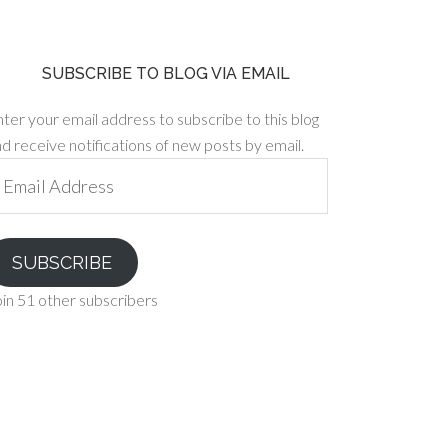
SUBSCRIBE TO BLOG VIA EMAIL
ter your email address to subscribe to this blog
d receive notifications of new posts by email.
ail
ddress
SUBSCRIBE
in 51 other subscribers