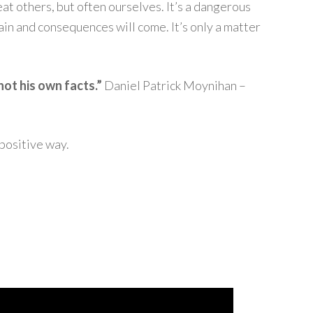
t others, but often ourselves. It’s a dangerous
ain and consequences will come. It’s only a matter
not his own facts.”
Daniel Patrick Moynihan –
positive way.