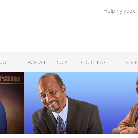
Helping you cre
OUT?
WHAT I DO?
CONTACT
EV