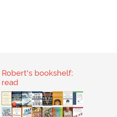
Robert's bookshelf:
read