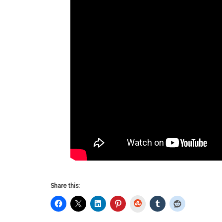
Share this:
StumbleUpon