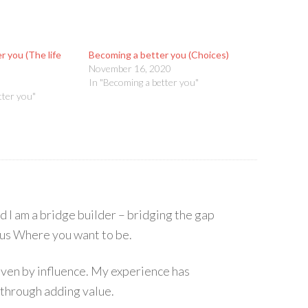
 you (The life
Becoming a better you (Choices)
November 16, 2020
In "Becoming a better you"
tter you"
I am a bridge builder – bridging the gap
s Where you want to be.
 driven by influence. My experience has
 through adding value.