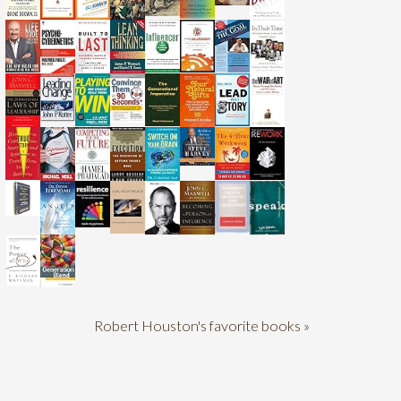
Robert Houston's favorite books »