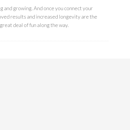
ing and growing. And once you connect your
ved results and increased longevity are the
great deal of fun along the way.