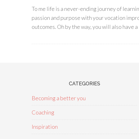
To me life is a never-ending journey of learn
passion and purpose with your vocation impro
outcomes. Oh by the way, you will also have a 
CATEGORIES
Becoming a better you
Coaching
Inspiration