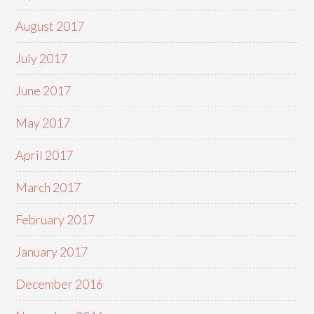
August 2017
July 2017
June 2017
May 2017
April 2017
March 2017
February 2017
January 2017
December 2016