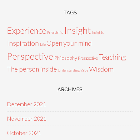
TAGS
Insight
Experience
Friendship
Insights
Inspiration
Open your mind
Life
Perspective
Teaching
Philosophy
Prespective
Wisdom
The person inside
Understanding
Value
ARCHIVES
December 2021
November 2021
October 2021