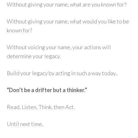
Without giving your name, what are you known for?
Without giving your name, what would you like to be
known for?
Without voicing your name, your actions will
determine your legacy.
Build your legacy by acting in such a way today..
“Don’t be a drifter but a thinker.”
Read, Listen, Think, then Act.
Until next time,