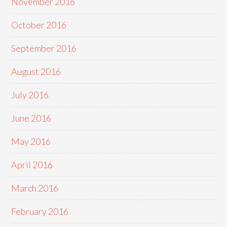
November 2016
October 2016
September 2016
August 2016
July 2016
June 2016
May 2016
April 2016
March 2016
February 2016