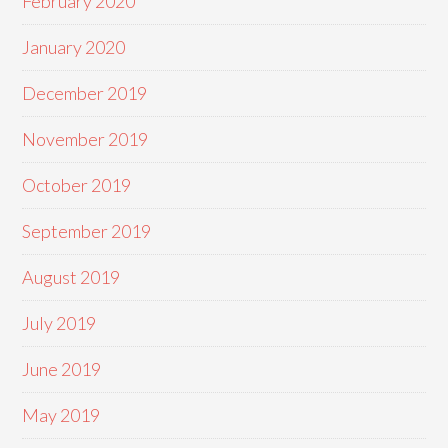
February 2020
January 2020
December 2019
November 2019
October 2019
September 2019
August 2019
July 2019
June 2019
May 2019