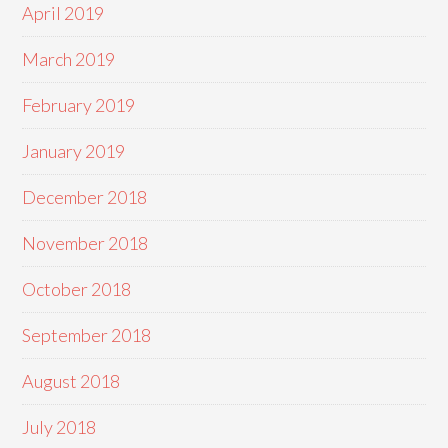
April 2019
March 2019
February 2019
January 2019
December 2018
November 2018
October 2018
September 2018
August 2018
July 2018