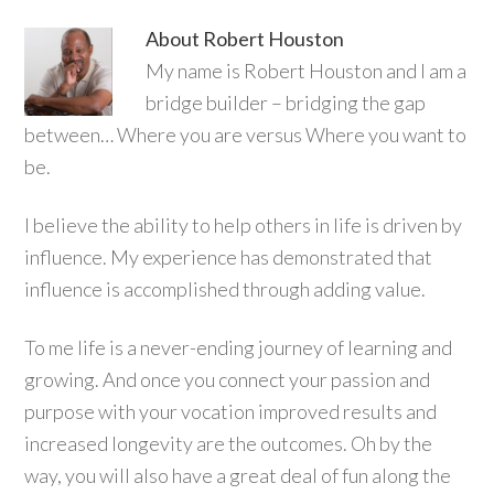
About
Robert Houston
My name is Robert Houston and I am a
bridge builder – bridging the gap
between… Where you are versus Where you want to
be.
I believe the ability to help others in life is driven by
influence. My experience has demonstrated that
influence is accomplished through adding value.
To me life is a never-ending journey of learning and
growing. And once you connect your passion and
purpose with your vocation improved results and
increased longevity are the outcomes. Oh by the
way, you will also have a great deal of fun along the