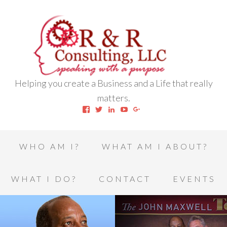
Helping you create a Business and a Life that really
matters.
View
View
View
View
View
robert.l.houston.77’s
RLHSWAP’s
robertlhouston’s
UCrrDqOXTLj3KEt648hJRus
114232616457993850332’
profile
profile
profile
profile
profile
on
on
on
on
on
Facebook
Twitter
LinkedIn
YouTube
Google+
WHO AM I?
WHAT AM I ABOUT?
WHAT I DO?
CONTACT
EVENTS