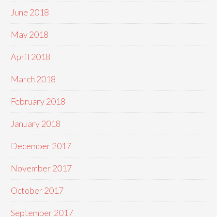
June 2018
May 2018
April 2018
March 2018
February 2018
January 2018
December 2017
November 2017
October 2017
September 2017