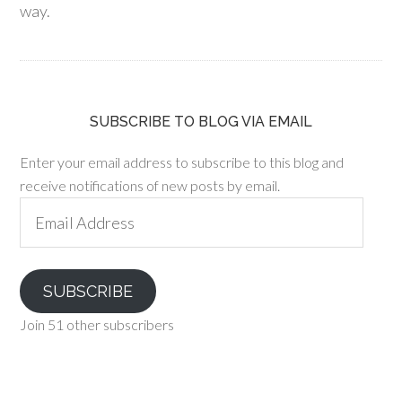
way.
SUBSCRIBE TO BLOG VIA EMAIL
Enter your email address to subscribe to this blog and
receive notifications of new posts by email.
Email
Address
SUBSCRIBE
Join 51 other subscribers