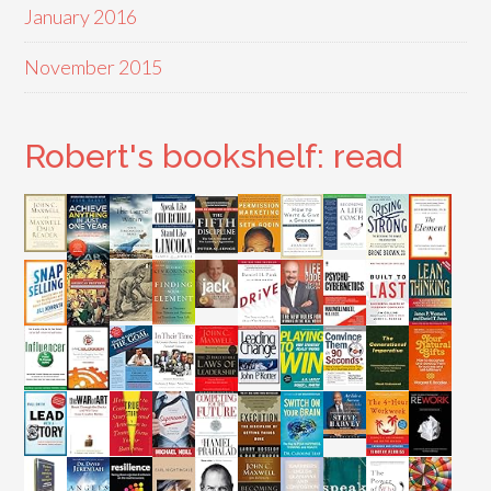
January 2016
November 2015
Robert's bookshelf: read