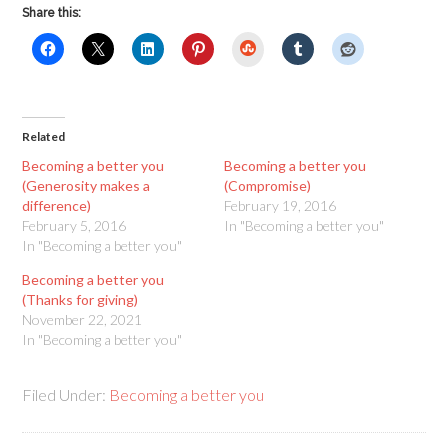
Share this:
StumbleUpon
Related
Becoming a better you
Becoming a better you
(Generosity makes a
(Compromise)
difference)
February 19, 2016
February 5, 2016
In "Becoming a better you"
In "Becoming a better you"
Becoming a better you
(Thanks for giving)
November 22, 2021
In "Becoming a better you"
Filed Under:
Becoming a better you