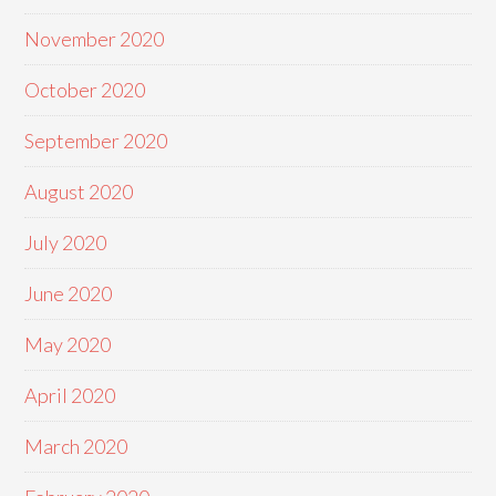
November 2020
October 2020
September 2020
August 2020
July 2020
June 2020
May 2020
April 2020
March 2020