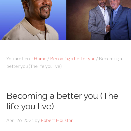
You are here:
Home
/
Becoming a better you
/
Becoming a
better you (The life you live)
Becoming a better you (The
life you live)
April 26, 2021
by
Robert Houston