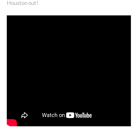
Houston out!