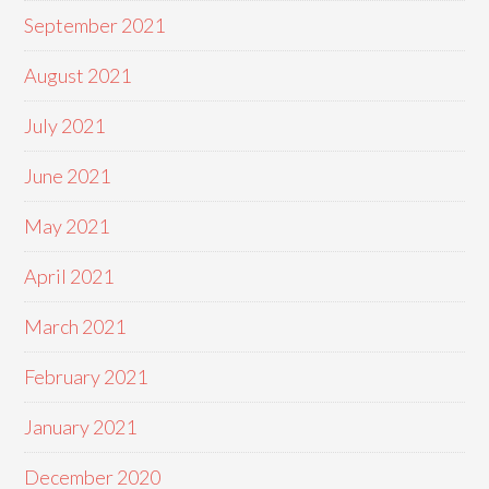
September 2021
August 2021
July 2021
June 2021
May 2021
April 2021
March 2021
February 2021
January 2021
December 2020