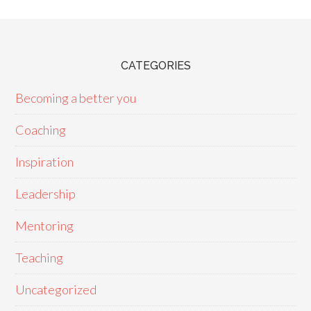
CATEGORIES
Becoming a better you
Coaching
Inspiration
Leadership
Mentoring
Teaching
Uncategorized