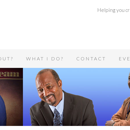
Helping you cre
OUT?
WHAT I DO?
CONTACT
EV