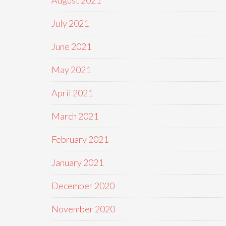
August 2021
July 2021
June 2021
May 2021
April 2021
March 2021
February 2021
January 2021
December 2020
November 2020