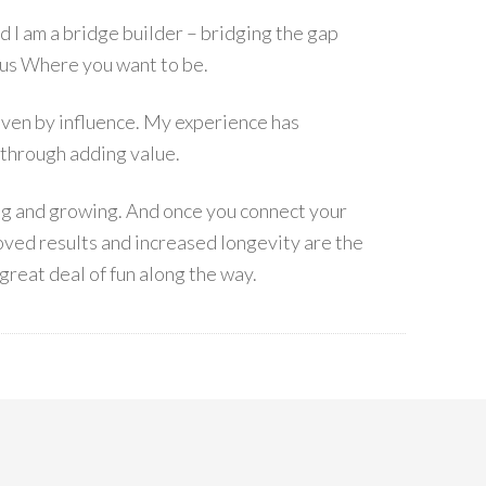
I am a bridge builder – bridging the gap
s Where you want to be.
 driven by influence. My experience has
 through adding value.
ing and growing. And once you connect your
ved results and increased longevity are the
great deal of fun along the way.