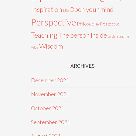
Inspiration
Open your mind
Life
Perspective
Philosophy
Prespective
Teaching
The person inside
Understanding
Wisdom
Value
ARCHIVES
December 2021
November 2021
October 2021
September 2021