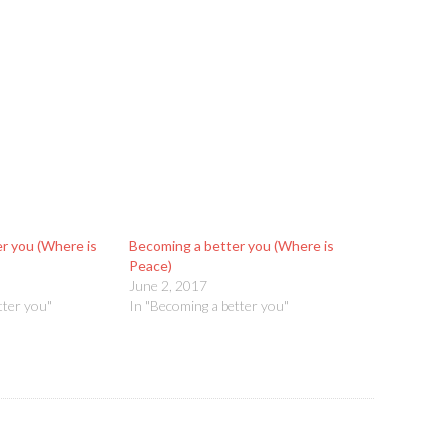
r you (Where is
Becoming a better you (Where is
Peace)
June 2, 2017
tter you"
In "Becoming a better you"