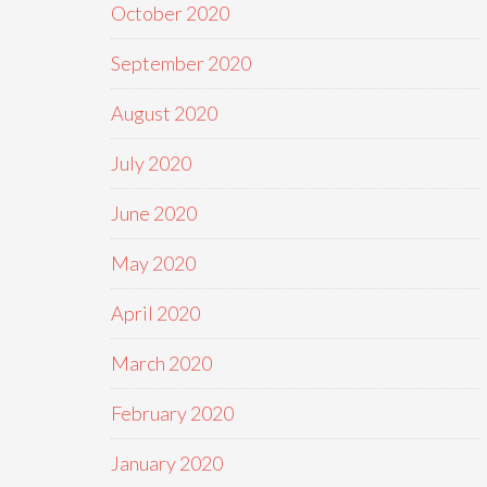
October 2020
September 2020
August 2020
July 2020
June 2020
May 2020
April 2020
March 2020
February 2020
January 2020