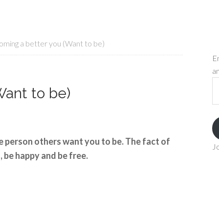
ming a better you (Want to be)
En
an
Em
ant to be)
A
e person others want you to be. The fact of
Jo
, be happy and be free.