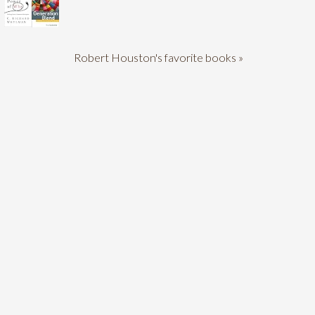
Robert Houston's favorite books »