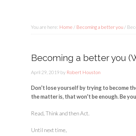
You are here:
Home
/
Becoming a better you
/
Beco
Becoming a better you (W
April 29, 2019
by
Robert Houston
Don’t lose yourself by trying to become th
the matter is, that won’t be enough. Be you
Read, Think and then Act.
Until next time,