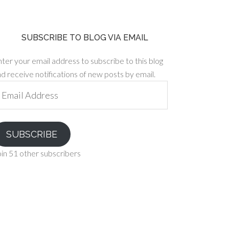
SUBSCRIBE TO BLOG VIA EMAIL
ter your email address to subscribe to this blog
d receive notifications of new posts by email.
ail
ddress
SUBSCRIBE
in 51 other subscribers