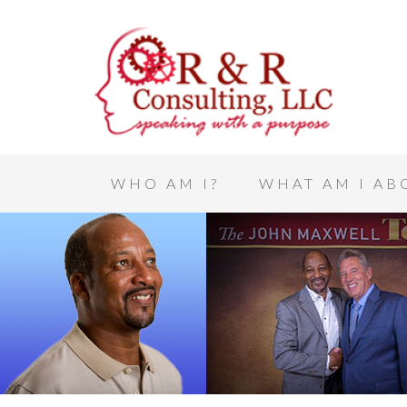
WHO AM I?
WHAT AM I AB