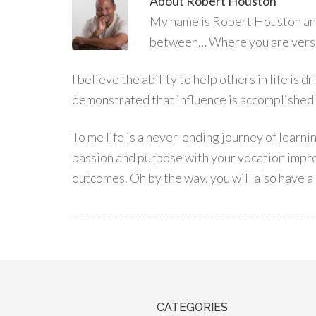
About
Robert Houston
My name is Robert Houston and 
between… Where you are versu
I believe the ability to help others in life is
demonstrated that influence is accomplished
To me life is a never-ending journey of learn
passion and purpose with your vocation impro
outcomes. Oh by the way, you will also have a 
CATEGORIES