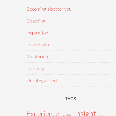
Becoming a better you
Coaching
Inspiration
Leadership
Mentoring
Teaching
Uncategorized
TAGS
Insight
Experience
Friendship
Insights