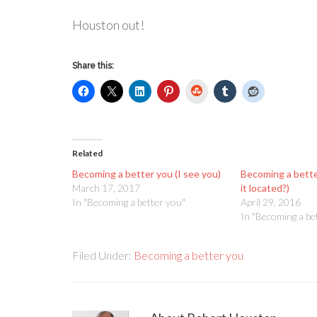
Houston out!
Share this:
StumbleUpon
Related
Becoming a better you (I see you)
Becoming a bette
March 17, 2017
it located?)
In "Becoming a better you"
April 29, 2016
In "Becoming a be
Filed Under:
Becoming a better you