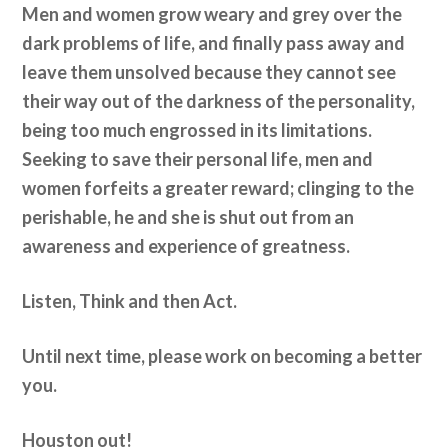
Men and women grow weary and grey over the
dark problems of life, and finally pass away and
leave them unsolved because they cannot see
their way out of the darkness of the personality,
being too much engrossed in its limitations.
Seeking to save their personal life, men and
women forfeits a greater reward; clinging to the
perishable, he and she is shut out from an
awareness and experience of greatness.
Listen, Think and then Act.
Until next time, please work on becoming a better
you.
Houston out!