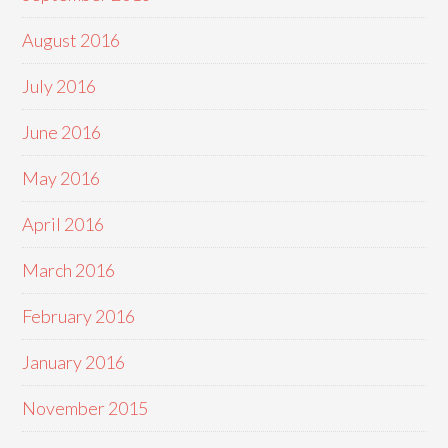
August 2016
July 2016
June 2016
May 2016
April 2016
March 2016
February 2016
January 2016
November 2015