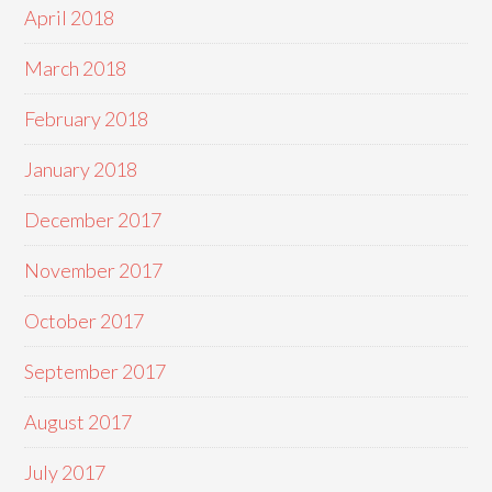
April 2018
March 2018
February 2018
January 2018
December 2017
November 2017
October 2017
September 2017
August 2017
July 2017