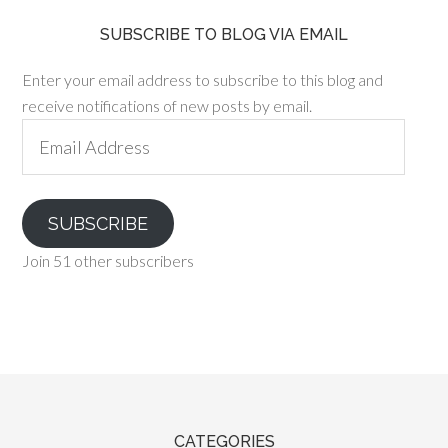
SUBSCRIBE TO BLOG VIA EMAIL
Enter your email address to subscribe to this blog and
receive notifications of new posts by email.
Email
Address
SUBSCRIBE
Join 51 other subscribers
CATEGORIES