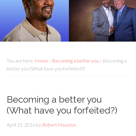
You are here:
Home
/
Becoming a better you
/
Becoming a
better you (What have you forfeited?)
Becoming a better you
(What have you forfeited?)
April 15, 2016
by
Robert Houston