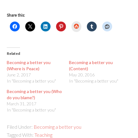
Share this:
StumbleUpon
Related
Becoming a better you
Becoming a better you
(Where is Peace)
(Content)
June 2, 2017
May 20, 2016
In "Becoming a better you"
In "Becoming a better you"
Becoming a better you (Who
do you blame?)
March 31, 2017
In "Becoming a better you"
Filed Under:
Becoming a better you
Tagged With:
Teaching