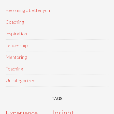
Becoming a better you
Coaching
Inspiration
Leadership
Mentoring
Teaching
Uncategorized
TAGS
Insight
Experience