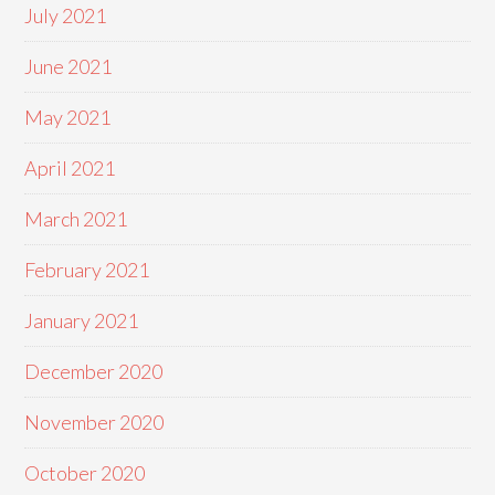
July 2021
June 2021
May 2021
April 2021
March 2021
February 2021
January 2021
December 2020
November 2020
October 2020