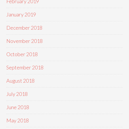
February 2019
January 2019
December 2018
November 2018
October 2018
September 2018
August 2018
July 2018
June 2018
May 2018