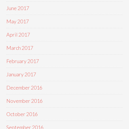
June 2017
May 2017
April 2017
March 2017
February 2017
January 2017
December 2016
November 2016
October 2016
September 2016