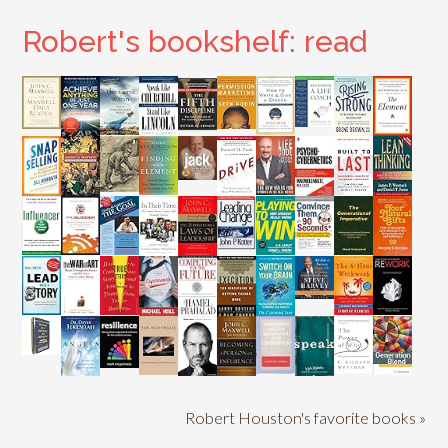
Robert's bookshelf: read
Robert Houston's favorite books »