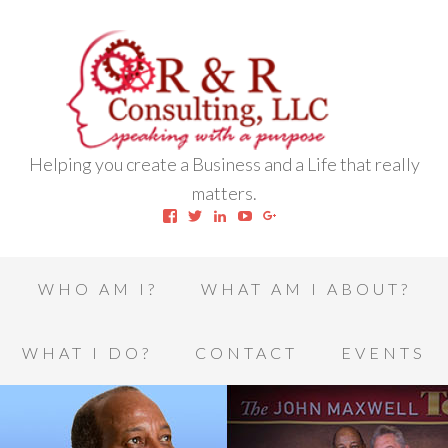
Helping you create a Business and a Life that really
matters.
View
View
View
View
View
robert.l.houston.77’s
RLHSWAP’s
robertlhouston’s
UCrrDqOXTLj3KEt648hJRus
114232616457993850332’
profile
profile
profile
profile
profile
on
on
on
on
on
Facebook
Twitter
LinkedIn
YouTube
Google+
WHO AM I?
WHAT AM I ABOUT?
WHAT I DO?
CONTACT
EVENTS