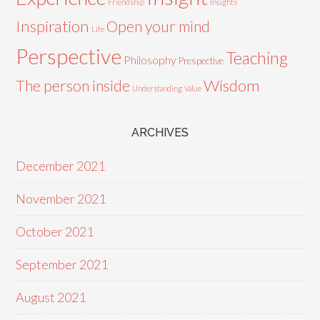
Friendship
Insights
Inspiration
Open your mind
Life
Perspective
Teaching
Philosophy
Prespective
Wisdom
The person inside
Understanding
Value
ARCHIVES
December 2021
November 2021
October 2021
September 2021
August 2021