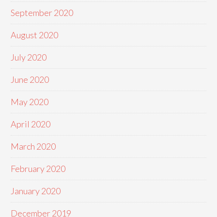
September 2020
August 2020
July 2020
June 2020
May 2020
April 2020
March 2020
February 2020
January 2020
December 2019