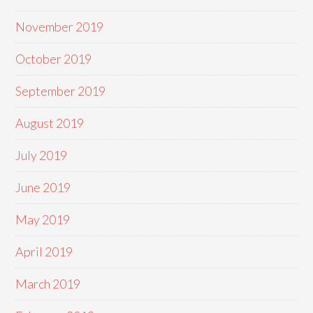
November 2019
October 2019
September 2019
August 2019
July 2019
June 2019
May 2019
April 2019
March 2019