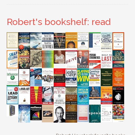
Robert's bookshelf: read