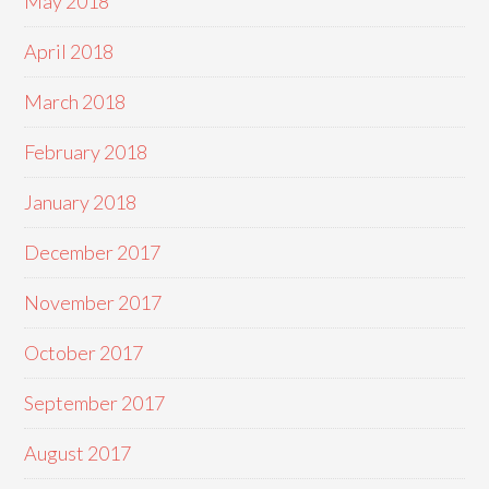
May 2018
April 2018
March 2018
February 2018
January 2018
December 2017
November 2017
October 2017
September 2017
August 2017