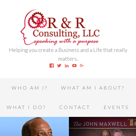
Helping you create a Business and a Life that really
matters.
View
View
View
View
View
robert.l.houston.77’s
RLHSWAP’s
robertlhouston’s
UCrrDqOXTLj3KEt648hJRus
114232616457993850332’
profile
profile
profile
profile
profile
on
on
on
on
on
Facebook
Twitter
LinkedIn
YouTube
Google+
WHO AM I?
WHAT AM I ABOUT?
WHAT I DO?
CONTACT
EVENTS