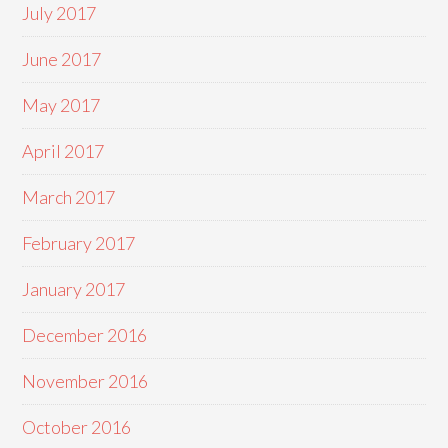
July 2017
June 2017
May 2017
April 2017
March 2017
February 2017
January 2017
December 2016
November 2016
October 2016