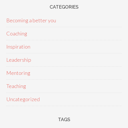
CATEGORIES
Becoming a better you
Coaching
Inspiration
Leadership
Mentoring
Teaching
Uncategorized
TAGS