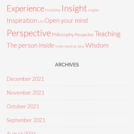
Insight
Experience
Friendship
Insights
Inspiration
Open your mind
Life
Perspective
Teaching
Philosophy
Prespective
Wisdom
The person inside
Understanding
Value
ARCHIVES
December 2021
November 2021
October 2021
September 2021
August 2021