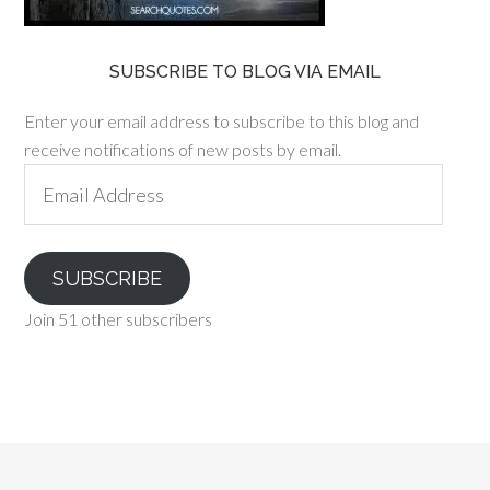
SUBSCRIBE TO BLOG VIA EMAIL
Enter your email address to subscribe to this blog and
receive notifications of new posts by email.
Email
Address
SUBSCRIBE
Join 51 other subscribers