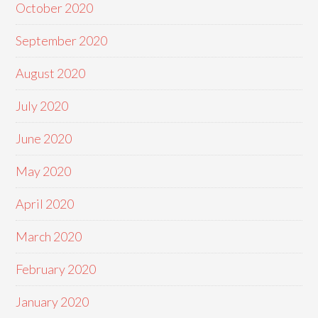
October 2020
September 2020
August 2020
July 2020
June 2020
May 2020
April 2020
March 2020
February 2020
January 2020