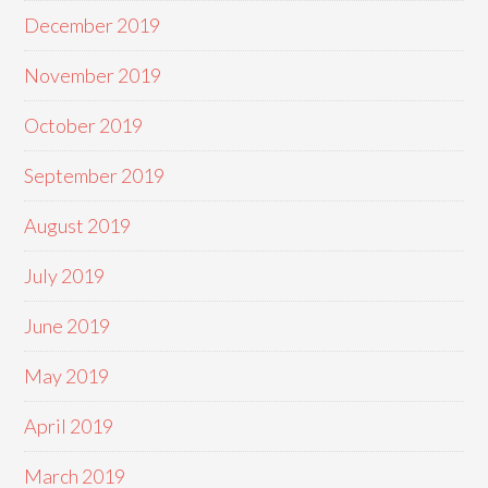
December 2019
November 2019
October 2019
September 2019
August 2019
July 2019
June 2019
May 2019
April 2019
March 2019