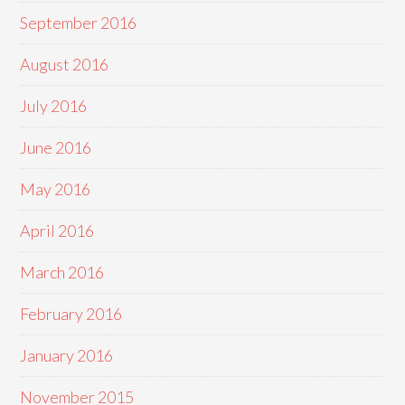
September 2016
August 2016
July 2016
June 2016
May 2016
April 2016
March 2016
February 2016
January 2016
November 2015