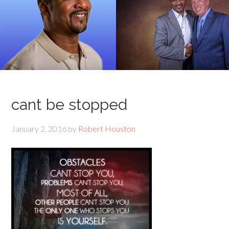
cant be stopped
January 2, 2016
by
Robert Houston