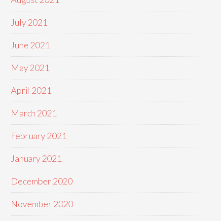
July 2021
June 2021
May 2021
April 2021
March 2021
February 2021
January 2021
December 2020
November 2020