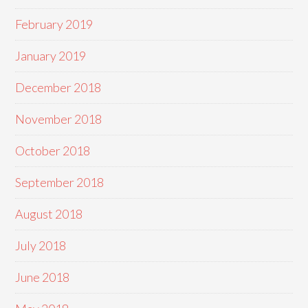
February 2019
January 2019
December 2018
November 2018
October 2018
September 2018
August 2018
July 2018
June 2018