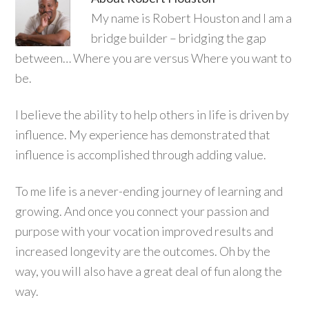
My name is Robert Houston and I am a
bridge builder – bridging the gap
between… Where you are versus Where you want to
be.
I believe the ability to help others in life is driven by
influence. My experience has demonstrated that
influence is accomplished through adding value.
To me life is a never-ending journey of learning and
growing. And once you connect your passion and
purpose with your vocation improved results and
increased longevity are the outcomes. Oh by the
way, you will also have a great deal of fun along the
way.