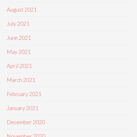
August 2021
July 2021
June 2021
May 2021
April 2021
March 2021
February 2021
January 2021
December 2020
November 2020