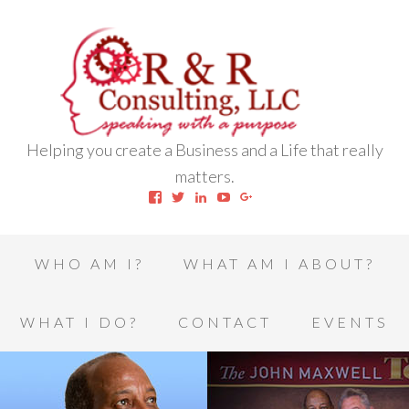
Helping you create a Business and a Life that really
matters.
View
View
View
View
View
robert.l.houston.77’s
RLHSWAP’s
robertlhouston’s
UCrrDqOXTLj3KEt648hJRus
114232616457993850332’
profile
profile
profile
profile
profile
on
on
on
on
on
Facebook
Twitter
LinkedIn
YouTube
Google+
WHO AM I?
WHAT AM I ABOUT?
WHAT I DO?
CONTACT
EVENTS