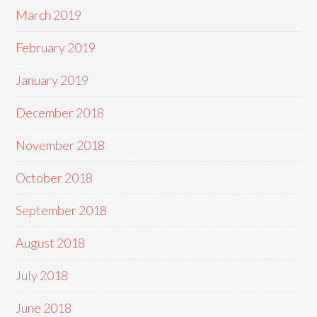
March 2019
February 2019
January 2019
December 2018
November 2018
October 2018
September 2018
August 2018
July 2018
June 2018