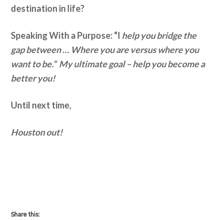
destination in life?
Speaking With a Purpose: “I
help you bridge the
gap between … Where you are versus where you
want to be.” My ultimate goal – help you become a
better you!
Until next time,
Houston out!
Share this: