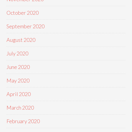
October 2020
September 2020
August 2020
July 2020
June 2020
May 2020
April 2020
March 2020
February 2020