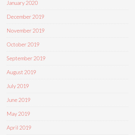
January 2020
December 2019
November 2019
October 2019
September 2019
August 2019
July 2019
June 2019
May 2019
April 2019