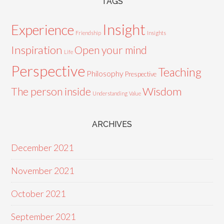
TAGS
Insight
Experience
Friendship
Insights
Inspiration
Open your mind
Life
Perspective
Teaching
Philosophy
Prespective
Wisdom
The person inside
Understanding
Value
ARCHIVES
December 2021
November 2021
October 2021
September 2021