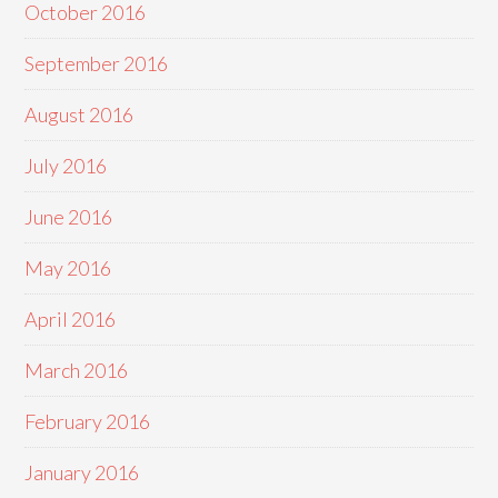
October 2016
September 2016
August 2016
July 2016
June 2016
May 2016
April 2016
March 2016
February 2016
January 2016