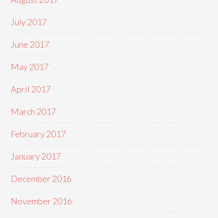
July 2017
June 2017
May 2017
April 2017
March 2017
February 2017
January 2017
December 2016
November 2016