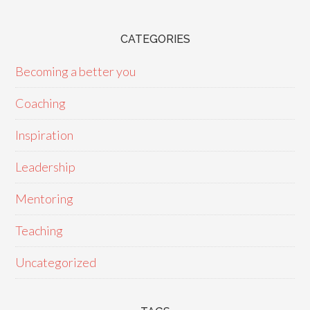
CATEGORIES
Becoming a better you
Coaching
Inspiration
Leadership
Mentoring
Teaching
Uncategorized