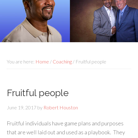
You are here:
Home
/
Coaching
/
Fruitful people
Fruitful people
June 19, 2017
by
Robert Houston
Fruitful individuals have game plans and purposes
that are well laid out and used as a playbook. They