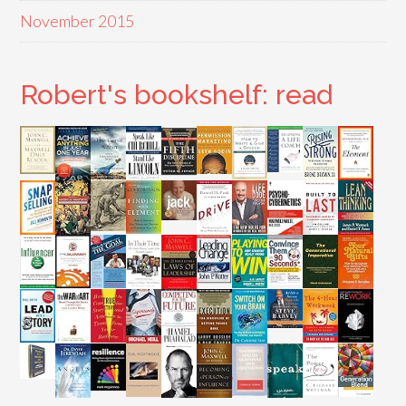
November 2015
Robert's bookshelf: read