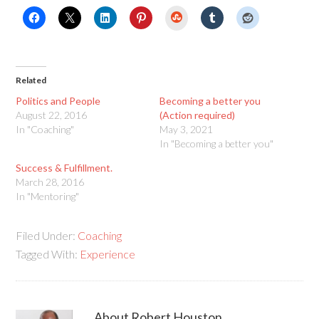
StumbleUpon
Related
Politics and People
Becoming a better you
August 22, 2016
(Action required)
In "Coaching"
May 3, 2021
In "Becoming a better you"
Success & Fulfillment.
March 28, 2016
In "Mentoring"
Filed Under:
Coaching
Tagged With:
Experience
About
Robert Houston