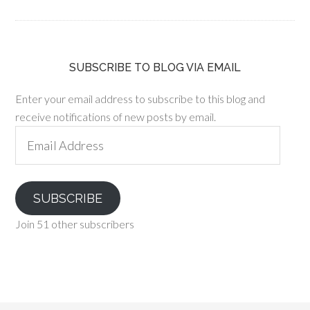
SUBSCRIBE TO BLOG VIA EMAIL
Enter your email address to subscribe to this blog and
receive notifications of new posts by email.
Email
Address
SUBSCRIBE
Join 51 other subscribers