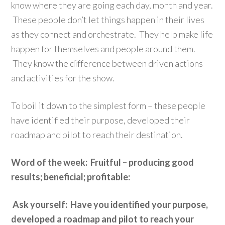
know where they are going each day, month and year.
These people don’t let things happen in their lives
as they connect and orchestrate. They help make life
happen for themselves and people around them.
They know the difference between driven actions
and activities for the show.
To boil it down to the simplest form – these people
have identified their purpose, developed their
roadmap and pilot to reach their destination.
Word of the week: Fruitful – producing good
results; beneficial; profitable:
Ask yourself: Have you identified your purpose,
developed a roadmap and pilot to reach your