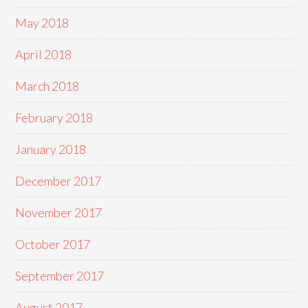
May 2018
April 2018
March 2018
February 2018
January 2018
December 2017
November 2017
October 2017
September 2017
August 2017