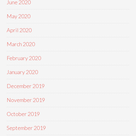
June 2020
May 2020
April 2020
March 2020
February 2020
January 2020
December 2019
November 2019
October 2019
September 2019