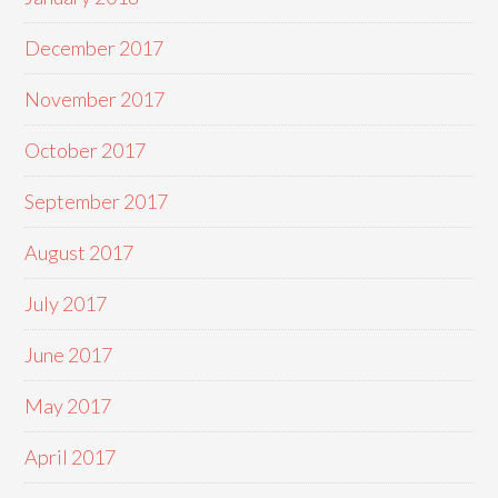
December 2017
November 2017
October 2017
September 2017
August 2017
July 2017
June 2017
May 2017
April 2017