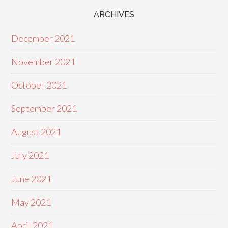
ARCHIVES
December 2021
November 2021
October 2021
September 2021
August 2021
July 2021
June 2021
May 2021
April 2021