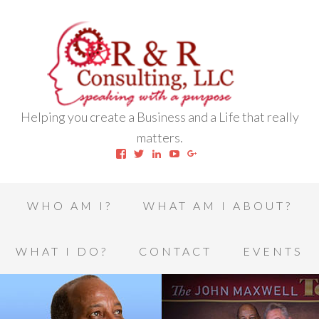
Helping you create a Business and a Life that really
matters.
View
View
View
View
View
robert.l.houston.77’s
RLHSWAP’s
robertlhouston’s
UCrrDqOXTLj3KEt648hJRus
114232616457993850332’
profile
profile
profile
profile
profile
on
on
on
on
on
Facebook
Twitter
LinkedIn
YouTube
Google+
WHO AM I?
WHAT AM I ABOUT?
WHAT I DO?
CONTACT
EVENTS