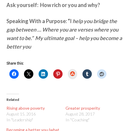
Ask yourself: How rich or you and why?
Speaking With a Purpose: “I
help you bridge the
gap between … Where you are verses where you
want to be.” My ultimate goal – help you become a
better you
Share this:
StumbleUpon
Related
Rising above poverty
Greater prosperity
August 15, 2016
August 28, 2017
In "Leadership"
In "Coaching"
Becoming a better you (what