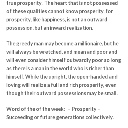
true prosperity. The heart that is not possessed
of these qualities cannot know prosperity, for
prosperity, like happiness, is not an outward
possession, but an inward realization.
The greedy man may become a millionaire, but he
will always be wretched, and mean and poor and
will even consider himself outwardly poor so long
as there is a man in the world who is richer than
himself. While the upright, the open-handed and
loving will realize a full and rich prosperity, even
though their outward possessions may be small.
Word of the of the week: – Prosperity –
Succeeding or future generations collectively.