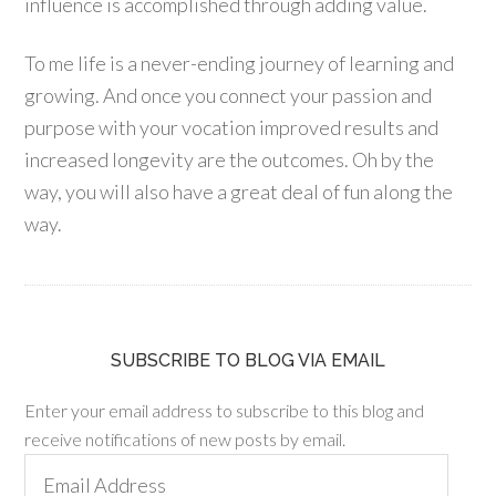
influence is accomplished through adding value.
To me life is a never-ending journey of learning and
growing. And once you connect your passion and
purpose with your vocation improved results and
increased longevity are the outcomes. Oh by the
way, you will also have a great deal of fun along the
way.
SUBSCRIBE TO BLOG VIA EMAIL
Enter your email address to subscribe to this blog and
receive notifications of new posts by email.
Email
Address