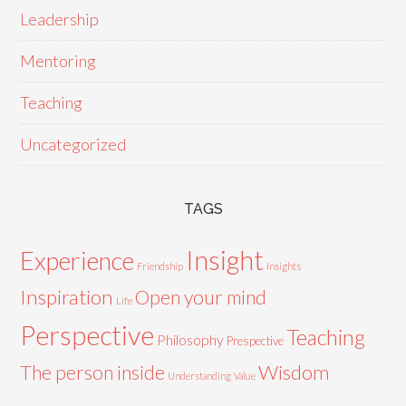
Leadership
Mentoring
Teaching
Uncategorized
TAGS
Insight
Experience
Friendship
Insights
Inspiration
Open your mind
Life
Perspective
Teaching
Philosophy
Prespective
Wisdom
The person inside
Understanding
Value