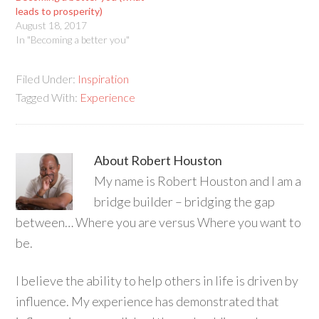
leads to prosperity)
August 18, 2017
In "Becoming a better you"
Filed Under:
Inspiration
Tagged With:
Experience
About
Robert Houston
My name is Robert Houston and I am a
bridge builder – bridging the gap
between… Where you are versus Where you want to
be.
I believe the ability to help others in life is driven by
influence. My experience has demonstrated that