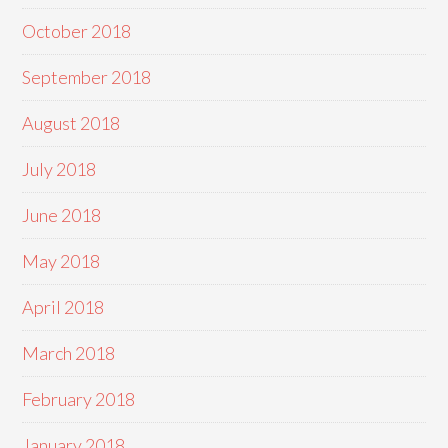
October 2018
September 2018
August 2018
July 2018
June 2018
May 2018
April 2018
March 2018
February 2018
January 2018