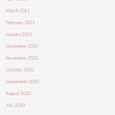
March 2021
February 2021
January 2021
December 2020
November 2020
October 2020
September 2020
August 2020
July 2020