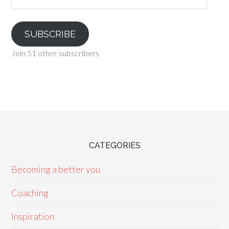
SUBSCRIBE
Join 51 other subscribers
CATEGORIES
Becoming a better you
Coaching
Inspiration