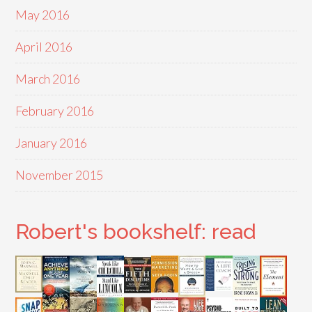
May 2016
April 2016
March 2016
February 2016
January 2016
November 2015
Robert's bookshelf: read