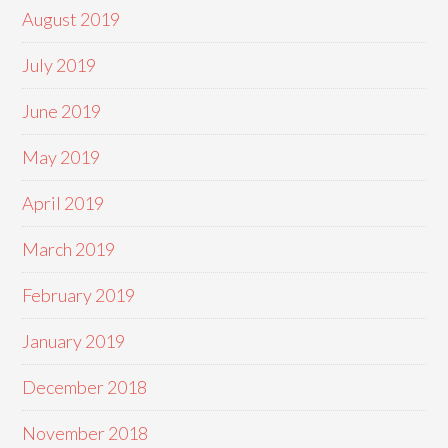
August 2019
July 2019
June 2019
May 2019
April 2019
March 2019
February 2019
January 2019
December 2018
November 2018