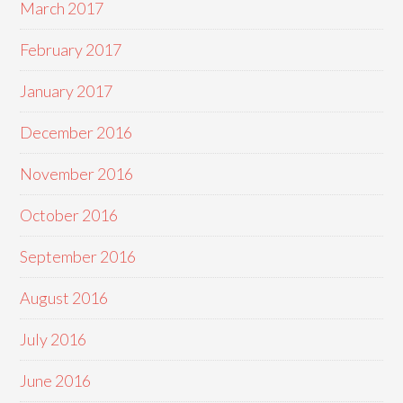
March 2017
February 2017
January 2017
December 2016
November 2016
October 2016
September 2016
August 2016
July 2016
June 2016