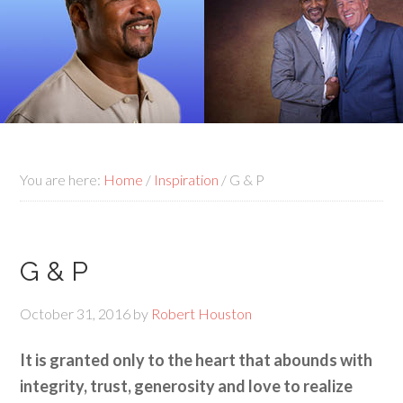
You are here:
Home
/
Inspiration
/
G & P
G & P
October 31, 2016
by
Robert Houston
It is granted only to the heart that abounds with
integrity, trust, generosity and love to realize