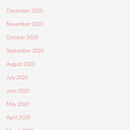
December 2020
November 2020
October 2020
September 2020
August 2020
July 2020
June 2020
May 2020
April 2020