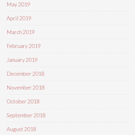
May 2019
April 2019
March 2019
February 2019
January 2019
December 2018
November 2018
October 2018
September 2018
August 2018