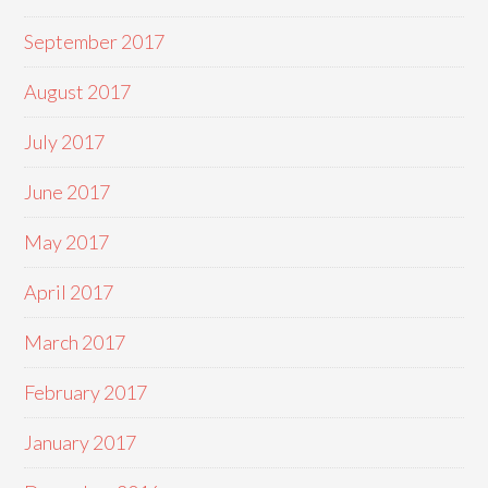
September 2017
August 2017
July 2017
June 2017
May 2017
April 2017
March 2017
February 2017
January 2017