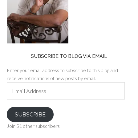
SUBSCRIBE TO BLOG VIA EMAIL
Enter your email address to subscribe to this blog and
receive notifications of new posts by email.
Email
Address
SUBSCRIBE
Join 51 other subscribers