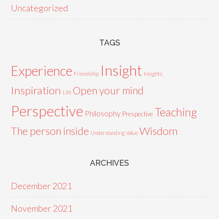
Uncategorized
TAGS
Insight
Experience
Friendship
Insights
Inspiration
Open your mind
Life
Perspective
Teaching
Philosophy
Prespective
Wisdom
The person inside
Understanding
Value
ARCHIVES
December 2021
November 2021