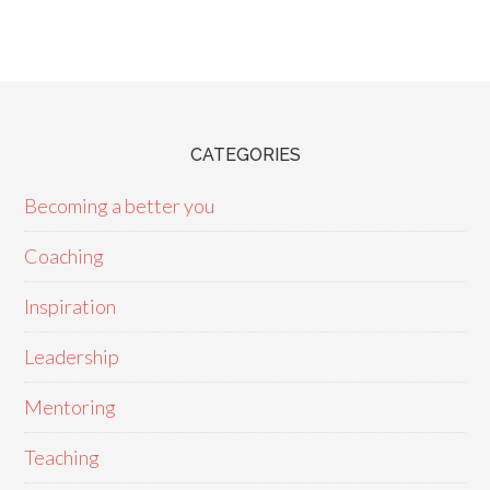
CATEGORIES
Becoming a better you
Coaching
Inspiration
Leadership
Mentoring
Teaching