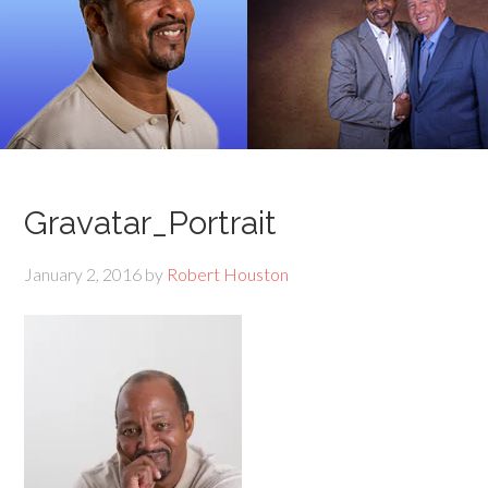
Gravatar_Portrait
January 2, 2016
by
Robert Houston