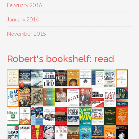
February 2016
January 2016
November 2015
Robert's bookshelf: read