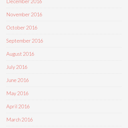
December 2016
November 2016
October 2016
September 2016
August 2016
July 2016
June 2016
May 2016
April 2016
March 2016