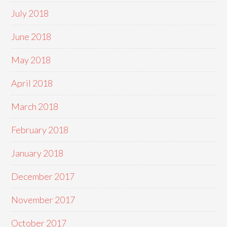
July 2018
June 2018
May 2018
April 2018
March 2018
February 2018
January 2018
December 2017
November 2017
October 2017