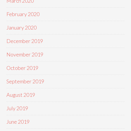
March 2020
February 2020
January 2020
December 2019
November 2019
October 2019
September 2019
August 2019
July 2019
June 2019