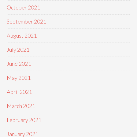
October 2021
September 2021
August 2021
July 2021
June 2021
May 2021
April 2021
March 2021
February 2021
January 2021