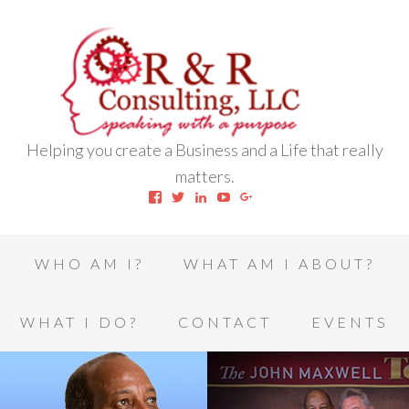
Helping you create a Business and a Life that really
matters.
View
View
View
View
View
robert.l.houston.77’s
RLHSWAP’s
robertlhouston’s
UCrrDqOXTLj3KEt648hJRus
114232616457993850332’
profile
profile
profile
profile
profile
on
on
on
on
on
Facebook
Twitter
LinkedIn
YouTube
Google+
WHO AM I?
WHAT AM I ABOUT?
WHAT I DO?
CONTACT
EVENTS