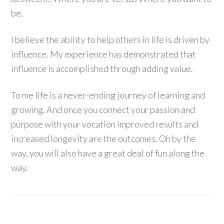
be.
I believe the ability to help others in life is driven by
influence. My experience has demonstrated that
influence is accomplished through adding value.
To me life is a never-ending journey of learning and
growing. And once you connect your passion and
purpose with your vocation improved results and
increased longevity are the outcomes. Oh by the
way, you will also have a great deal of fun along the
way.