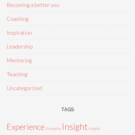
Becoming a better you
Coaching
Inspiration
Leadership
Mentoring
Teaching
Uncategorized
TAGS
Insight
Experience
Friendship
Insights