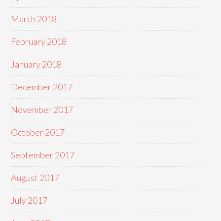
March 2018
February 2018
January 2018
December 2017
November 2017
October 2017
September 2017
August 2017
July 2017