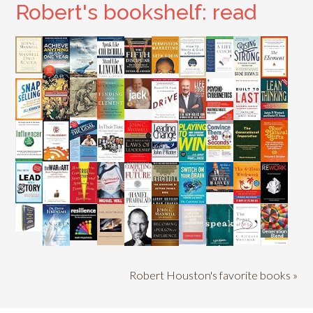
Robert's bookshelf: read
Robert Houston's favorite books »