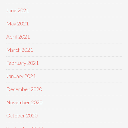
June 2021
May 2021
April 2021
March 2021
February 2021
January 2021
December 2020
November 2020
October 2020