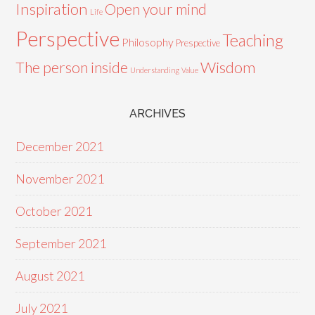
Inspiration
Open your mind
Life
Perspective
Teaching
Philosophy
Prespective
Wisdom
The person inside
Understanding
Value
ARCHIVES
December 2021
November 2021
October 2021
September 2021
August 2021
July 2021