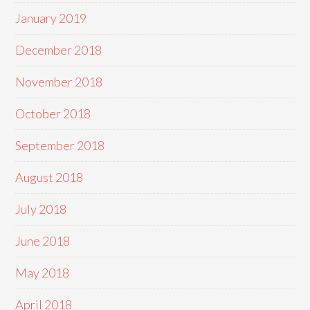
January 2019
December 2018
November 2018
October 2018
September 2018
August 2018
July 2018
June 2018
May 2018
April 2018