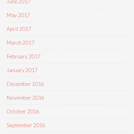
June 2017
May 2017
April 2017
March 2017
February 2017
January 2017
December 2016
November 2016
October 2016
September 2016