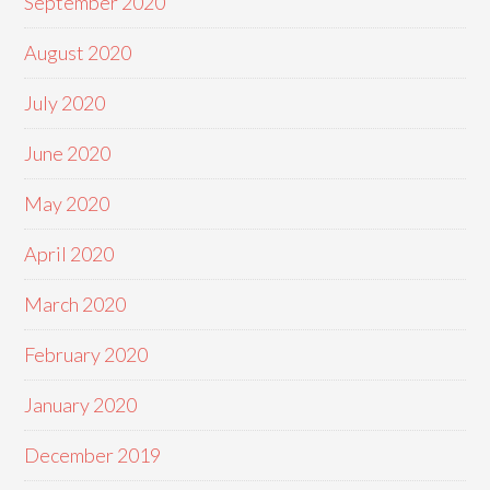
September 2020
August 2020
July 2020
June 2020
May 2020
April 2020
March 2020
February 2020
January 2020
December 2019