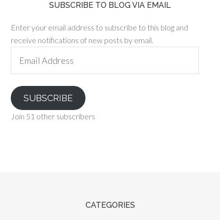
SUBSCRIBE TO BLOG VIA EMAIL
Enter your email address to subscribe to this blog and
receive notifications of new posts by email.
Email
Address
SUBSCRIBE
Join 51 other subscribers
CATEGORIES