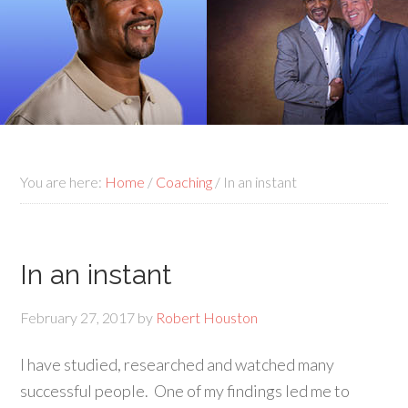
You are here:
Home
/
Coaching
/
In an instant
In an instant
February 27, 2017
by
Robert Houston
I have studied, researched and watched many
successful people. One of my findings led me to