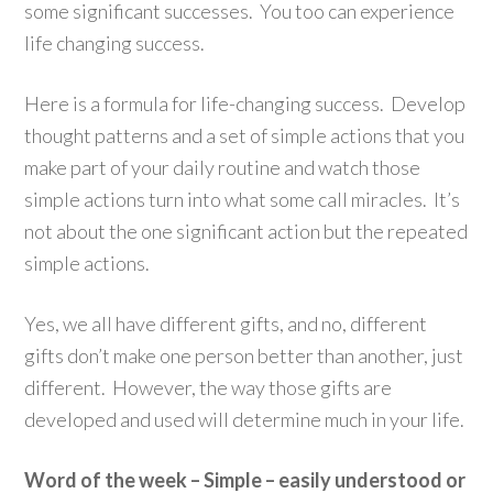
some significant successes. You too can experience
life changing success.
Here is a formula for life-changing success. Develop
thought patterns and a set of simple actions that you
make part of your daily routine and watch those
simple actions turn into what some call miracles. It’s
not about the one significant action but the repeated
simple actions.
Yes, we all have different gifts, and no, different
gifts don’t make one person better than another, just
different. However, the way those gifts are
developed and used will determine much in your life.
Word of the week – Simple – easily understood or