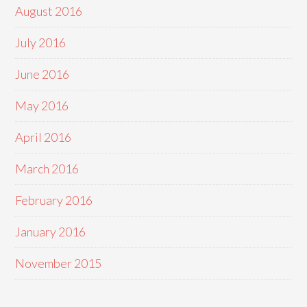
August 2016
July 2016
June 2016
May 2016
April 2016
March 2016
February 2016
January 2016
November 2015