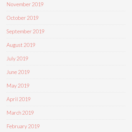
November 2019
October 2019
September 2019
August 2019
July 2019
June 2019
May 2019
April 2019
March 2019
February 2019