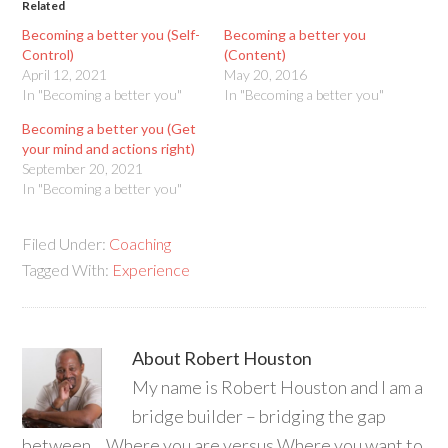
Related
Becoming a better you (Self-
Becoming a better you
Control)
(Content)
April 12, 2021
May 20, 2016
In "Becoming a better you"
In "Becoming a better you"
Becoming a better you (Get
your mind and actions right)
September 20, 2021
In "Becoming a better you"
Filed Under:
Coaching
Tagged With:
Experience
About
Robert Houston
My name is Robert Houston and I am a
bridge builder – bridging the gap
between… Where you are versus Where you want to