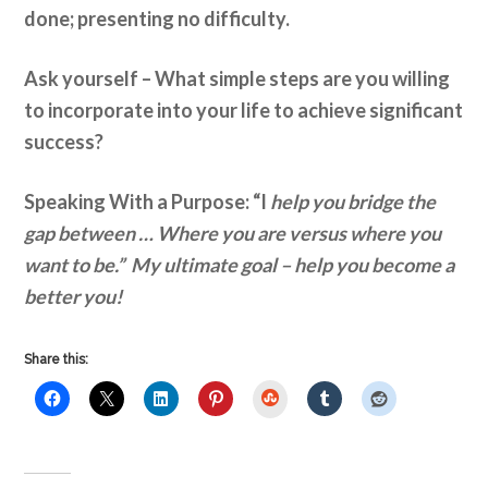
done; presenting no difficulty.
Ask yourself –
What simple steps are you willing
to incorporate into your life to achieve significant
success?
Speaking With a Purpose: “I
help you bridge the
gap between … Where you are versus where you
want to be.” My ultimate goal – help you become a
better you!
Share this:
StumbleUpon