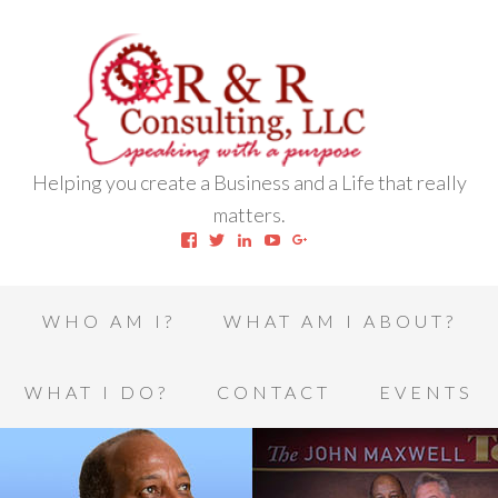
Helping you create a Business and a Life that really
matters.
View
View
View
View
View
robert.l.houston.77’s
RLHSWAP’s
robertlhouston’s
UCrrDqOXTLj3KEt648hJRus
114232616457993850332’
profile
profile
profile
profile
profile
on
on
on
on
on
Facebook
Twitter
LinkedIn
YouTube
Google+
WHO AM I?
WHAT AM I ABOUT?
WHAT I DO?
CONTACT
EVENTS