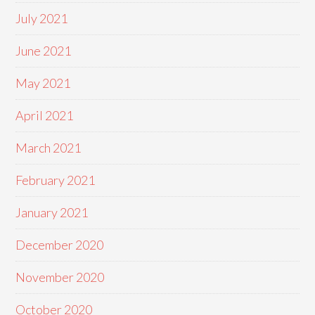
July 2021
June 2021
May 2021
April 2021
March 2021
February 2021
January 2021
December 2020
November 2020
October 2020