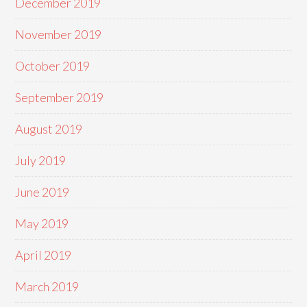
December 2019
November 2019
October 2019
September 2019
August 2019
July 2019
June 2019
May 2019
April 2019
March 2019