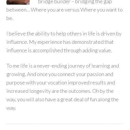
bridge builder – bridging the gap
between… Where you are versus Where you want to
be.
I believe the ability to help others in life is driven by
influence. My experience has demonstrated that
influence is accomplished through adding value.
To me life is a never-ending journey of learning and
growing. And once you connect your passion and
purpose with your vocation improved results and
increased longevity are the outcomes. Oh by the
way, you will also have a great deal of fun along the
way.