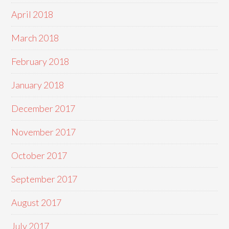
April 2018
March 2018
February 2018
January 2018
December 2017
November 2017
October 2017
September 2017
August 2017
July 2017