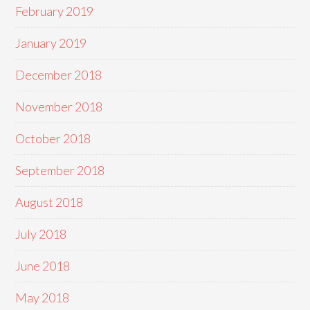
February 2019
January 2019
December 2018
November 2018
October 2018
September 2018
August 2018
July 2018
June 2018
May 2018