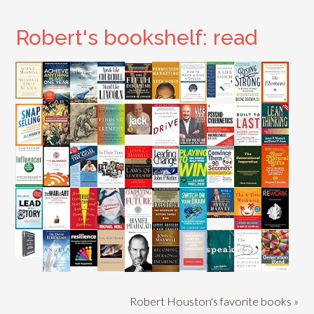
Robert's bookshelf: read
Robert Houston's favorite books »