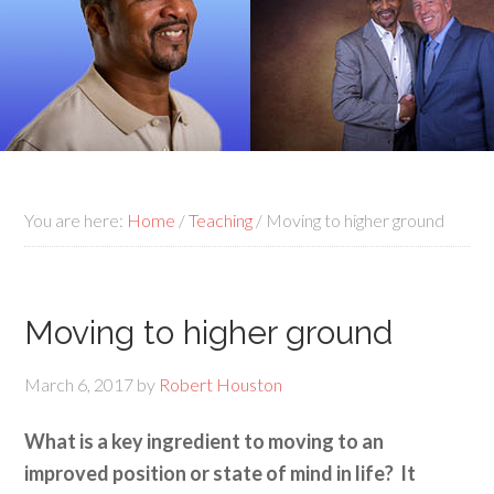
You are here:
Home
/
Teaching
/
Moving to higher ground
Moving to higher ground
March 6, 2017
by
Robert Houston
What is a key ingredient to moving to an
improved position or state of mind in life? It