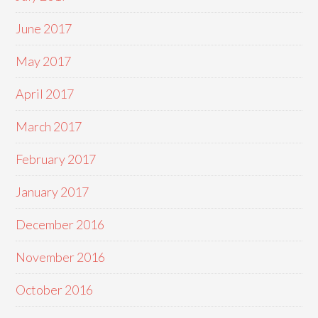
June 2017
May 2017
April 2017
March 2017
February 2017
January 2017
December 2016
November 2016
October 2016