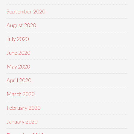
September 2020
August 2020
July 2020
June 2020
May 2020
April 2020
March 2020
February 2020
January 2020