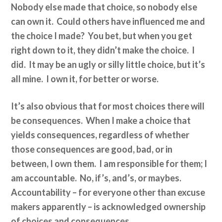
Nobody else made that choice, so nobody else
can own it. Could others have influenced me and
the choice I made? You bet, but when you get
right down to it, they didn’t make the choice. I
did. It may be an ugly or silly little choice, but it’s
all mine. I own it, for better or worse.
It’s also obvious that for most choices there will
be consequences. When I make a choice that
yields consequences, regardless of whether
those consequences are good, bad, or in
between, I own them. I am responsible for them; I
am accountable. No, if’s, and’s, or maybes.
Accountability – for everyone other than excuse
makers apparently – is acknowledged ownership
of choices and consequences.