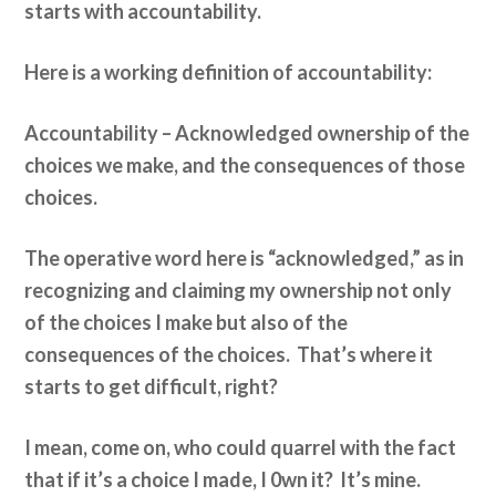
starts with accountability.
Here is a working definition of accountability:
Accountability – Acknowledged ownership of the
choices we make, and the consequences of those
choices.
The operative word here is “acknowledged,” as in
recognizing and claiming my ownership not only
of the choices I make but also of the
consequences of the choices. That’s where it
starts to get difficult, right?
I mean, come on, who could quarrel with the fact
that if it’s a choice I made, I 0wn it? It’s mine.