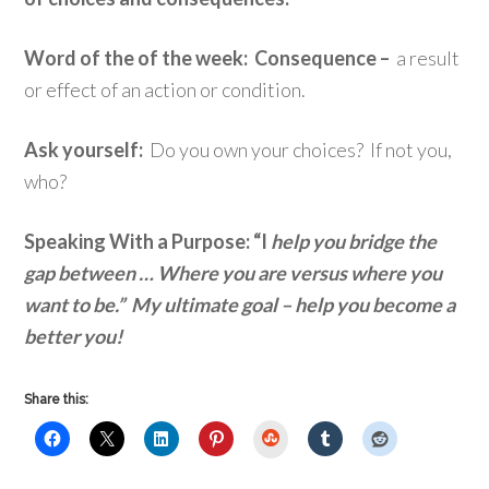
Word of the of the week: Consequence –
a result
or effect of an action or condition.
Ask yourself:
Do you own your choices? If not you,
who?
Speaking With a Purpose: “I
help you bridge the
gap between … Where you are versus where you
want to be.” My ultimate goal – help you become a
better you!
Share this:
StumbleUpon