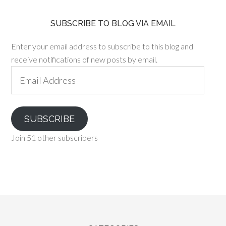
SUBSCRIBE TO BLOG VIA EMAIL
Enter your email address to subscribe to this blog and
receive notifications of new posts by email.
Email
Address
SUBSCRIBE
Join 51 other subscribers