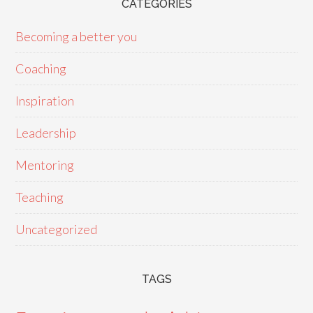
CATEGORIES
Becoming a better you
Coaching
Inspiration
Leadership
Mentoring
Teaching
Uncategorized
TAGS