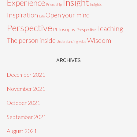
Insight
Experience
Friendship
Insights
Inspiration
Open your mind
Life
Perspective
Teaching
Philosophy
Prespective
Wisdom
The person inside
Understanding
Value
ARCHIVES
December 2021
November 2021
October 2021
September 2021
August 2021