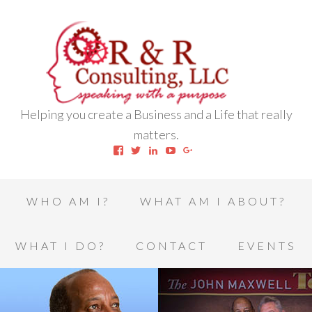
Helping you create a Business and a Life that really
matters.
View
View
View
View
View
robert.l.houston.77’s
RLHSWAP’s
robertlhouston’s
UCrrDqOXTLj3KEt648hJRus
114232616457993850332’
profile
profile
profile
profile
profile
on
on
on
on
on
Facebook
Twitter
LinkedIn
YouTube
Google+
WHO AM I?
WHAT AM I ABOUT?
WHAT I DO?
CONTACT
EVENTS