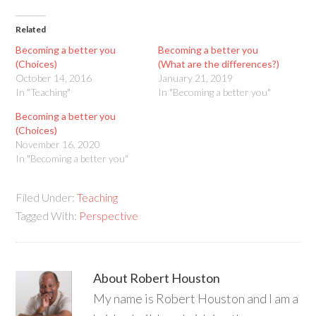
Related
Becoming a better you
Becoming a better you
(Choices)
(What are the differences?)
October 14, 2016
January 21, 2019
In "Teaching"
In "Becoming a better you"
Becoming a better you
(Choices)
November 16, 2020
In "Becoming a better you"
Filed Under:
Teaching
Tagged With:
Perspective
About
Robert Houston
My name is Robert Houston and I am a