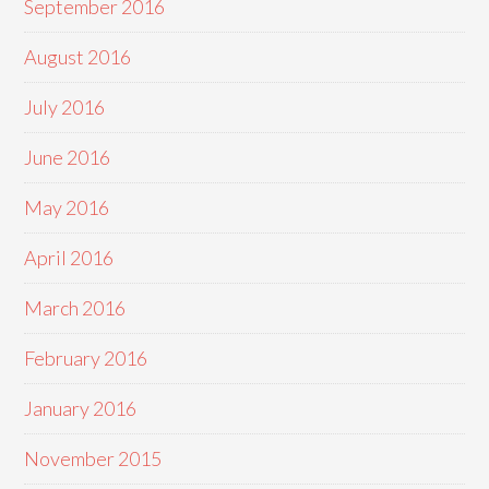
September 2016
August 2016
July 2016
June 2016
May 2016
April 2016
March 2016
February 2016
January 2016
November 2015