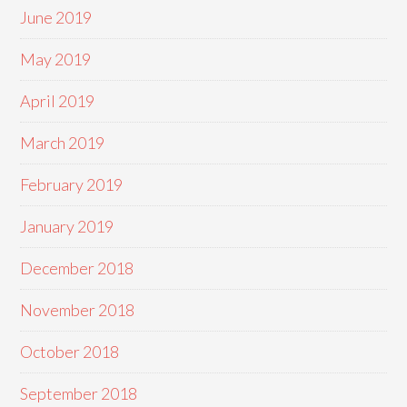
June 2019
May 2019
April 2019
March 2019
February 2019
January 2019
December 2018
November 2018
October 2018
September 2018