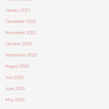
January 2021
December 2020
November 2020
October 2020
September 2020
August 2020
July 2020
June 2020
May 2020