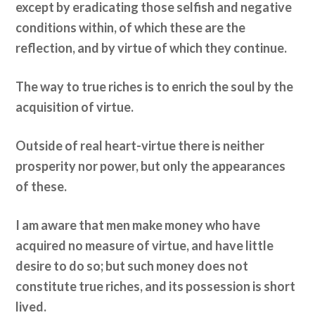
except by eradicating those selfish and negative
conditions within, of which these are the
reflection, and by virtue of which they continue.
The way to true riches is to enrich the soul by the
acquisition of virtue.
Outside of real heart-virtue there is neither
prosperity nor power, but only the appearances
of these.
I am aware that men make money who have
acquired no measure of virtue, and have little
desire to do so; but such money does not
constitute true riches, and its possession is short
lived.