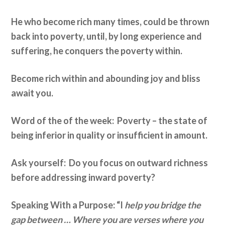
He who become rich many times, could be thrown
back into poverty, until, by long experience and
suffering, he conquers the poverty within.
Become rich within and abounding joy and bliss
await you.
Word of the of the week: Poverty – the state of
being inferior in quality or insufficient in amount.
Ask yourself: Do you focus on outward richness
before addressing inward poverty?
Speaking With a Purpose: “I
help you bridge the
gap between … Where you are verses where you