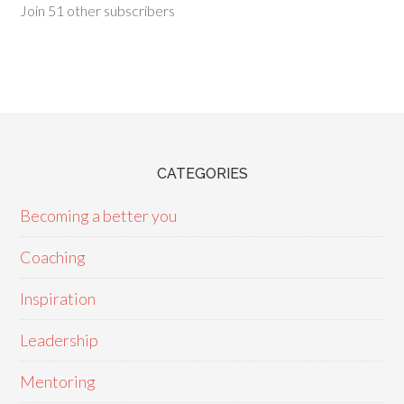
Join 51 other subscribers
CATEGORIES
Becoming a better you
Coaching
Inspiration
Leadership
Mentoring