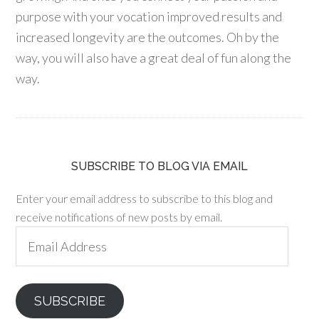
purpose with your vocation improved results and
increased longevity are the outcomes. Oh by the
way, you will also have a great deal of fun along the
way.
SUBSCRIBE TO BLOG VIA EMAIL
Enter your email address to subscribe to this blog and
receive notifications of new posts by email.
Email
Address
SUBSCRIBE