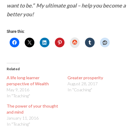
want to be.” My ultimate goal – help you become a
better you!
Share this:
StumbleUpon
Related
A life long learner
Greater prosperity
perspective of Wealth
August 28, 2017
May 9, 2016
In "Coaching"
In "Teaching"
The power of your thought
and mind
January 11, 2016
In "Teaching"