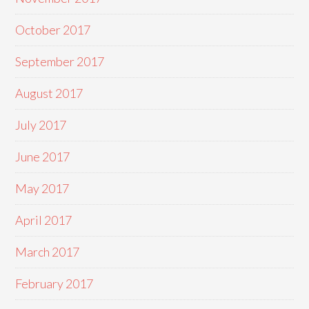
October 2017
September 2017
August 2017
July 2017
June 2017
May 2017
April 2017
March 2017
February 2017