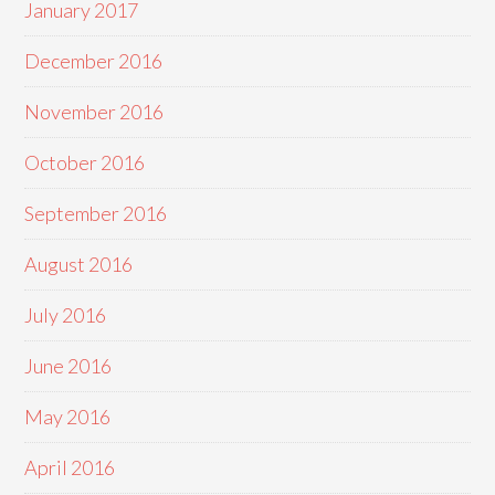
January 2017
December 2016
November 2016
October 2016
September 2016
August 2016
July 2016
June 2016
May 2016
April 2016