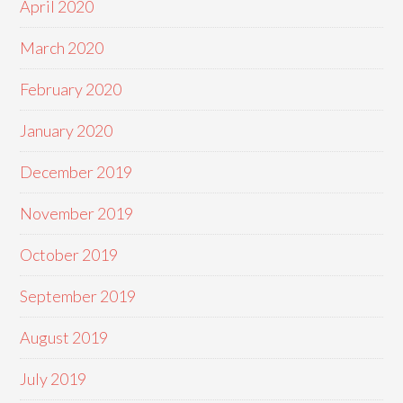
April 2020
March 2020
February 2020
January 2020
December 2019
November 2019
October 2019
September 2019
August 2019
July 2019