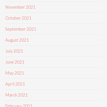
November 2021
October 2021
September 2021
August 2021
July 2021
June 2021
May 2021
April 2021
March 2021
February 2021