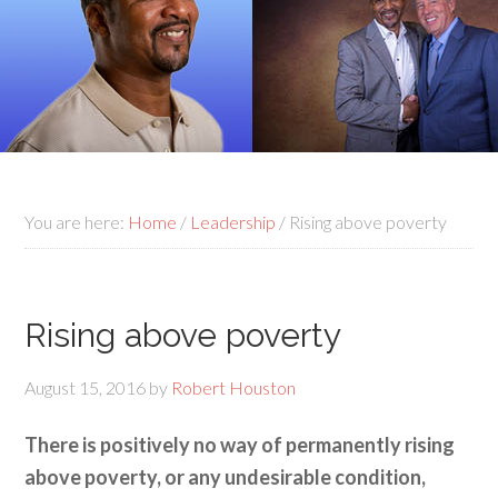
You are here:
Home
/
Leadership
/
Rising above poverty
Rising above poverty
August 15, 2016
by
Robert Houston
There is positively no way of permanently rising
above poverty, or any undesirable condition,