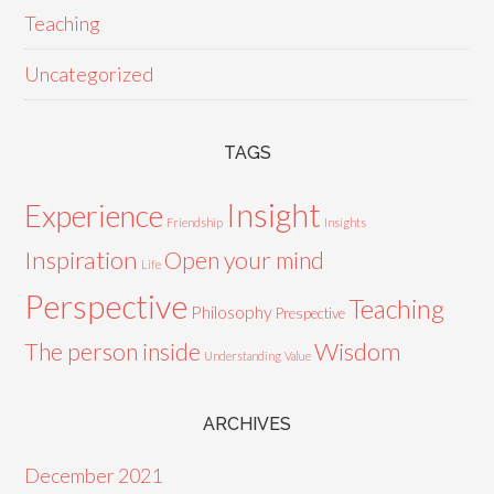
Teaching
Uncategorized
TAGS
Insight
Experience
Friendship
Insights
Inspiration
Open your mind
Life
Perspective
Teaching
Philosophy
Prespective
Wisdom
The person inside
Understanding
Value
ARCHIVES
December 2021