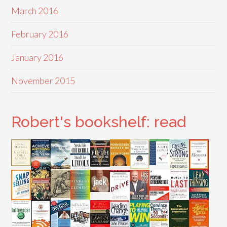
March 2016
February 2016
January 2016
November 2015
Robert's bookshelf: read