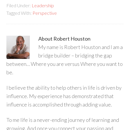
Filed Under:
Leadership
Tagged With:
Perspective
About
Robert Houston
My name is Robert Houston and I am a
bridge builder – bridging the gap
between… Where you are versus Where you want to
be.
I believe the ability to help others in life is driven by
influence. My experience has demonstrated that
influence is accomplished through adding value.
To me life is a never-ending journey of learning and
growing. And once you connect your passion and