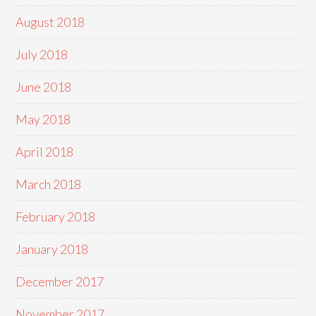
August 2018
July 2018
June 2018
May 2018
April 2018
March 2018
February 2018
January 2018
December 2017
November 2017