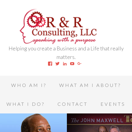
Helping you create a Business and a Life that really
matters.
View
View
View
View
View
robert.l.houston.77’s
RLHSWAP’s
robertlhouston’s
UCrrDqOXTLj3KEt648hJRus
114232616457993850332’
profile
profile
profile
profile
profile
on
on
on
on
on
Facebook
Twitter
LinkedIn
YouTube
Google+
WHO AM I?
WHAT AM I ABOUT?
WHAT I DO?
CONTACT
EVENTS