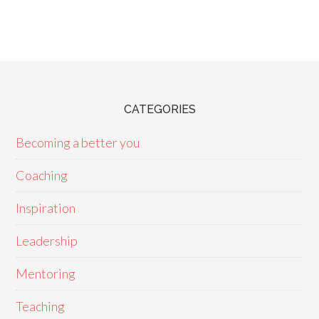
CATEGORIES
Becoming a better you
Coaching
Inspiration
Leadership
Mentoring
Teaching