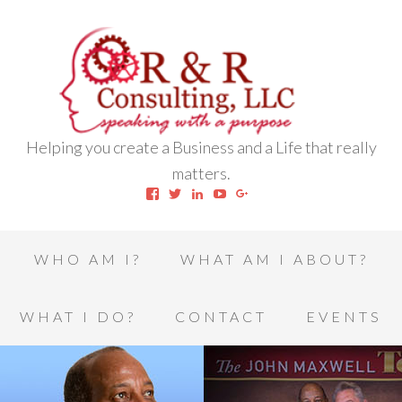
Helping you create a Business and a Life that really
matters.
View
View
View
View
View
robert.l.houston.77’s
RLHSWAP’s
robertlhouston’s
UCrrDqOXTLj3KEt648hJRus
114232616457993850332’
profile
profile
profile
profile
profile
on
on
on
on
on
Facebook
Twitter
LinkedIn
YouTube
Google+
WHO AM I?
WHAT AM I ABOUT?
WHAT I DO?
CONTACT
EVENTS