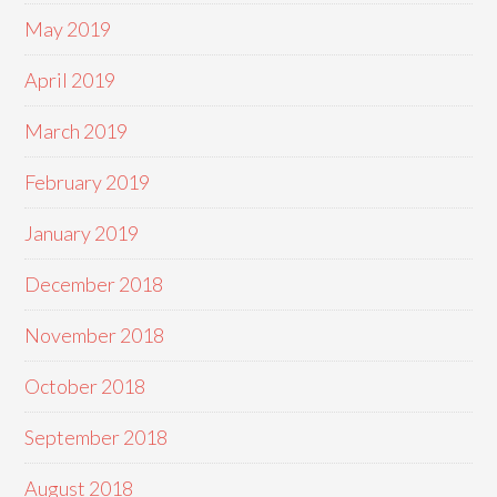
May 2019
April 2019
March 2019
February 2019
January 2019
December 2018
November 2018
October 2018
September 2018
August 2018