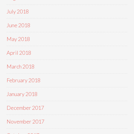
July 2018
June 2018
May 2018
April 2018
March 2018
February 2018
January 2018
December 2017
November 2017