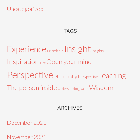
Uncategorized
TAGS
Insight
Experience
Friendship
Insights
Inspiration
Open your mind
Life
Perspective
Teaching
Philosophy
Prespective
Wisdom
The person inside
Understanding
Value
ARCHIVES
December 2021
November 2021