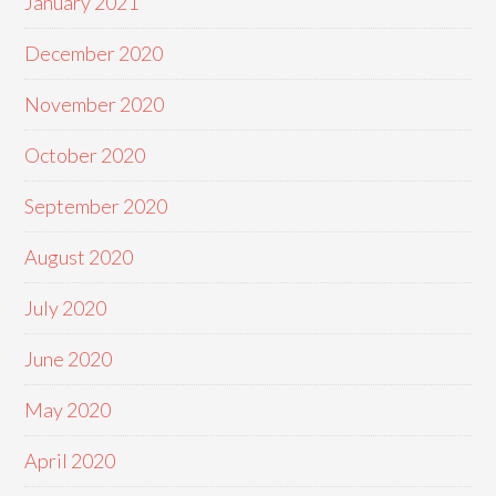
January 2021
December 2020
November 2020
October 2020
September 2020
August 2020
July 2020
June 2020
May 2020
April 2020