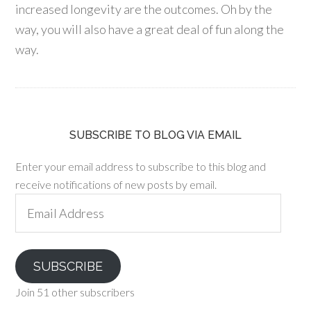
increased longevity are the outcomes. Oh by the
way, you will also have a great deal of fun along the
way.
SUBSCRIBE TO BLOG VIA EMAIL
Enter your email address to subscribe to this blog and
receive notifications of new posts by email.
Email
Address
SUBSCRIBE
Join 51 other subscribers