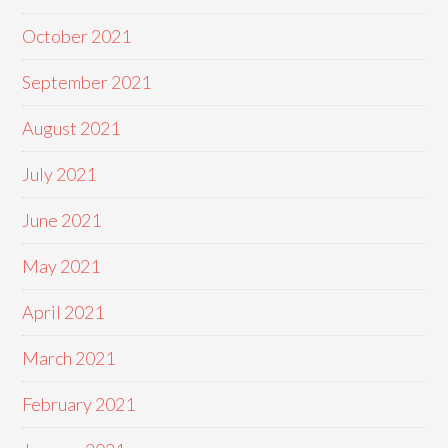
October 2021
September 2021
August 2021
July 2021
June 2021
May 2021
April 2021
March 2021
February 2021