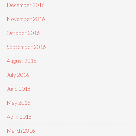
December 2016
November 2016
October 2016
September 2016
August 2016
July 2016
June 2016
May 2016
April 2016
March 2016