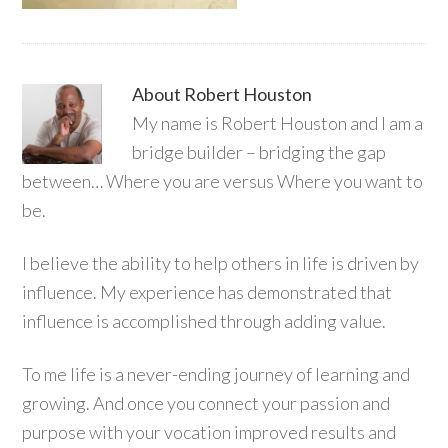
About
Robert Houston
My name is Robert Houston and I am a
bridge builder – bridging the gap
between… Where you are versus Where you want to
be.
I believe the ability to help others in life is driven by
influence. My experience has demonstrated that
influence is accomplished through adding value.
To me life is a never-ending journey of learning and
growing. And once you connect your passion and
purpose with your vocation improved results and