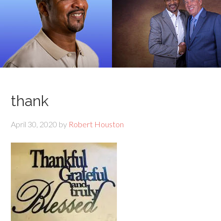
thank
April 30, 2020
by
Robert Houston