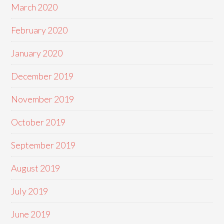
March 2020
February 2020
January 2020
December 2019
November 2019
October 2019
September 2019
August 2019
July 2019
June 2019