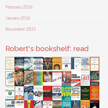
February 2016
January 2016
November 2015
Robert's bookshelf: read