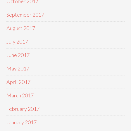
October 2017
September 2017
August 2017
July 2017
June 2017
May 2017
April 2017
March 2017
February 2017
January 2017