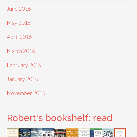
June 2016
May 2016
April 2016
March 2016
February 2016
January 2016
November 2015
Robert's bookshelf: read