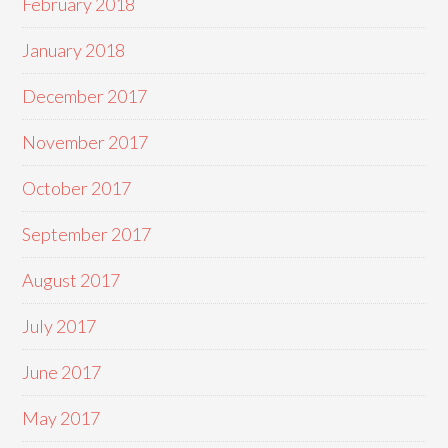
February 2018
January 2018
December 2017
November 2017
October 2017
September 2017
August 2017
July 2017
June 2017
May 2017