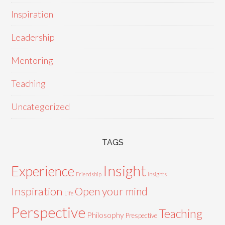
Inspiration
Leadership
Mentoring
Teaching
Uncategorized
TAGS
Insight
Experience
Friendship
Insights
Inspiration
Open your mind
Life
Perspective
Teaching
Philosophy
Prespective