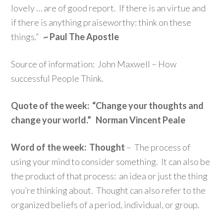
lovely … are of good report. If there is an virtue and
if there is anything praiseworthy: think on these
things.”
~ Paul The Apostle
Source of information: John Maxwell – How
successful People Think.
Quote of the week: “Change your thoughts and
change your world.” Norman Vincent Peale
Word of the week: Thought
– The process of
using your mind to consider something. It can also be
the product of that process: an idea or just the thing
you’re thinking about. Thought can also refer to the
organized beliefs of a period, individual, or group.