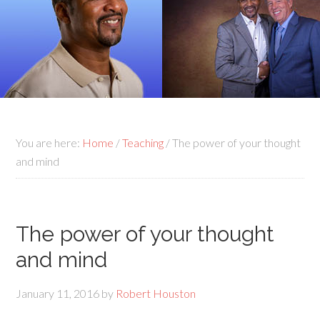
You are here:
Home
/
Teaching
/
The power of your thought
and mind
The power of your thought
and mind
January 11, 2016
by
Robert Houston