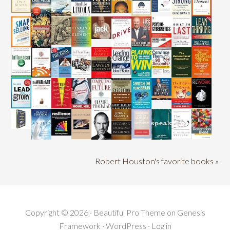
Robert Houston's favorite books »
Copyright © 2026 ·
Beautiful Pro Theme
on
Genesis
Framework
·
WordPress
·
Log in