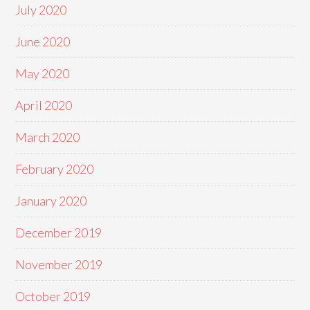
July 2020
June 2020
May 2020
April 2020
March 2020
February 2020
January 2020
December 2019
November 2019
October 2019