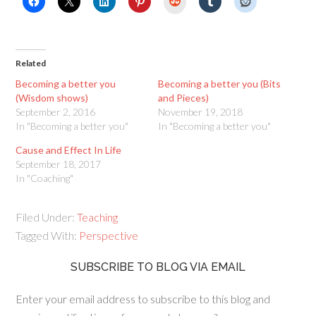
Related
Becoming a better you
Becoming a better you (Bits
(Wisdom shows)
and Pieces)
September 2, 2016
November 19, 2018
In "Becoming a better you"
In "Becoming a better you"
Cause and Effect In Life
September 18, 2017
In "Coaching"
Filed Under:
Teaching
Tagged With:
Perspective
SUBSCRIBE TO BLOG VIA EMAIL
Enter your email address to subscribe to this blog and