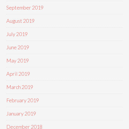
September 2019
August 2019
July 2019
June 2019
May 2019
April 2019
March 2019
February 2019
January 2019
December 2018