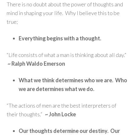
There is no doubt about the power of thoughts and
mind in shaping your life. Why I believe this to be
true;
Everything begins with a thought.
“Life consists of what a man is thinking about all day.”
~ Ralph Waldo Emerson
What we think determines who we are. Who
we are determines what we do.
“The actions of men are the best interpreters of
their thoughts.”
~ John Locke
Our thoughts determine our destiny. Our