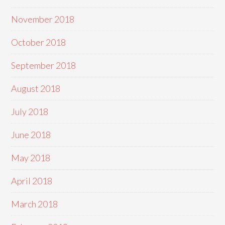
November 2018
October 2018
September 2018
August 2018
July 2018
June 2018
May 2018
April 2018
March 2018