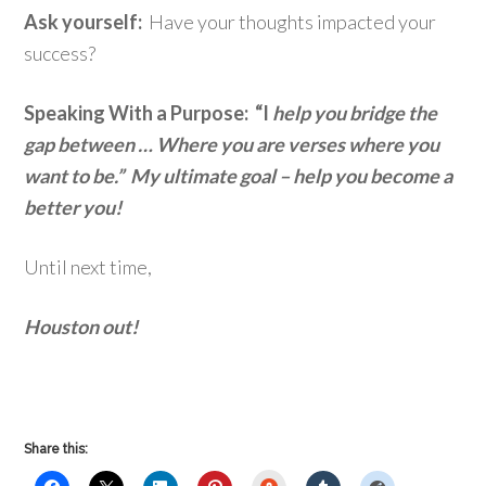
Ask yourself:
Have your thoughts impacted your
success?
Speaking With a Purpose: “I
help you bridge the
gap between … Where you are verses where you
want to be.” My ultimate goal – help you become a
better you!
Until next time,
Houston out!
Share this:
StumbleUpon