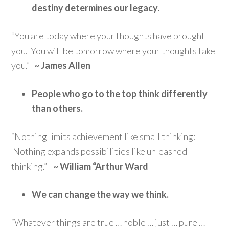
destiny determines our legacy.
“You are today where your thoughts have brought
you. You will be tomorrow where your thoughts take
you.”
~ James Allen
People who go to the top think differently
than others.
“Nothing limits achievement like small thinking:
Nothing expands possibilities like unleashed
thinking.”
~ William “Arthur Ward
We can change the way we think.
“Whatever things are true … noble … just … pure …