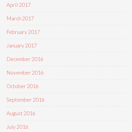
April 2017
March 2017
February 2017
January 2017
December 2016
November 2016
October 2016
September 2016
August 2016
July 2016