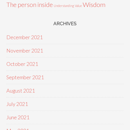
Wisdom
The person inside
Understanding
Value
ARCHIVES
December 2021
November 2021
October 2021
September 2021
August 2021
July 2021
June 2021