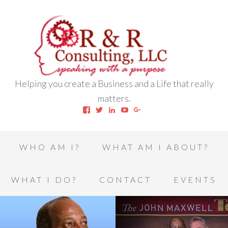
Helping you create a Business and a Life that really
matters.
View
View
View
View
View
robert.l.houston.77’s
RLHSWAP’s
robertlhouston’s
UCrrDqOXTLj3KEt648hJRus
114232616457993850332’
profile
profile
profile
profile
profile
on
on
on
on
on
Facebook
Twitter
LinkedIn
YouTube
Google+
WHO AM I?
WHAT AM I ABOUT?
WHAT I DO?
CONTACT
EVENTS