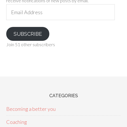
receive notifications of new posts by email.
Email
Address
SUBSCRIBE
Join 51 other subscribers
CATEGORIES
Becoming a better you
Coaching