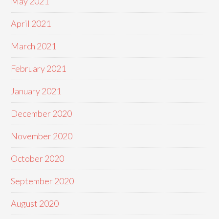
May 2021
April 2021
March 2021
February 2021
January 2021
December 2020
November 2020
October 2020
September 2020
August 2020