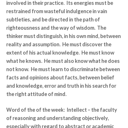
involved in their practice. Its energies must be
restrained from wasteful indulgence in vain
subtleties, and be directed in the path of
righteousness and the way of wisdom. The
thinker must distinguish, in his own mind, between
reality and assumption. He must discover the
extent of his actual knowledge. He must know
what he knows. He must also know what he does
not know. He must learn to discriminate between
facts and opinions about facts, between belief
and knowledge, error and truth in his search for
the right attitude of mind.
Word of the of the week: Intellect
–
the faculty
of reasoning and understanding objectively,
especially with regard to abstract or academic