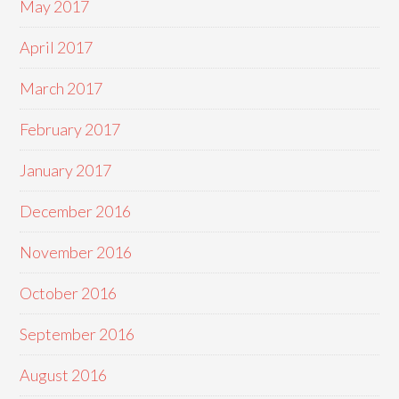
May 2017
April 2017
March 2017
February 2017
January 2017
December 2016
November 2016
October 2016
September 2016
August 2016