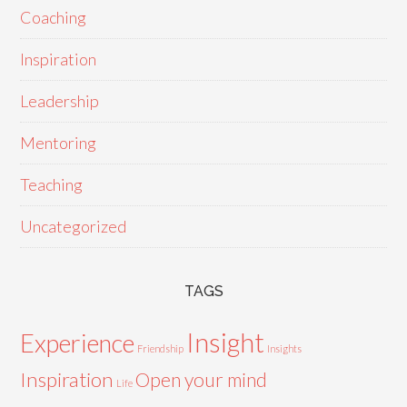
Coaching
Inspiration
Leadership
Mentoring
Teaching
Uncategorized
TAGS
Insight
Experience
Friendship
Insights
Inspiration
Open your mind
Life