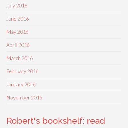
July 2016
June 2016
May 2016
April 2016
March 2016
February 2016
January 2016
November 2015
Robert's bookshelf: read