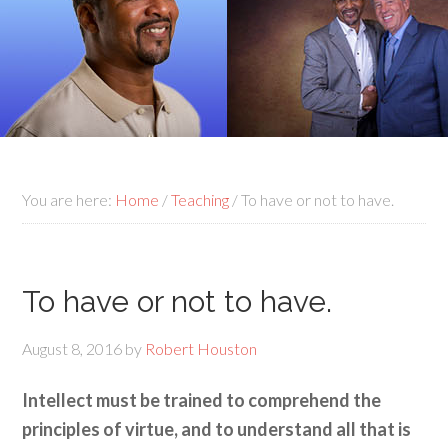
You are here:
Home
/
Teaching
/
To have or not to have.
To have or not to have.
August 8, 2016
by
Robert Houston
Intellect must be trained to comprehend the
principles of virtue, and to understand all that is