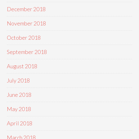
December 2018
November 2018
October 2018
September 2018
August 2018
July 2018
June 2018
May 2018
April 2018
March 2018