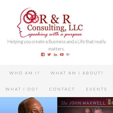
Helping you create a Business and a Life that really
matters.
View
View
View
View
View
robert.l.houston.77’s
RLHSWAP’s
robertlhouston’s
UCrrDqOXTLj3KEt648hJRus
114232616457993850332’
profile
profile
profile
profile
profile
on
on
on
on
on
Facebook
Twitter
LinkedIn
YouTube
Google+
WHO AM I?
WHAT AM I ABOUT?
WHAT I DO?
CONTACT
EVENTS