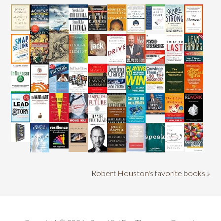
Robert Houston's favorite books »