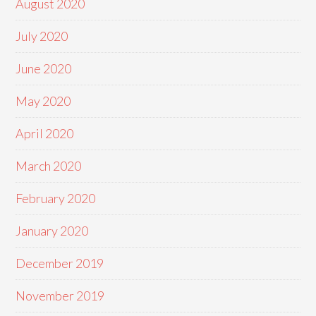
August 2020
July 2020
June 2020
May 2020
April 2020
March 2020
February 2020
January 2020
December 2019
November 2019