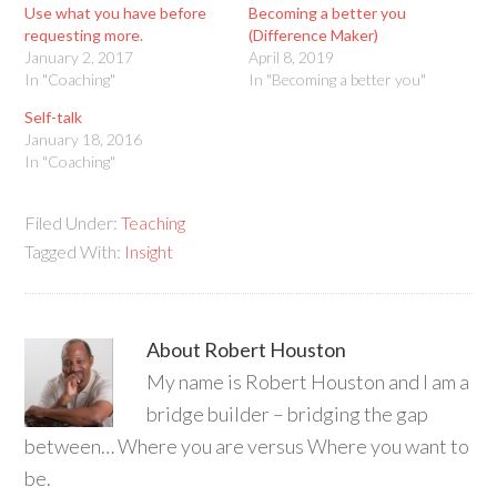
Use what you have before
Becoming a better you
requesting more.
(Difference Maker)
January 2, 2017
April 8, 2019
In "Coaching"
In "Becoming a better you"
Self-talk
January 18, 2016
In "Coaching"
Filed Under:
Teaching
Tagged With:
Insight
About
Robert Houston
My name is Robert Houston and I am a
bridge builder – bridging the gap
between… Where you are versus Where you want to
be.