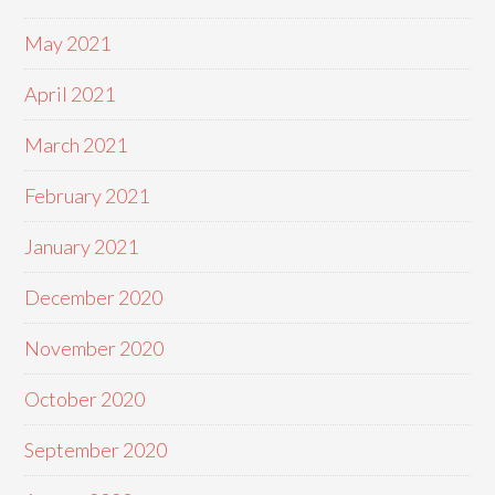
May 2021
April 2021
March 2021
February 2021
January 2021
December 2020
November 2020
October 2020
September 2020