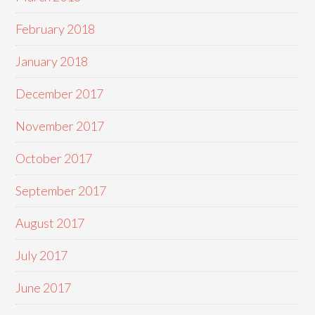
February 2018
January 2018
December 2017
November 2017
October 2017
September 2017
August 2017
July 2017
June 2017