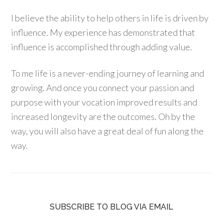
I believe the ability to help others in life is driven by
influence. My experience has demonstrated that
influence is accomplished through adding value.
To me life is a never-ending journey of learning and
growing. And once you connect your passion and
purpose with your vocation improved results and
increased longevity are the outcomes. Oh by the
way, you will also have a great deal of fun along the
way.
SUBSCRIBE TO BLOG VIA EMAIL