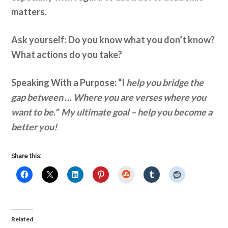
matters.
Ask yourself: Do you know what you don’t know?
What actions do you take?
Speaking With a Purpose: “I
help you bridge the
gap between … Where you are verses where you
want to be.”
My ultimate goal – help you become a
better you!
Share this:
StumbleUpon
Related