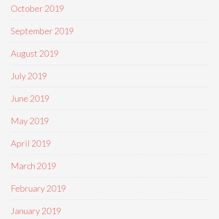
October 2019
September 2019
August 2019
July 2019
June 2019
May 2019
April 2019
March 2019
February 2019
January 2019