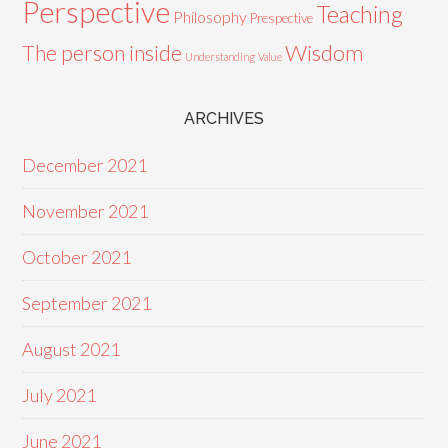
Perspective
Teaching
Philosophy
Prespective
Wisdom
The person inside
Understanding
Value
ARCHIVES
December 2021
November 2021
October 2021
September 2021
August 2021
July 2021
June 2021