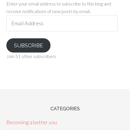
Enter your email address to subscribe to this blog and
receive notifications of new posts by email.
Email
Address
SUBSCRIBE
Join 51 other subscribers
CATEGORIES
Becoming a better you