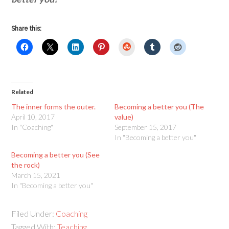
Share this:
StumbleUpon
Related
The inner forms the outer.
Becoming a better you (The
April 10, 2017
value)
In "Coaching"
September 15, 2017
In "Becoming a better you"
Becoming a better you (See
the rock)
March 15, 2021
In "Becoming a better you"
Filed Under:
Coaching
Tagged With:
Teaching