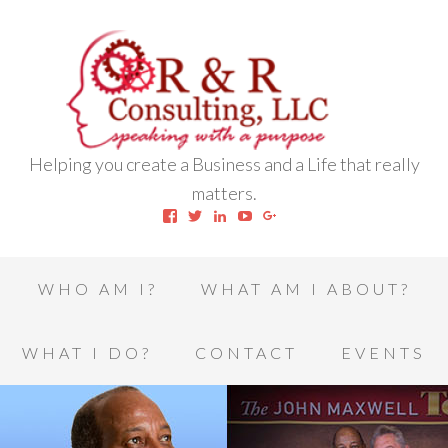
Helping you create a Business and a Life that really
matters.
View
View
View
View
View
robert.l.houston.77’s
RLHSWAP’s
robertlhouston’s
UCrrDqOXTLj3KEt648hJRus
114232616457993850332’
profile
profile
profile
profile
profile
on
on
on
on
on
Facebook
Twitter
LinkedIn
YouTube
Google+
WHO AM I?
WHAT AM I ABOUT?
WHAT I DO?
CONTACT
EVENTS