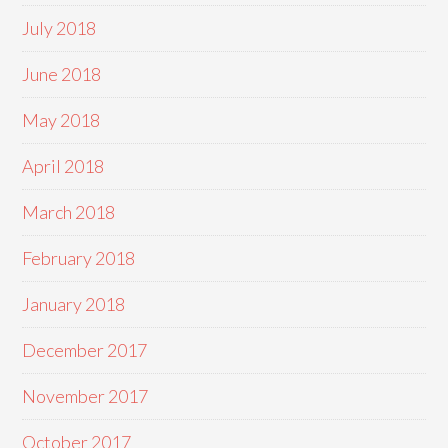
July 2018
June 2018
May 2018
April 2018
March 2018
February 2018
January 2018
December 2017
November 2017
October 2017