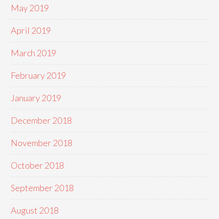
May 2019
April 2019
March 2019
February 2019
January 2019
December 2018
November 2018
October 2018
September 2018
August 2018