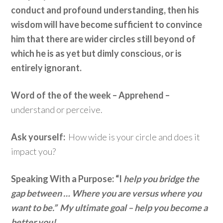
conduct and profound understanding, then his
wisdom will have become sufficient to convince
him that there are wider circles still beyond of
which he is as yet but dimly conscious, or is
entirely ignorant.
Word of the of the week – Apprehend –
understand or perceive.
Ask yourself:
How wide is your circle and does it
impact you?
Speaking With a Purpose: “I
help you bridge the
gap between … Where you are versus where you
want to be.” My ultimate goal – help you become a
better you!