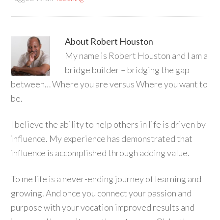
About
Robert Houston
My name is Robert Houston and I am a
bridge builder – bridging the gap
between… Where you are versus Where you want to
be.
I believe the ability to help others in life is driven by
influence. My experience has demonstrated that
influence is accomplished through adding value.
To me life is a never-ending journey of learning and
growing. And once you connect your passion and
purpose with your vocation improved results and