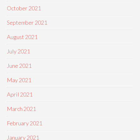
October 2021
September 2021
August 2021
July 2021
June 2021
May 2021
April 2021
March 2021
February 2021
January 2021