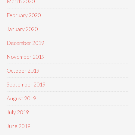
March 2020
February 2020
January 2020
December 2019
November 2019
October 2019
September 2019
August 2019
July 2019
June 2019