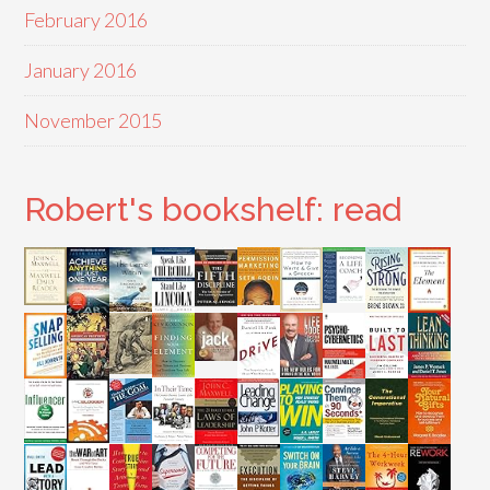
February 2016
January 2016
November 2015
Robert's bookshelf: read