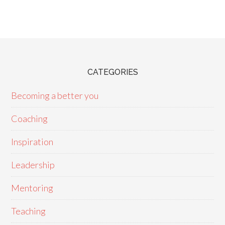
CATEGORIES
Becoming a better you
Coaching
Inspiration
Leadership
Mentoring
Teaching