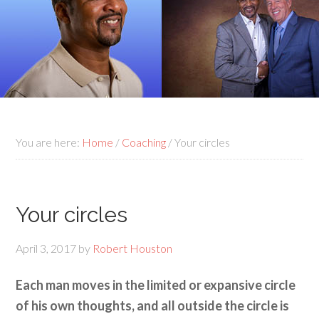
You are here:
Home
/
Coaching
/
Your circles
Your circles
April 3, 2017
by
Robert Houston
Each man moves in the limited or expansive circle
of his own thoughts, and all outside the circle is