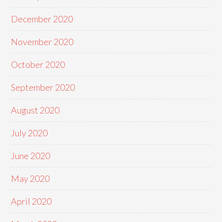
December 2020
November 2020
October 2020
September 2020
August 2020
July 2020
June 2020
May 2020
April 2020