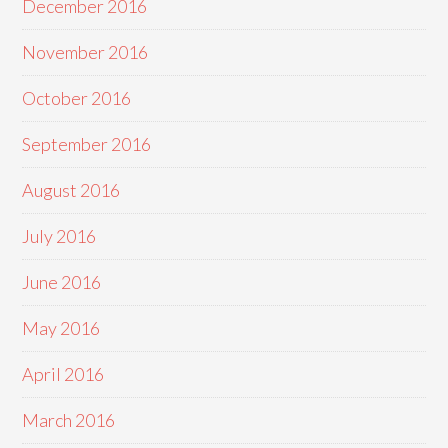
December 2016
November 2016
October 2016
September 2016
August 2016
July 2016
June 2016
May 2016
April 2016
March 2016