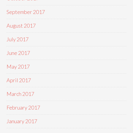
September 2017
August 2017
July 2017
June 2017
May 2017
April 2017
March 2017
February 2017
January 2017