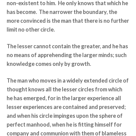
non-existent to him. He only knows that which he
has become. The narrower the boundary, the
more convinced is the man that there is no further
limit no other circle.
The lesser cannot contain the greater, and he has
no means of apprehending the larger minds; such
knowledge comes only by growth.
The man who moves in a widely extended circle of
thought knows all the lesser circles from which
he has emerged, for in the larger experience all
lesser experiences are contained and preserved;
and when his circle impinges upon the sphere of
perfect manhood, when he is fitting himself for
company and communion with them of blameless