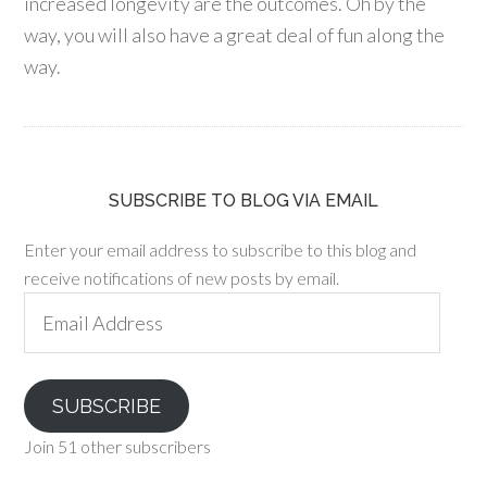
increased longevity are the outcomes. Oh by the
way, you will also have a great deal of fun along the
way.
SUBSCRIBE TO BLOG VIA EMAIL
Enter your email address to subscribe to this blog and
receive notifications of new posts by email.
Email
Address
SUBSCRIBE
Join 51 other subscribers