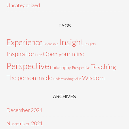
Uncategorized
TAGS
Insight
Experience
Friendship
Insights
Inspiration
Open your mind
Life
Perspective
Teaching
Philosophy
Prespective
Wisdom
The person inside
Understanding
Value
ARCHIVES
December 2021
November 2021